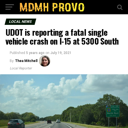
LOCAL NEWS
UDOT is reporting a fatal single
vehicle crash on I-15 at 5300 South
Published
5 years ago
on
July 19, 2021
By
Thea Mitchell
Local Reporter