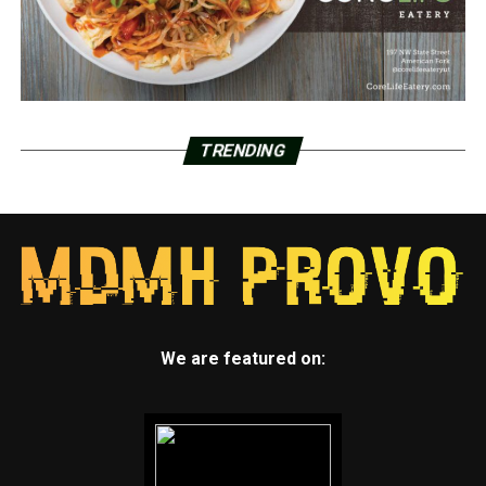
TRENDING
We are featured on: