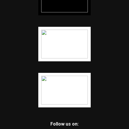
Follow us on: