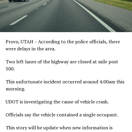
Provo, UTAH – According to the police officials, there
were delays in the area.
Two left lanes of the highway are closed at mile post
300.
This unfortunate incident occurred around 4:00am this
morning.
UDOT is investigating the cause of vehicle crash.
Officials say the vehicle contained a single occupant.
This story will be update when new information is