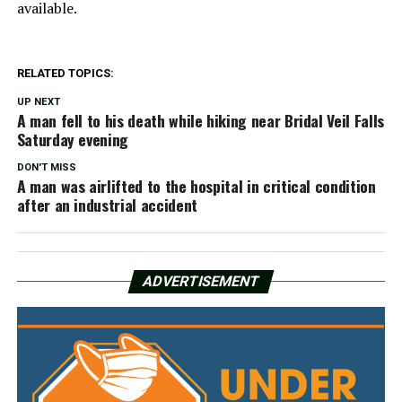
available.
RELATED TOPICS:
UP NEXT
A man fell to his death while hiking near Bridal Veil Falls
Saturday evening
DON'T MISS
A man was airlifted to the hospital in critical condition
after an industrial accident
ADVERTISEMENT