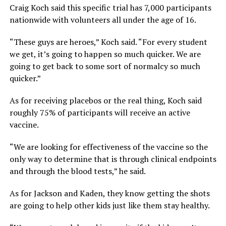
Craig Koch said this specific trial has 7,000 participants
nationwide with volunteers all under the age of 16.
“These guys are heroes,” Koch said. “For every student
we get, it’s going to happen so much quicker. We are
going to get back to some sort of normalcy so much
quicker.”
As for receiving placebos or the real thing, Koch said
roughly 75% of participants will receive an active
vaccine.
“We are looking for effectiveness of the vaccine so the
only way to determine that is through clinical endpoints
and through the blood tests,” he said.
As for Jackson and Kaden, they know getting the shots
are going to help other kids just like them stay healthy.