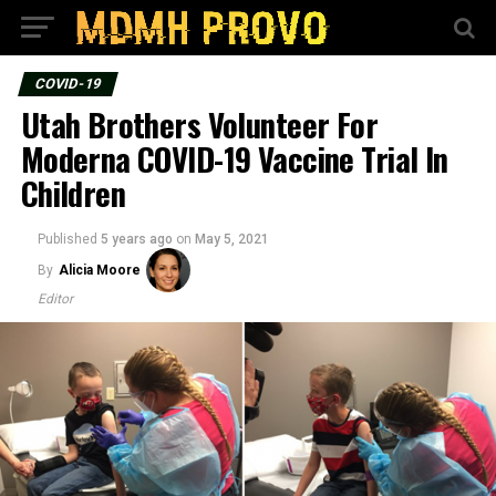
COVID-19
Utah Brothers Volunteer For
Moderna COVID-19 Vaccine Trial In
Children
Published
5 years ago
on
May 5, 2021
By
Alicia Moore
Editor