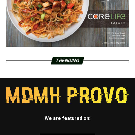
TRENDING
We are featured on: