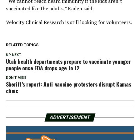
“We cannot reach heard immunity if the kids aren’t
vaccinated like the adults,” Kaden said.
Velocity Clinical Research is still looking for volunteers.
RELATED TOPICS:
UP NEXT
Utah health departments prepare to vaccinate younger
people once FDA drops age to 12
DON'T MISS
Sheriff’s report: Anti-vaccine protesters disrupt Kamas
clinic
ADVERTISEMENT