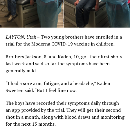
LAYTON
,
Utah
– Two young brothers have enrolled in a
trial for the Moderna COVID-19 vaccine in children.
Brothers Jackson, 8, and Kaden, 10, got their first shots
last week and said so far the symptoms have been
generally mild.
“I had a sore arm, fatigue, and a headache,” Kaden
Sweeten said. “But I feel fine now.
The boys have recorded their symptoms daily through
an app provided by the trial. They will get their second
shot in a month, along with blood draws and monitoring
for the next 13 months.