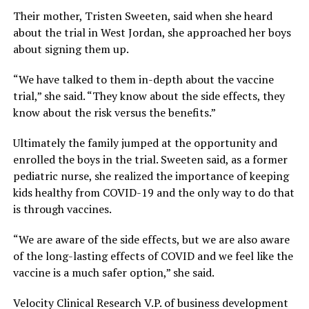
Their mother, Tristen Sweeten, said when she heard
about the trial in West Jordan, she approached her boys
about signing them up.
“We have talked to them in-depth about the vaccine
trial,” she said. “They know about the side effects, they
know about the risk versus the benefits.”
Ultimately the family jumped at the opportunity and
enrolled the boys in the trial. Sweeten said, as a former
pediatric nurse, she realized the importance of keeping
kids healthy from COVID-19 and the only way to do that
is through vaccines.
“We are aware of the side effects, but we are also aware
of the long-lasting effects of COVID and we feel like the
vaccine is a much safer option,” she said.
Velocity Clinical Research V.P. of business development