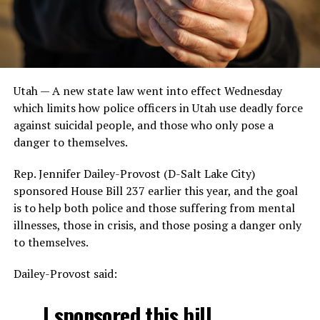
Utah —
A new state law went into effect Wednesday
which limits how police officers in Utah use deadly force
against suicidal people, and those who only pose a
danger to themselves.
Rep. Jennifer Dailey-Provost (D-Salt Lake City)
sponsored House Bill 237 earlier this year, and the goal
is to help both police and those suffering from mental
illnesses, those in crisis, and those posing a danger only
to themselves.
Dailey-Provost said:
I sponsored this bill