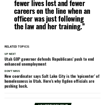
fewer lives lost and fewer
careers on the line when an
officer was just following
the law and her training.”
RELATED TOPICS:
UP NEXT
Utah GOP governor defends Republicans’ push to end
enhanced unemployment
DON'T MISS
New coordinator says Salt Lake City is the ‘epicenter’ of
homelessness in Utah. Here’s why Ogden officials are
pushing back.