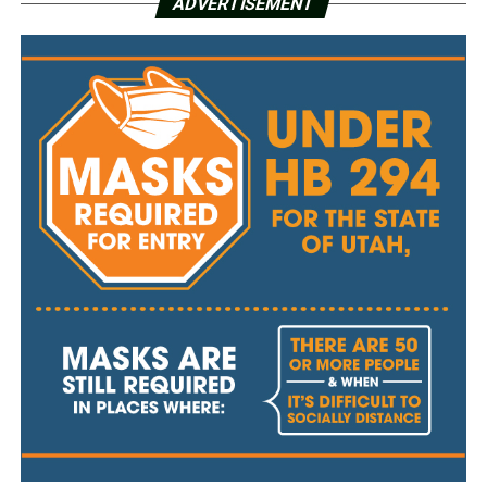
ADVERTISEMENT