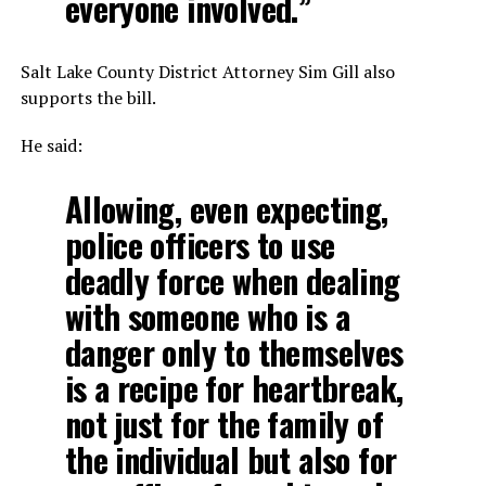
everyone involved.”
Salt Lake County District Attorney Sim Gill also
supports the bill.
He said:
Allowing, even expecting,
police officers to use
deadly force when dealing
with someone who is a
danger only to themselves
is a recipe for heartbreak,
not just for the family of
the individual but also for