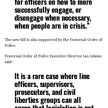
for officers on how to more
successfully engage, or
disengage when necessary,
when people are in crisis.”
The new bill is also supported by the Fraternal Order of
Police.
Fraternal Order of Police Executive Director Ian Adams
said:
It is a rare case where line
officers, supervisors,
prosecutors, and civil
liberties groups can all
agree that legislation is not