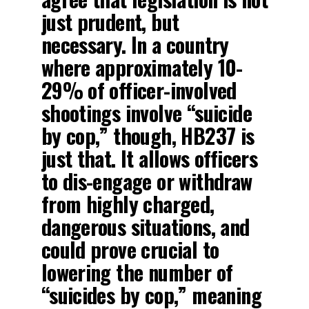
just prudent, but
necessary. In a country
where approximately 10-
29% of officer-involved
shootings involve “suicide
by cop,” though, HB237 is
just that. It allows officers
to dis-engage or withdraw
from highly charged,
dangerous situations, and
could prove crucial to
lowering the number of
“suicides by cop,” meaning