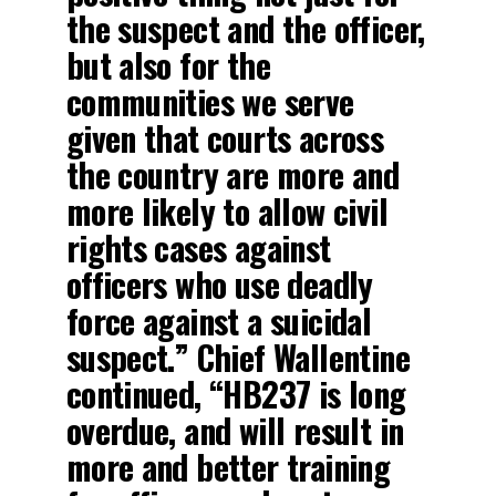
the suspect and the officer,
but also for the
communities we serve
given that courts across
the country are more and
more likely to allow civil
rights cases against
officers who use deadly
force against a suicidal
suspect.” Chief Wallentine
continued, “HB237 is long
overdue, and will result in
more and better training