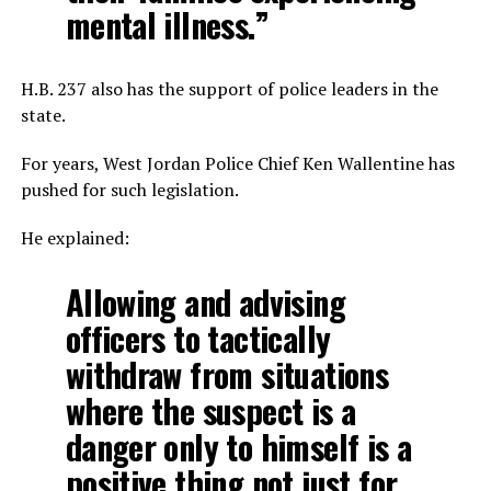
mental illness.”
H.B. 237 also has the support of police leaders in the
state.
For years, West Jordan Police Chief Ken Wallentine has
pushed for such legislation.
He explained:
Allowing and advising
officers to tactically
withdraw from situations
where the suspect is a
danger only to himself is a
positive thing not just for