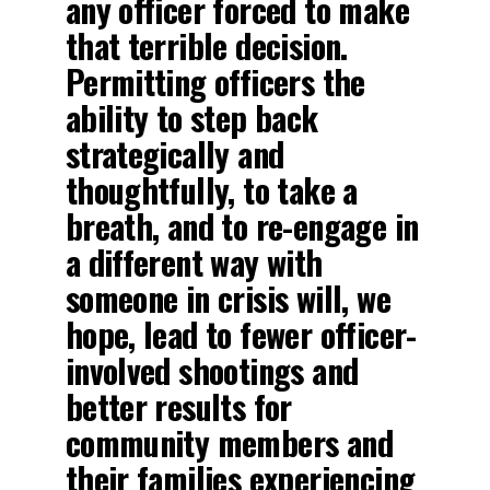
any officer forced to make
that terrible decision.
Permitting officers the
ability to step back
strategically and
thoughtfully, to take a
breath, and to re-engage in
a different way with
someone in crisis will, we
hope, lead to fewer officer-
involved shootings and
better results for
community members and
their families experiencing