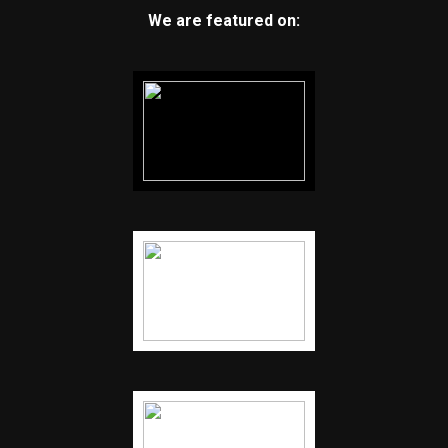
We are featured on: