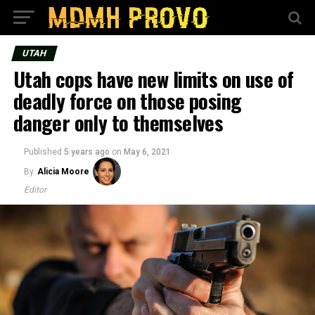
UTAH
Utah cops have new limits on use of
deadly force on those posing
danger only to themselves
Published
5 years ago
on
May 6, 2021
By
Alicia Moore
Editor