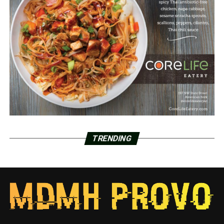
TRENDING