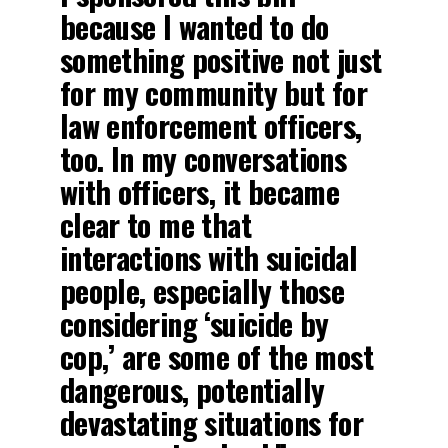
because I wanted to do
something positive not just
for my community but for
law enforcement officers,
too. In my conversations
with officers, it became
clear to me that
interactions with suicidal
people, especially those
considering ‘suicide by
cop,’ are some of the most
dangerous, potentially
devastating situations for