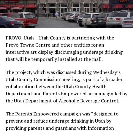
PROVO, Utah – Utah County is partnering with the
Provo Towne Centre and other entities for an
interactive art display discouraging underage drinking
that will be temporarily installed at the mall.
The project, which was discussed during Wednesday’s
Utah County Commission meeting, is part of a broader
collaboration between the Utah County Health
Department and Parents Empowered, a campaign led by
the Utah Department of Alcoholic Beverage Control.
The Parents Empowered campaign was “designed to
prevent and reduce underage drinking in Utah by
providing parents and guardians with information