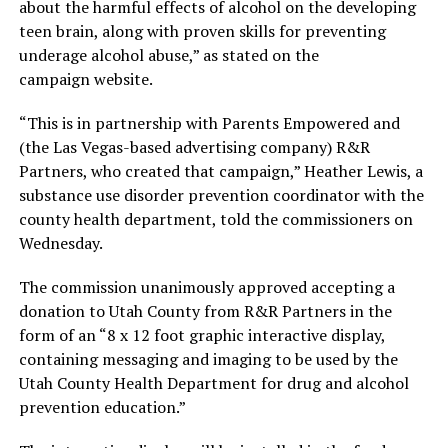
about the harmful effects of alcohol on the developing
teen brain, along with proven skills for preventing
underage alcohol abuse,” as stated on the
campaign website.
“This is in partnership with Parents Empowered and
(the Las Vegas-based advertising company) R&R
Partners, who created that campaign,” Heather Lewis, a
substance use disorder prevention coordinator with the
county health department, told the commissioners on
Wednesday.
The commission unanimously approved accepting a
donation to Utah County from R&R Partners in the
form of an “8 x 12 foot graphic interactive display,
containing messaging and imaging to be used by the
Utah County Health Department for drug and alcohol
prevention education.”