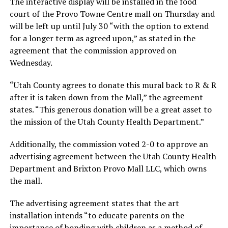
The interactive display will be installed in the food
court of the Provo Towne Centre mall on Thursday and
will be left up until July 30 “with the option to extend
for a longer term as agreed upon,” as stated in the
agreement that the commission approved on
Wednesday.
“Utah County agrees to donate this mural back to R & R
after it is taken down from the Mall,” the agreement
states. “This generous donation will be a great asset to
the mission of the Utah County Health Department.”
Additionally, the commission voted 2-0 to approve an
advertising agreement between the Utah County Health
Department and Brixton Provo Mall LLC, which owns
the mall.
The advertising agreement states that the art
installation intends “to educate parents on the
importance of bonding with children as a method of