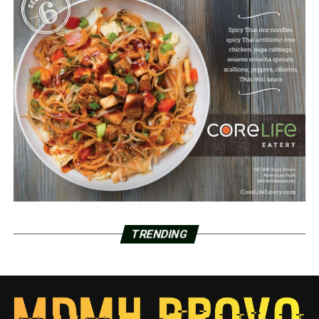
TRENDING