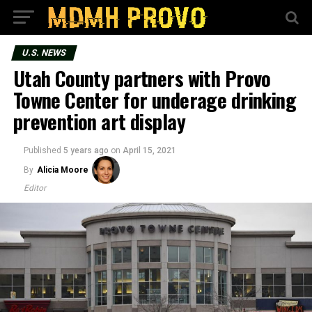
U.S. NEWS
Utah County partners with Provo
Towne Center for underage drinking
prevention art display
Published
5 years ago
on
April 15, 2021
By
Alicia Moore
Editor