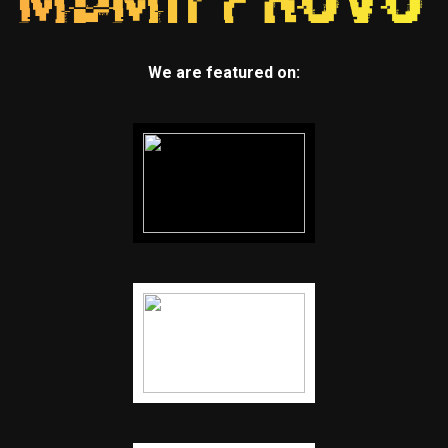
We are featured on: