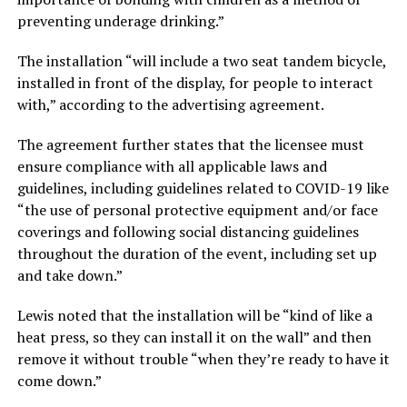
preventing underage drinking.”
The installation “will include a two seat tandem bicycle,
installed in front of the display, for people to interact
with,” according to the advertising agreement.
The agreement further states that the licensee must
ensure compliance with all applicable laws and
guidelines, including guidelines related to COVID-19 like
“the use of personal protective equipment and/or face
coverings and following social distancing guidelines
throughout the duration of the event, including set up
and take down.”
Lewis noted that the installation will be “kind of like a
heat press, so they can install it on the wall” and then
remove it without trouble “when they’re ready to have it
come down.”