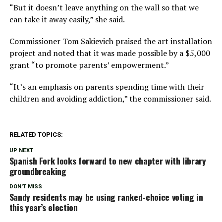
“But it doesn’t leave anything on the wall so that we
can take it away easily,” she said.
Commissioner Tom Sakievich praised the art installation
project and noted that it was made possible by a $5,000
grant “to promote parents’ empowerment.”
“It’s an emphasis on parents spending time with their
children and avoiding addiction,” the commissioner said.
RELATED TOPICS:
UP NEXT
Spanish Fork looks forward to new chapter with library
groundbreaking
DON'T MISS
Sandy residents may be using ranked-choice voting in
this year’s election