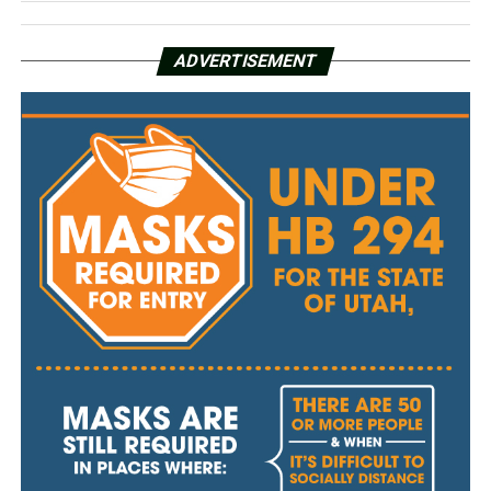
ADVERTISEMENT