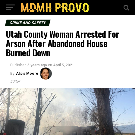
CRIME AND SAFETY
Utah County Woman Arrested For
Arson After Abandoned House
Burned Down
Published
5 years ago
on
April 5, 2021
By
Alicia Moore
Editor