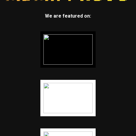
We are featured on: