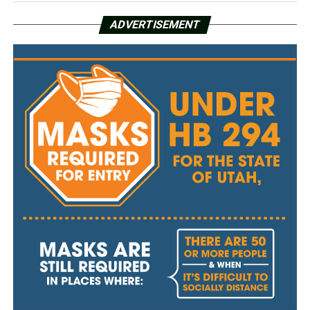
ADVERTISEMENT