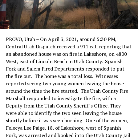
PROVO, Utah – On April 3, 2021, around 5:30 PM,
Central Utah Dispatch received a 911 call reporting that
an abandoned house was on fire in Lakeshore, on 4800
West, east of Lincoln Beach in Utah County. Spanish
Fork and Salem Fired Departments responded to put
the fire out. The home was a total loss. Witnesses
reported seeing two young women leaving the house
around the time the fire started. The Utah County Fire
Marshall responded to investigate the fire, with a
Deputy from the Utah County Sheriff’s Office. They
were able to identify the two seen leaving the house
shortly before it was seen burning. One of the women,
Felecya Lee Paige, 18, of Lakeshore, west of Spanish
Fork, was arrested and booked into the Utah County Jail