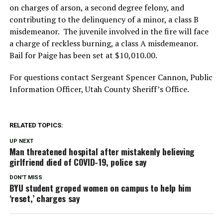
on charges of arson, a second degree felony, and
contributing to the delinquency of a minor, a class B
misdemeanor. The juvenile involved in the fire will face
a charge of reckless burning, a class A misdemeanor.
Bail for Paige has been set at $10,010.00.
For questions contact Sergeant Spencer Cannon, Public
Information Officer, Utah County Sheriff’s Office.
RELATED TOPICS:
UP NEXT
Man threatened hospital after mistakenly believing
girlfriend died of COVID-19, police say
DON'T MISS
BYU student groped women on campus to help him
‘reset,’ charges say