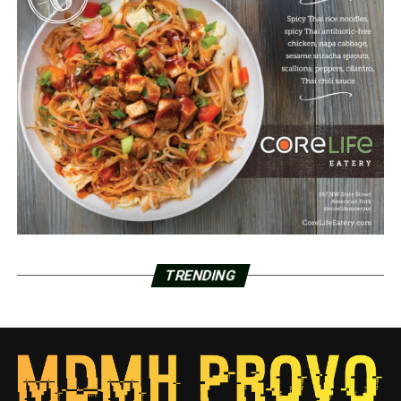
TRENDING