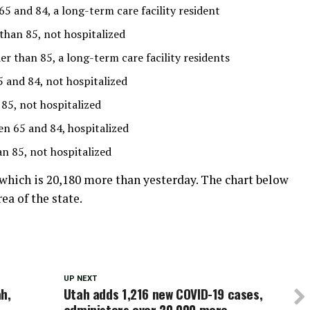
 and 84, a long-term care facility resident
than 85, not hospitalized
 than 85, a long-term care facility residents
and 84, not hospitalized
85, not hospitalized
 65 and 84, hospitalized
 85, not hospitalized
which is 20,180 more than yesterday
. The chart below
a of the state.
UP NEXT
h,
Utah adds 1,216 new COVID-19 cases,
administers over 20,000 more