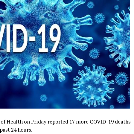
of Health on Friday reported 17 more COVID-19 deaths
past 24 hours.