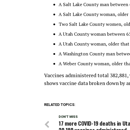
A Salt Lake County man between 65
A Salt Lake County woman, older 
Two Salt Lake County women, older
A Utah County woman between 65 
A Utah County woman, older that 
A Washington County man between
A Weber County woman, older than
Vaccines administered total 382,881,
shows vaccine data broken down by are
RELATED TOPICS:
DON'T MISS
17 more COVID-19 deaths in Uta
20,180 vaccines administered