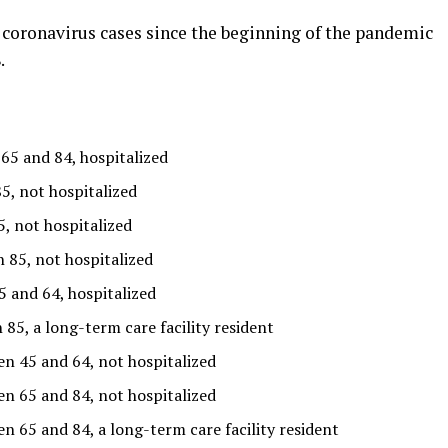
 coronavirus cases since the beginning of the pandemic
.
5 and 84, hospitalized
5, not hospitalized
, not hospitalized
 85, not hospitalized
and 64, hospitalized
5, a long-term care facility resident
n 45 and 64, not hospitalized
n 65 and 84, not hospitalized
 65 and 84, a long-term care facility resident