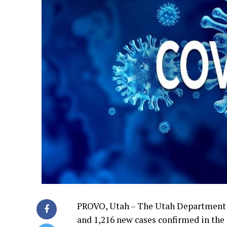
PROVO, Utah – The Utah Department 
and 1,216 new cases confirmed in the 