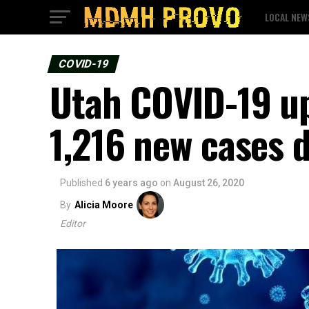
LOCAL NEW
COVID-19
Utah COVID-19 up
1,216 new cases 
Published
6 years ago
on
August 26, 2020
By
Alicia Moore
Editor