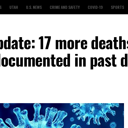
S
UTAH
U.S. NEWS
CRIME AND SAFETY
COVID-19
SPORTS
date: 17 more death
documented in past 