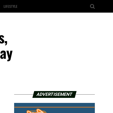
LIFESTYLE
s,
day
ADVERTISEMENT