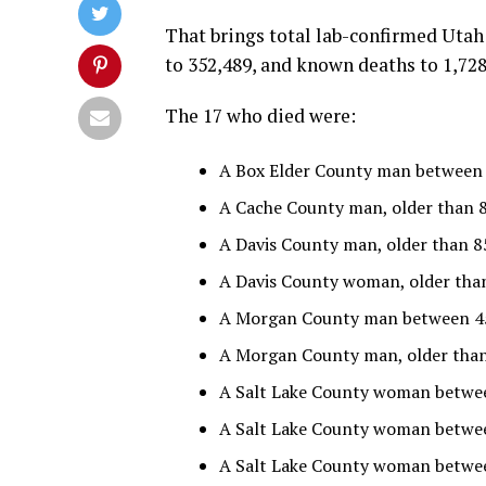
That brings total lab-confirmed Utah
to 352,489, and known deaths to 1,728
The 17 who died were:
A Box Elder County man between 6
A Cache County man, older than 8
A Davis County man, older than 85
A Davis County woman, older than
A Morgan County man between 45 
A Morgan County man, older than 8
A Salt Lake County woman betwee
A Salt Lake County woman betwee
A Salt Lake County woman between