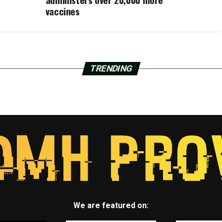
vaccines
TRENDING
We are featured on: