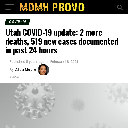
COVID-19
Utah COVID-19 update: 2 more
deaths, 519 new cases documented
in past 24 hours
Published
5 years ago
on
February 18, 2021
By
Alicia Moore
Editor