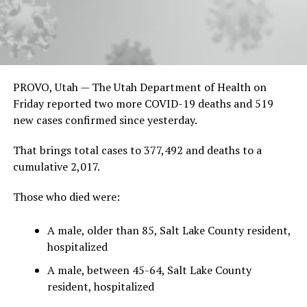
PROVO, Utah — The Utah Department of Health on
Friday reported two more COVID-19 deaths and 519
new cases confirmed since yesterday.
That brings total cases to 377,492 and deaths to a
cumulative 2,017.
Those who died were:
A male, older than 85, Salt Lake County resident,
hospitalized
A male, between 45-64, Salt Lake County
resident, hospitalized