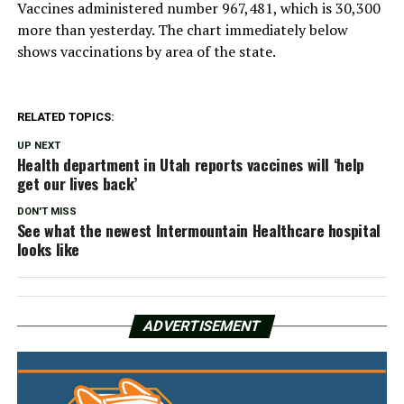
Vaccines administered number 967,481, which is 30,300
more than yesterday. The chart immediately below
shows vaccinations by area of the state.
RELATED TOPICS:
UP NEXT
Health department in Utah reports vaccines will ‘help
get our lives back’
DON'T MISS
See what the newest Intermountain Healthcare hospital
looks like
ADVERTISEMENT