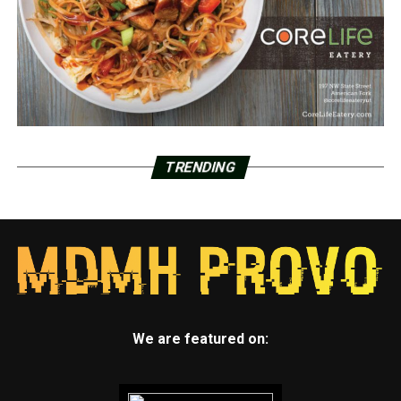
TRENDING
We are featured on: