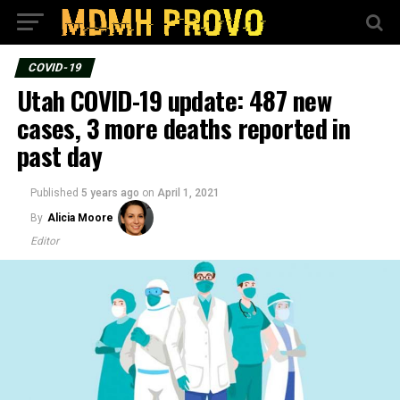
COVID-19
Utah COVID-19 update: 487 new
cases, 3 more deaths reported in
past day
Published
5 years ago
on
April 1, 2021
By
Alicia Moore
Editor