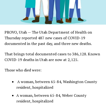
PROVO, Utah — The Utah Department of Health on
Thursday reported 487 new cases of COVID-19
documented in the past day, and three new deaths.
That brings total documented cases to 386,128. Known
COVID-19 deaths in Utah are now at 2,125.
Those who died were:
A woman, between 65-84, Washington County
resident, hospitalized
A woman, between 65-84, Weber County
resident, hospitalized