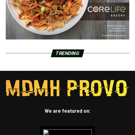
TRENDING
We are featured on: