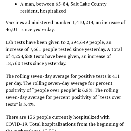
A man, between 65-84, Salt Lake County
resident, hospitalized
Vaccines administered number 1,410,214, an increase of
46,011 since yesterday.
Lab tests have been given to 2,394,649 people, an
increase of 7,661 people tested since yesterday. A total
of 4,254,688 tests have been given, an increase of
18,760 tests since yesterday.
The rolling seven-day average for positive tests is 411
per day. The rolling seven-day average for percent
positivity of “people over people” is 6.8%. The rolling
seven-day average for percent positivity of “tests over
tests” is 3.4%.
There are 136 people currently hospitalized with
COVID-19. Total hospitalizations from the beginning of