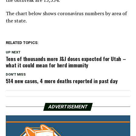
the outbreak are 15,554.
The chart below shows coronavirus numbers by area of
the state.
RELATED TOPICS:
UP NEXT
Tens of thousands more J&J doses expected for Utah –
what it could mean for herd immunity
DON'T MISS
514 new cases, 4 more deaths reported in past day
ADVERTISEMENT