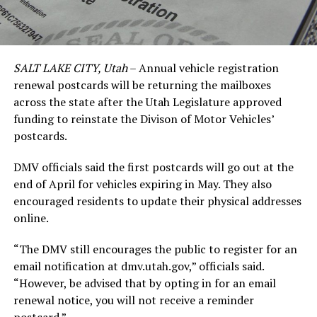
SALT LAKE CITY, Utah
– Annual vehicle registration
renewal postcards will be returning the mailboxes
across the state after the Utah Legislature approved
funding to reinstate the Divison of Motor Vehicles’
postcards.
DMV officials said the first postcards will go out at the
end of April for vehicles expiring in May. They also
encouraged residents to update their physical addresses
online.
“The DMV still encourages the public to register for an
email notification at dmv.utah.gov,” officials said.
“However, be advised that by opting in for an email
renewal notice, you will not receive a reminder
postcard.”