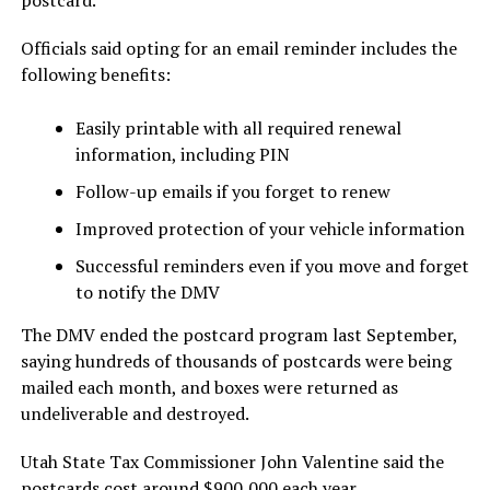
Officials said opting for an email reminder includes the
following benefits:
Easily printable with all required renewal
information, including PIN
Follow-up emails if you forget to renew
Improved protection of your vehicle information
Successful reminders even if you move and forget
to notify the DMV
The DMV ended the postcard program last September,
saying hundreds of thousands of postcards were being
mailed each month, and boxes were returned as
undeliverable and destroyed.
Utah State Tax Commissioner John Valentine said the
postcards cost around $900,000 each year.