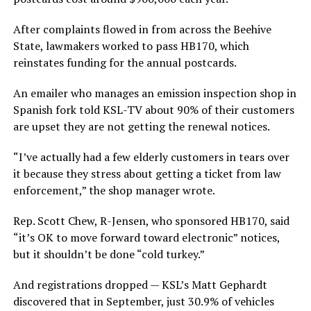
After complaints flowed in from across the Beehive
State, lawmakers worked to pass HB170, which
reinstates funding for the annual postcards.
An emailer who manages an emission inspection shop in
Spanish fork told KSL-TV about 90% of their customers
are upset they are not getting the renewal notices.
“I’ve actually had a few elderly customers in tears over
it because they stress about getting a ticket from law
enforcement,” the shop manager wrote.
Rep. Scott Chew, R-Jensen, who sponsored HB170, said
“it’s OK to move forward toward electronic” notices,
but it shouldn’t be done “cold turkey.”
And registrations dropped — KSL’s Matt Gephardt
discovered that in September, just 30.9% of vehicles