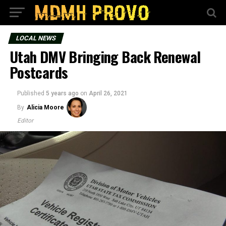
LOCAL NEWS
Utah DMV Bringing Back Renewal
Postcards
Published
5 years ago
on
April 26, 2021
By
Alicia Moore
Editor