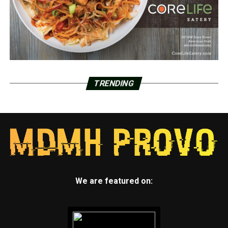
TRENDING
We are featured on: