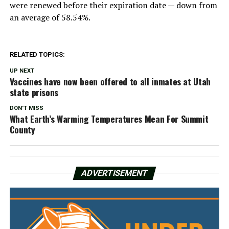
were renewed before their expiration date — down from
an average of 58.54%.
RELATED TOPICS:
UP NEXT
Vaccines have now been offered to all inmates at Utah
state prisons
DON'T MISS
What Earth’s Warming Temperatures Mean For Summit
County
ADVERTISEMENT