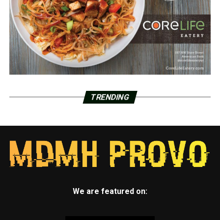
TRENDING
We are featured on: