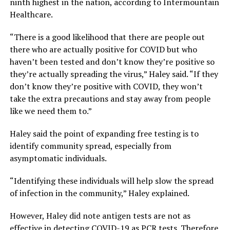
ninth highest in the nation, according to Intermountain
Healthcare.
“There is a good likelihood that there are people out
there who are actually positive for COVID but who
haven’t been tested and don’t know they’re positive so
they’re actually spreading the virus,” Haley said. “If they
don’t know they’re positive with COVID, they won’t
take the extra precautions and stay away from people
like we need them to.”
Haley said the point of expanding free testing is to
identify community spread, especially from
asymptomatic individuals.
“Identifying these individuals will help slow the spread
of infection in the community,” Haley explained.
However, Haley did note antigen tests are not as
effective in detecting COVID-19 as PCR tests. Therefore,