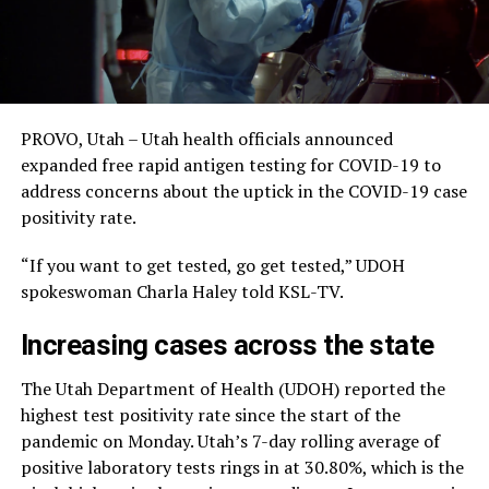
PROVO, Utah – Utah health officials announced
expanded free rapid antigen testing for COVID-19 to
address concerns about the uptick in the COVID-19 case
positivity rate.
“If you want to get tested, go get tested,” UDOH
spokeswoman Charla Haley told KSL-TV.
Increasing cases across the state
The Utah Department of Health (UDOH) reported the
highest test positivity rate since the start of the
pandemic on Monday. Utah’s 7-day rolling average of
positive laboratory tests rings in at 30.80%, which is the