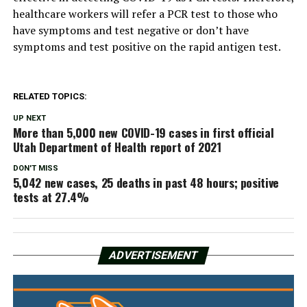
healthcare workers will refer a PCR test to those who
have symptoms and test negative or don’t have
symptoms and test positive on the rapid antigen test.
RELATED TOPICS:
UP NEXT
More than 5,000 new COVID-19 cases in first official
Utah Department of Health report of 2021
DON'T MISS
5,042 new cases, 25 deaths in past 48 hours; positive
tests at 27.4%
ADVERTISEMENT