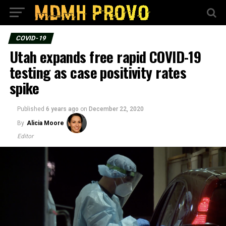
COVID-19
Utah expands free rapid COVID-19
testing as case positivity rates
spike
Published
6 years ago
on
December 22, 2020
By
Alicia Moore
Editor