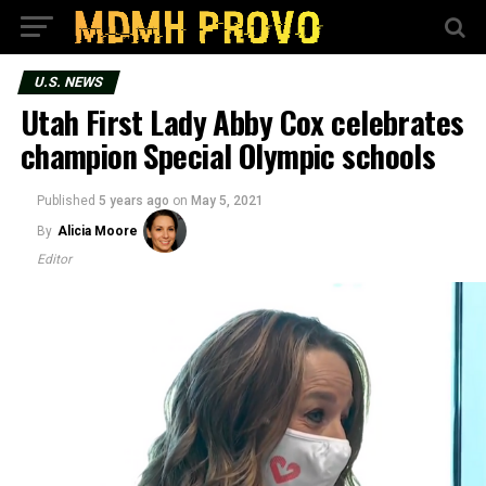
U.S. NEWS
Utah First Lady Abby Cox celebrates
champion Special Olympic schools
Published
5 years ago
on
May 5, 2021
By
Alicia Moore
Editor