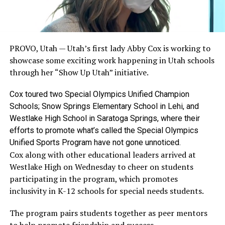
PROVO, Utah —
Utah’s first lady Abby Cox is working to
showcase some exciting work happening in Utah schools
through her “Show Up Utah” initiative.
Cox toured two Special Olympics Unified Champion
Schools; Snow Springs Elementary School in Lehi, and
Westlake High School in Saratoga Springs, where their
efforts to promote what’s called the Special Olympics
Unified Sports Program have not gone unnoticed.
Cox along with other educational leaders arrived at
Westlake High on Wednesday to cheer on students
participating in the program, which promotes
inclusivity in K-12 schools for special needs students.
The program pairs students together as peer mentors