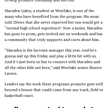
to help promote friendship and success.
Macaden Lukey, a student at Westlake, is one of the
many who have benefited from the program. His mom
told 2News that she never expected her son would get a
“normal high school experience”. Now a junior, Macaden
has gone to prom, gets invited out on weekends and has
a community that truly supports and cares about him.
“Macaden is the lacrosse manager this year. And he’s
gonna suit up this Friday and play a little bit with us.
And it’s just been so fun to connect with Macaden and
all the other kids out here,” said Westlake senior Hunter
Larsen.
Leaders say the work these programs promote goes well
beyond a lesson that could come from any track, field or
basketball court.