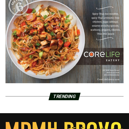
TRENDING