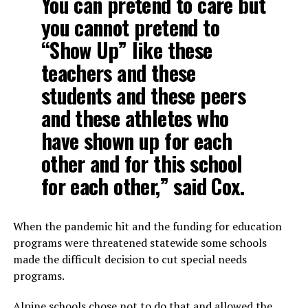
You can pretend to care but
you cannot pretend to
“Show Up” like these
teachers and these
students and these peers
and these athletes who
have shown up for each
other and for this school
for each other,” said Cox.
When the pandemic hit and the funding for education
programs were threatened statewide some schools
made the difficult decision to cut special needs
programs.
Alpine schools chose not to do that and allowed the