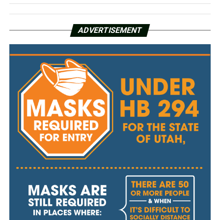
ADVERTISEMENT