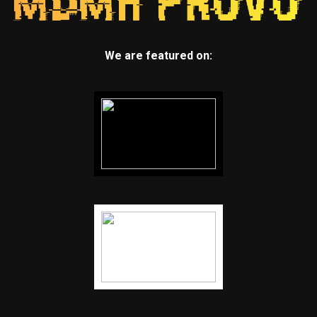
We are featured on: