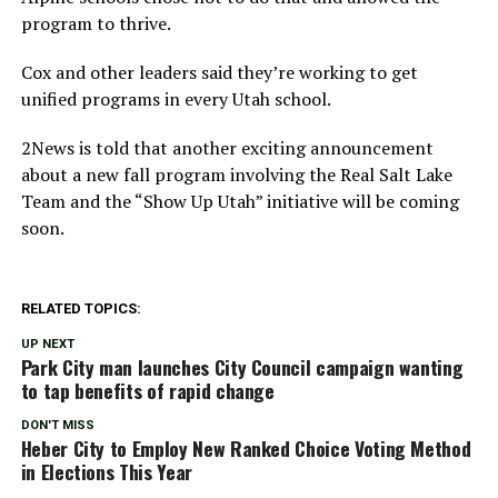
program to thrive.
Cox and other leaders said they’re working to get
unified programs in every Utah school.
2News is told that another exciting announcement
about a new fall program involving the Real Salt Lake
Team and the “Show Up Utah” initiative will be coming
soon.
RELATED TOPICS:
UP NEXT
Park City man launches City Council campaign wanting
to tap benefits of rapid change
DON'T MISS
Heber City to Employ New Ranked Choice Voting Method
in Elections This Year