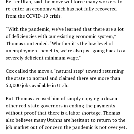
Better Utah, said the move will force many workers to
re-enter an economy which has not fully recovered
from the COVID-19 crisis.
“With the pandemic, we’ve learned that there are a lot
of deficiencies with our existing economic system,”
Thomas contended. “Whether it’s the low level of
unemployment benefits, we’re also just going back to a
severely deficient minimum wage.”
Cox called the move a “natural step” toward returning
the state to normal and claimed there are more than
50,000 jobs available in Utah.
But Thomas accused him of simply copying a dozen
other red-state governors in ending the payments
without proof that there is a labor shortage. Thomas
also believes many Utahns are hesitant to return to the
job market out of concern the pandemic is not over yet.