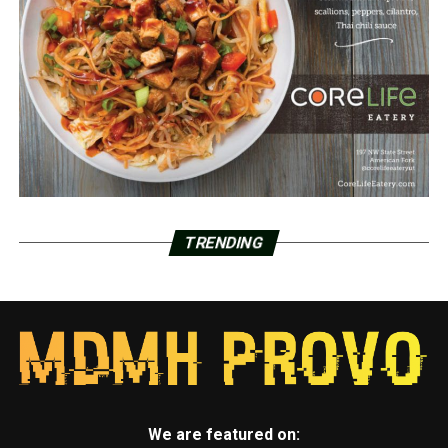
TRENDING
We are featured on: