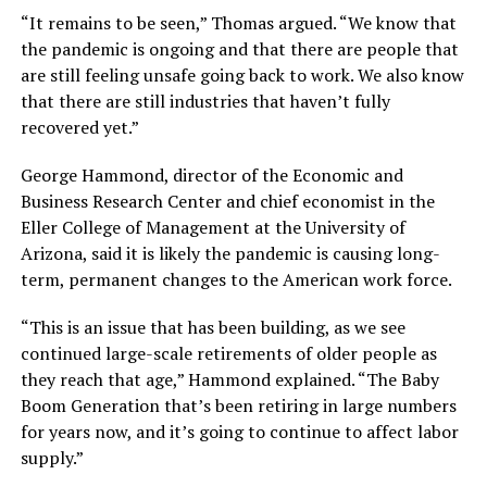
“It remains to be seen,” Thomas argued. “We know that
the pandemic is ongoing and that there are people that
are still feeling unsafe going back to work. We also know
that there are still industries that haven’t fully
recovered yet.”
George Hammond, director of the Economic and
Business Research Center and chief economist in the
Eller College of Management at the University of
Arizona, said it is likely the pandemic is causing long-
term, permanent changes to the American work force.
“This is an issue that has been building, as we see
continued large-scale retirements of older people as
they reach that age,” Hammond explained. “The Baby
Boom Generation that’s been retiring in large numbers
for years now, and it’s going to continue to affect labor
supply.”