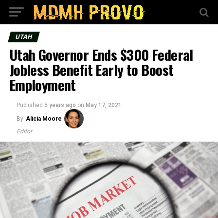
UTAH
Utah Governor Ends $300 Federal
Jobless Benefit Early to Boost
Employment
Published
5 years ago
on
May 17, 2021
By
Alicia Moore
Editor