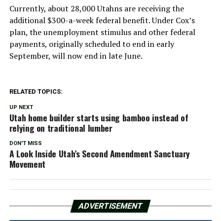
Currently, about 28,000 Utahns are receiving the
additional $300-a-week federal benefit. Under Cox’s
plan, the unemployment stimulus and other federal
payments, originally scheduled to end in early
September, will now end in late June.
RELATED TOPICS:
UP NEXT
Utah home builder starts using bamboo instead of
relying on traditional lumber
DON'T MISS
A Look Inside Utah’s Second Amendment Sanctuary
Movement
ADVERTISEMENT