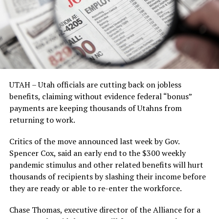
UTAH – Utah officials are cutting back on jobless
benefits, claiming without evidence federal “bonus”
payments are keeping thousands of Utahns from
returning to work.
Critics of the move announced last week by Gov.
Spencer Cox, said an early end to the $300 weekly
pandemic stimulus and other related benefits will hurt
thousands of recipients by slashing their income before
they are ready or able to re-enter the workforce.
Chase Thomas, executive director of the Alliance for a