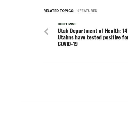
RELATED TOPICS:
FEATURED
DON'T MISS
Utah Department of Health: 1
Utahns have tested positive fo
COVID-19