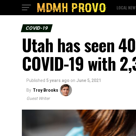
LOCAL NEW
COVID-19
Utah has seen 40
COVID-19 with 2,3
Published
5 years ago
on
June 5, 2021
By
Troy Brooks
Guest Writer