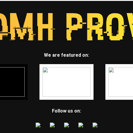
We are featured on:
Follow us on: