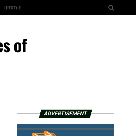
LIFESTYLE
s of
ADVERTISEMENT