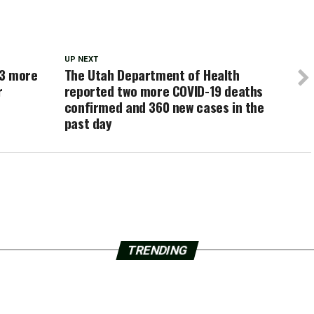
UP NEXT
43 more
The Utah Department of Health
r
reported two more COVID-19 deaths
confirmed and 360 new cases in the
past day
TRENDING