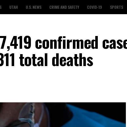
S
UTAH
U.S. NEWS
CRIME AND SAFETY
COVID-19
SPORTS
7,419 confirmed case
11 total deaths