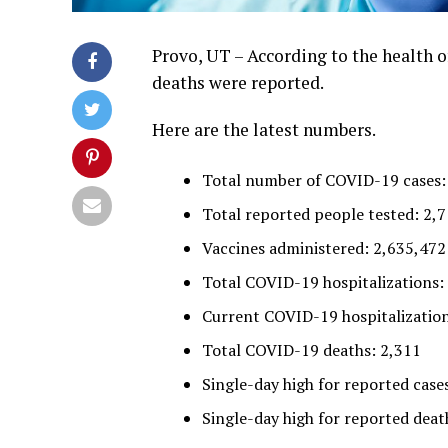
Provo, UT – According to the health of
deaths were reported.
Here are the latest numbers.
Total number of COVID-19 cases:
Total reported people tested: 2,
Vaccines administered: 2,635,472
Total COVID-19 hospitalizations:
Current COVID-19 hospitalization
Total COVID-19 deaths: 2,311
Single-day high for reported cases
Single-day high for reported death