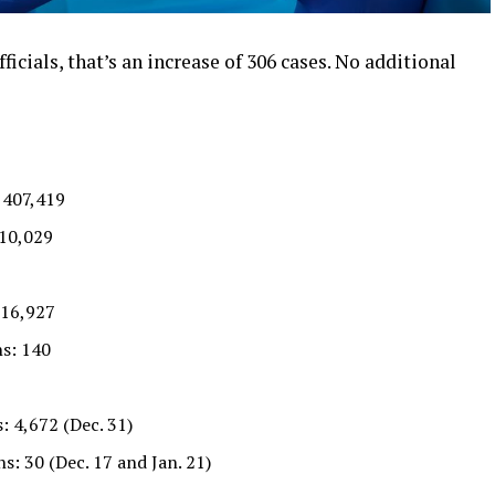
ficials, that’s an increase of 306 cases. No additional
 407,419
710,029
 16,927
s: 140
: 4,672 (Dec. 31)
s: 30 (Dec. 17 and Jan. 21)