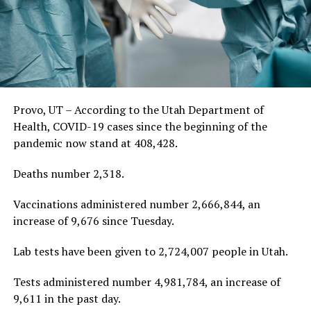
Provo, UT – According to the Utah Department of
Health, COVID-19 cases since the beginning of the
pandemic now stand at 408,428.
Deaths number 2,318.
Vaccinations administered number 2,666,844, an
increase of 9,676 since Tuesday.
Lab tests have been given to 2,724,007 people in Utah.
Tests administered number 4,981,784, an increase of
9,611 in the past day.