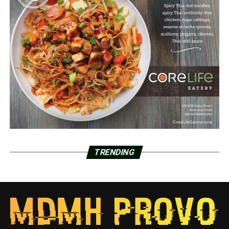
TRENDING