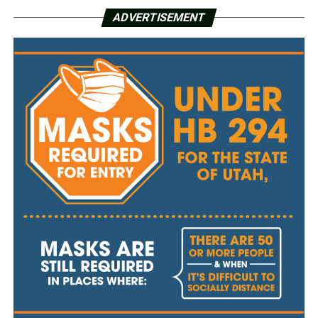
ADVERTISEMENT