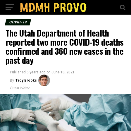
COVID-19
The Utah Department of Health
reported two more COVID-19 deaths
confirmed and 360 new cases in the
past day
Published
5 years ago
on
June 10, 2021
By
Troy Brooks
Guest Writer