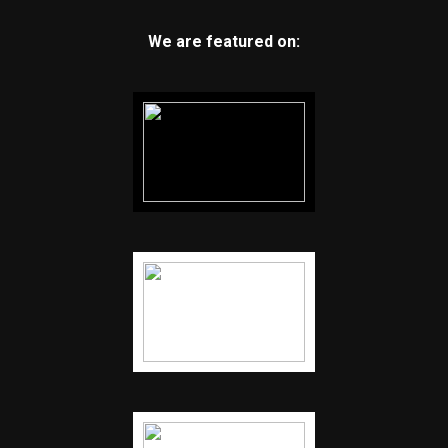
We are featured on: