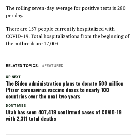
The rolling seven-day average for positive tests is 280
per day.
There are 157 people currently hospitalized with
COVID-19. Total hospitalizations from the beginning of
the outbreak are 17,003.
RELATED TOPICS:
FEATURED
UP NEXT
The Biden administration plans to donate 500 million
Pfizer coronavirus vaccine doses to nearly 100
countries over the next two years
DON'T MISS
Utah has seen 407,419 confirmed cases of COVID-19
with 2,311 total deaths