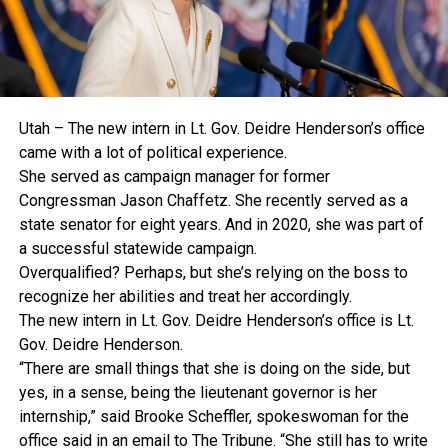
Utah – The new intern in Lt. Gov. Deidre Henderson’s office
came with a lot of political experience.
She served as campaign manager for former
Congressman Jason Chaffetz. She recently served as a
state senator for eight years. And in 2020, she was part of
a successful statewide campaign.
Overqualified? Perhaps, but she’s relying on the boss to
recognize her abilities and treat her accordingly.
The new intern in Lt. Gov. Deidre Henderson’s office is Lt.
Gov. Deidre Henderson.
“There are small things that she is doing on the side, but
yes, in a sense, being the lieutenant governor is her
internship,” said Brooke Scheffler, spokeswoman for the
office said in an email to The Tribune. “She still has to write