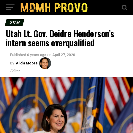
UTAH
Utah Lt. Gov. Deidre Henderson’s
intern seems overqualified
Published
6 years ago
on
April 27, 2020
By
Alicia Moore
Editor