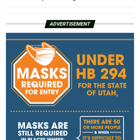
ADVERTISEMENT