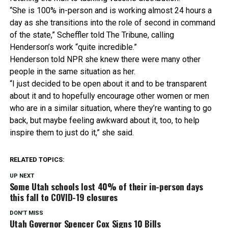
“She is 100% in-person and is working almost 24 hours a
day as she transitions into the role of second in command
of the state,” Scheffler told The Tribune, calling
Henderson’s work “quite incredible.”
Henderson told NPR she knew there were many other
people in the same situation as her.
“I just decided to be open about it and to be transparent
about it and to hopefully encourage other women or men
who are in a similar situation, where they’re wanting to go
back, but maybe feeling awkward about it, too, to help
inspire them to just do it,” she said.
RELATED TOPICS:
UP NEXT
Some Utah schools lost 40% of their in-person days
this fall to COVID-19 closures
DON'T MISS
Utah Governor Spencer Cox Signs 10 Bills