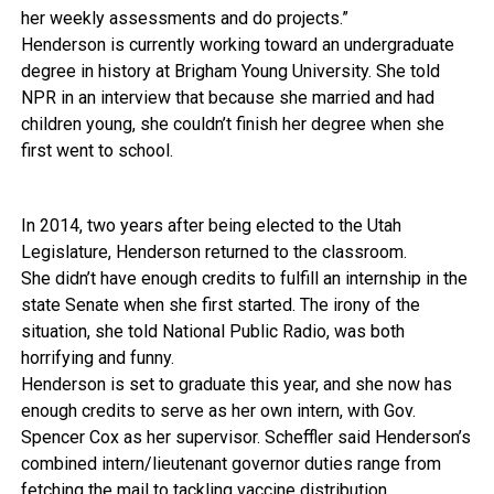
her weekly assessments and do projects.”
Henderson is currently working toward an undergraduate
degree in history at Brigham Young University. She told
NPR in an interview that because she married and had
children young, she couldn’t finish her degree when she
first went to school.
In 2014, two years after being elected to the Utah
Legislature, Henderson returned to the classroom.
She didn’t have enough credits to fulfill an internship in the
state Senate when she first started. The irony of the
situation, she told National Public Radio, was both
horrifying and funny.
Henderson is set to graduate this year, and she now has
enough credits to serve as her own intern, with Gov.
Spencer Cox as her supervisor. Scheffler said Henderson’s
combined intern/lieutenant governor duties range from
fetching the mail to tackling vaccine distribution.