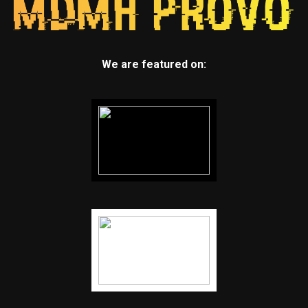
We are featured on: