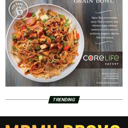
TRENDING