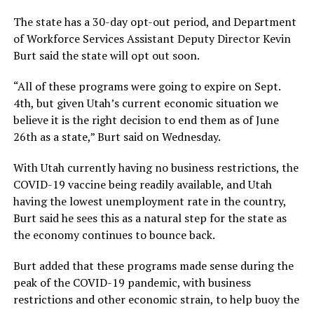
The state has a 30-day opt-out period, and Department
of Workforce Services Assistant Deputy Director Kevin
Burt said the state will opt out soon.
“All of these programs were going to expire on Sept.
4th, but given Utah’s current economic situation we
believe it is the right decision to end them as of June
26th as a state,” Burt said on Wednesday.
With Utah currently having no business restrictions, the
COVID-19 vaccine being readily available, and Utah
having the lowest unemployment rate in the country,
Burt said he sees this as a natural step for the state as
the economy continues to bounce back.
Burt added that these programs made sense during the
peak of the COVID-19 pandemic, with business
restrictions and other economic strain, to help buoy the