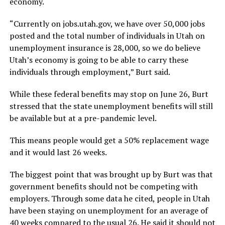
economy.
“Currently on jobs.utah.gov, we have over 50,000 jobs
posted and the total number of individuals in Utah on
unemployment insurance is 28,000, so we do believe
Utah’s economy is going to be able to carry these
individuals through employment,” Burt said.
While these federal benefits may stop on June 26, Burt
stressed that the state unemployment benefits will still
be available but at a pre-pandemic level.
This means people would get a 50% replacement wage
and it would last 26 weeks.
The biggest point that was brought up by Burt was that
government benefits should not be competing with
employers. Through some data he cited, people in Utah
have been staying on unemployment for an average of
40 weeks compared to the usual 26. He said it should not