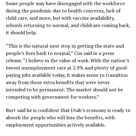
Some people may have disengaged with the workforce
during the pandemic due to health concerns, lack of
child care, and more, but with vaccine availability,
schools returning to normal, and childcare coming back,
it should help.
“This is the natural next step in getting the state and
people’s lives back to normal,” Cox said in a press
release. “I believe in the value of work. With the nation’s
lowest unemployment rate at 2.9% and plenty of good-
paying jobs available today, it makes sense to transition
away from these extra benefits that were never
intended to be permanent. The market should not be
competing with government for workers.”
Burt said he is confident that Utah’s economy is ready to
absorb the people who will lose the benefits, with
employment opportunities actively available.