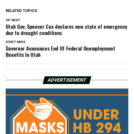
RELATED TOPICS:
UP NEXT
Utah Gov. Spencer Cox declares new state of emergency
due to drought conditions
DON'T MISS
Governor Announces End Of Federal Unemployment
Benefits In Utah
ADVERTISEMENT