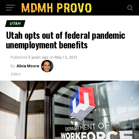
UTAH
Utah opts out of federal pandemic
unemployment benefits
Published
5 years ago
on
May 12, 2021
By
Alicia Moore
Editor