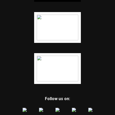
Follow us on: