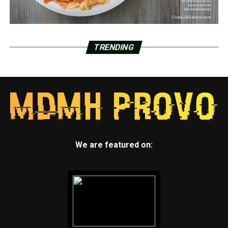
TRENDING
We are featured on: