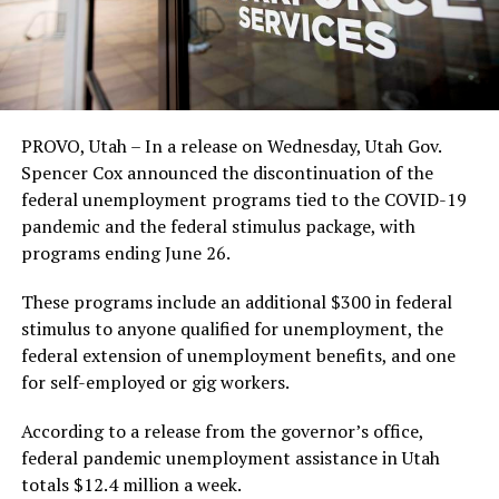
PROVO, Utah – In a release on Wednesday, Utah Gov.
Spencer Cox announced the discontinuation of the
federal unemployment programs tied to the COVID-19
pandemic and the federal stimulus package, with
programs ending June 26.
These programs include an additional $300 in federal
stimulus to anyone qualified for unemployment, the
federal extension of unemployment benefits, and one
for self-employed or gig workers.
According to a release from the governor’s office,
federal pandemic unemployment assistance in Utah
totals $12.4 million a week.