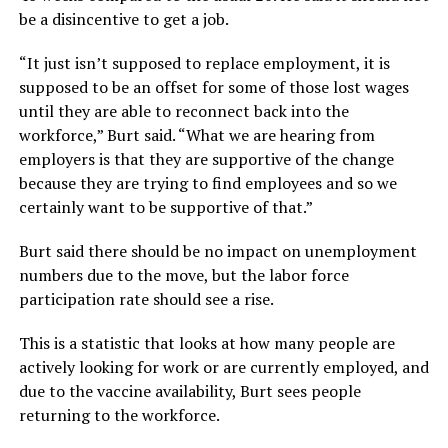
be a disincentive to get a job.
“It just isn’t supposed to replace employment, it is
supposed to be an offset for some of those lost wages
until they are able to reconnect back into the
workforce,” Burt said. “What we are hearing from
employers is that they are supportive of the change
because they are trying to find employees and so we
certainly want to be supportive of that.”
Burt said there should be no impact on unemployment
numbers due to the move, but the labor force
participation rate should see a rise.
This is a statistic that looks at how many people are
actively looking for work or are currently employed, and
due to the vaccine availability, Burt sees people
returning to the workforce.