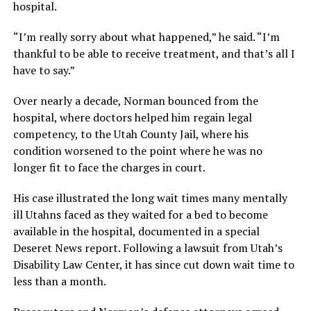
hospital.
“I’m really sorry about what happened,” he said. “I’m
thankful to be able to receive treatment, and that’s all I
have to say.”
Over nearly a decade, Norman bounced from the
hospital, where doctors helped him regain legal
competency, to the Utah County Jail, where his
condition worsened to the point where he was no
longer fit to face the charges in court.
His case illustrated the long wait times many mentally
ill Utahns faced as they waited for a bed to become
available in the hospital, documented in a special
Deseret News report. Following a lawsuit from Utah’s
Disability Law Center, it has since cut down wait time to
less than a month.