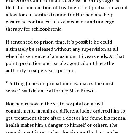
Prosecutors and Norman’s defense attorneys agreed
that the combination of treatment and probation would
allow for authorities to monitor Norman and help
ensure he continues to take medicine and undergo
therapy for schizophrenia.
If sentenced to prison time, it’s possible he could
ultimately be released without any supervision at all
when his sentence of a maximum 15 years ends. At that
point, probation and parole agents don’t have the
authority to supervise a person.
“Putting James on probation now makes the most
sense,” said defense attorney Mike Brown.
Norman is now in the state hospital on a civil
commitment, meaning a different judge ordered him to
get treatment there after a doctor has found his mental
health makes him a danger to himself or others. The
commitment is set to last for six months, but can be