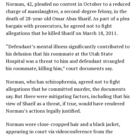
Norman, 42, pleaded no contest in October to a reduced
charge of manslaughter, a second-degree felony, in the
death of 28-year-old Omar Abas Sharif. As part of a plea
bargain with prosecutors, he agreed not to fight
allegations that he killed Sharif on March 18, 2011.
“Defendant’s mental illness significantly contributed to
his delusion that his roommate at the Utah State
Hospital was a threat to him and defendant strangled
his roommate, killing him,” court documents say.
Norman, who has schizophrenia, agreed not to fight
allegations that he committed murder, the documents
say. But there were mitigating factors, including that his
view of Sharif as a threat, if true, would have rendered
Norman’s actions legally justified.
Norman wore close-cropped hair and a black jacket,
appearing in court via videoconference from the