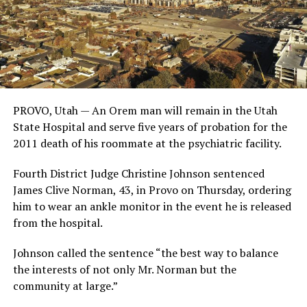
PROVO, Utah — An Orem man will remain in the Utah
State Hospital and serve five years of probation for the
2011 death of his roommate at the psychiatric facility.
Fourth District Judge Christine Johnson sentenced
James Clive Norman, 43, in Provo on Thursday, ordering
him to wear an ankle monitor in the event he is released
from the hospital.
Johnson called the sentence “the best way to balance
the interests of not only Mr. Norman but the
community at large.”