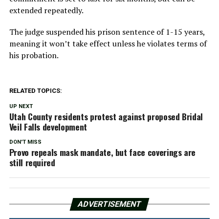
extended repeatedly.
The judge suspended his prison sentence of 1-15 years,
meaning it won’t take effect unless he violates terms of
his probation.
RELATED TOPICS:
UP NEXT
Utah County residents protest against proposed Bridal
Veil Falls development
DON'T MISS
Provo repeals mask mandate, but face coverings are
still required
ADVERTISEMENT