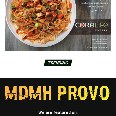
TRENDING
We are featured on: