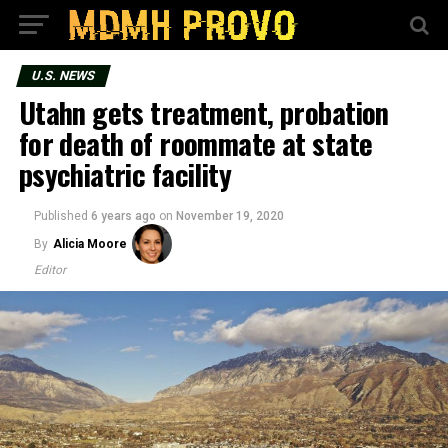
U.S. NEWS
Utahn gets treatment, probation
for death of roommate at state
psychiatric facility
Published
6 years ago
on
November 19, 2020
By
Alicia Moore
Editor