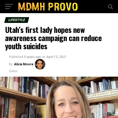
LIFESTYLE
Utah’s first lady hopes new
awareness campaign can reduce
youth suicides
Published
5 years ago
on
April 13, 2021
By
Alicia Moore
Editor