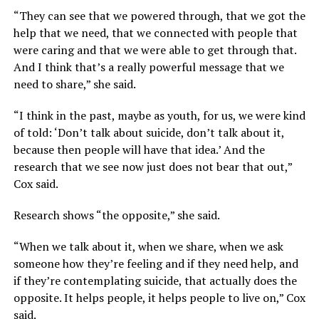
“They can see that we powered through, that we got the
help that we need, that we connected with people that
were caring and that we were able to get through that.
And I think that’s a really powerful message that we
need to share,” she said.
“I think in the past, maybe as youth, for us, we were kind
of told: ‘Don’t talk about suicide, don’t talk about it,
because then people will have that idea.’ And the
research that we see now just does not bear that out,”
Cox said.
Research shows “the opposite,” she said.
“When we talk about it, when we share, when we ask
someone how they’re feeling and if they need help, and
if they’re contemplating suicide, that actually does the
opposite. It helps people, it helps people to live on,” Cox
said.