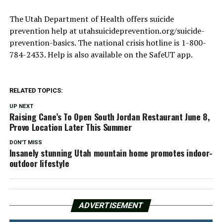
The Utah Department of Health offers suicide
prevention help at utahsuicideprevention.org/suicide-
prevention-basics. The national crisis hotline is 1-800-
784-2433. Help is also available on the SafeUT app.
RELATED TOPICS:
UP NEXT
Raising Cane’s To Open South Jordan Restaurant June 8,
Provo Location Later This Summer
DON'T MISS
Insanely stunning Utah mountain home promotes indoor-
outdoor lifestyle
ADVERTISEMENT