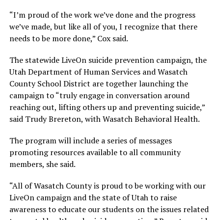
“I’m proud of the work we’ve done and the progress
we’ve made, but like all of you, I recognize that there
needs to be more done,” Cox said.
The statewide LiveOn suicide prevention campaign, the
Utah Department of Human Services and Wasatch
County School District are together launching the
campaign to “truly engage in conversation around
reaching out, lifting others up and preventing suicide,”
said Trudy Brereton, with Wasatch Behavioral Health.
The program will include a series of messages
promoting resources available to all community
members, she said.
“All of Wasatch County is proud to be working with our
LiveOn campaign and the state of Utah to raise
awareness to educate our students on the issues related