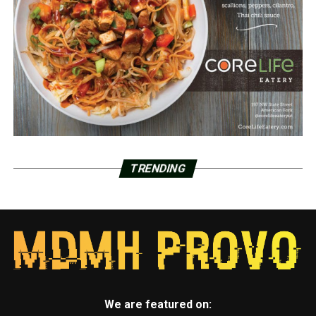
TRENDING
We are featured on: