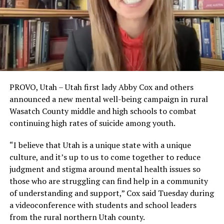
PROVO, Utah – Utah first lady Abby Cox and others
announced a new mental well-being campaign in rural
Wasatch County middle and high schools to combat
continuing high rates of suicide among youth.
“I believe that Utah is a unique state with a unique
culture, and it’s up to us to come together to reduce
judgment and stigma around mental health issues so
those who are struggling can find help in a community
of understanding and support,” Cox said Tuesday during
a videoconference with students and school leaders
from the rural northern Utah county.