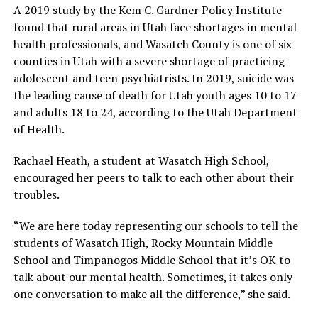
A 2019 study by the Kem C. Gardner Policy Institute
found that rural areas in Utah face shortages in mental
health professionals, and Wasatch County is one of six
counties in Utah with a severe shortage of practicing
adolescent and teen psychiatrists. In 2019, suicide was
the leading cause of death for Utah youth ages 10 to 17
and adults 18 to 24, according to the Utah Department
of Health.
Rachael Heath, a student at Wasatch High School,
encouraged her peers to talk to each other about their
troubles.
“We are here today representing our schools to tell the
students of Wasatch High, Rocky Mountain Middle
School and Timpanogos Middle School that it’s OK to
talk about our mental health. Sometimes, it takes only
one conversation to make all the difference,” she said.