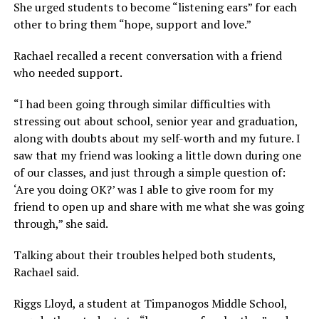
She urged students to become “listening ears” for each
other to bring them “hope, support and love.”
Rachael recalled a recent conversation with a friend
who needed support.
“I had been going through similar difficulties with
stressing out about school, senior year and graduation,
along with doubts about my self-worth and my future. I
saw that my friend was looking a little down during one
of our classes, and just through a simple question of:
‘Are you doing OK?’ was I able to give room for my
friend to open up and share with me what she was going
through,” she said.
Talking about their troubles helped both students,
Rachael said.
Riggs Lloyd, a student at Timpanogos Middle School,