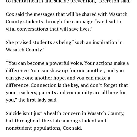
to mental health and suicide prevention,” Brereton said.
Cox said the messages that will be shared with Wasatch
County students through the campaign “can lead to
vital conversations that will save lives.”
She praised students as being “such an inspiration in
Wasatch County.”
“You can become a powerful voice. Your actions make a
difference. You can show up for one another, and you
can give one another hope, and you can make a
difference. Connection is the key, and don’t forget that
your teachers, parents and community are all here for
you,” the first lady said.
Suicide isn’t just a health concern in Wasatch County,
but throughout the state among student and
nonstudent populations, Cox said.