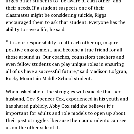
urged other students to “be aware of each other” and
their needs. If a student suspects one of their
classmates might be considering suicide, Riggs
encouraged them to ask that student. Everyone has the
ability to save a life, he said.
“It is our responsibility to lift each other up, inspire
positive engagement, and become a true friend for all
those around us. Our coaches, counselors teachers and
even fellow students can play unique roles in ensuring
all of us have a successful future,” said Madison Lofgran,
Rocky Mountain Middle School student.
When asked about the struggles with suicide that her
husband, Gov. Spencer Cox, experienced in his youth and
has shared publicly, Abby Cox said she believes it’s
important for adults and role models to open up about
their past struggles “because then our students can see
us on the other side of it.