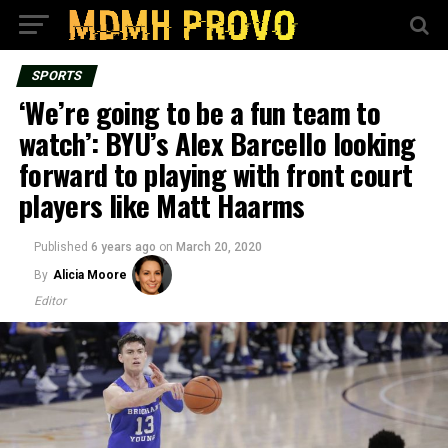
SPORTS
‘We’re going to be a fun team to
watch’: BYU’s Alex Barcello looking
forward to playing with front court
players like Matt Haarms
Published
6 years ago
on
March 20, 2020
By
Alicia Moore
Editor