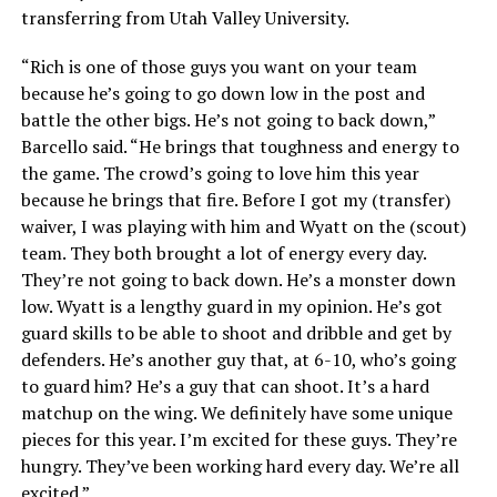
transferring from Utah Valley University.
“Rich is one of those guys you want on your team
because he’s going to go down low in the post and
battle the other bigs. He’s not going to back down,”
Barcello said. “He brings that toughness and energy to
the game. The crowd’s going to love him this year
because he brings that fire. Before I got my (transfer)
waiver, I was playing with him and Wyatt on the (scout)
team. They both brought a lot of energy every day.
They’re not going to back down. He’s a monster down
low. Wyatt is a lengthy guard in my opinion. He’s got
guard skills to be able to shoot and dribble and get by
defenders. He’s another guy that, at 6-10, who’s going
to guard him? He’s a guy that can shoot. It’s a hard
matchup on the wing. We definitely have some unique
pieces for this year. I’m excited for these guys. They’re
hungry. They’ve been working hard every day. We’re all
excited.”