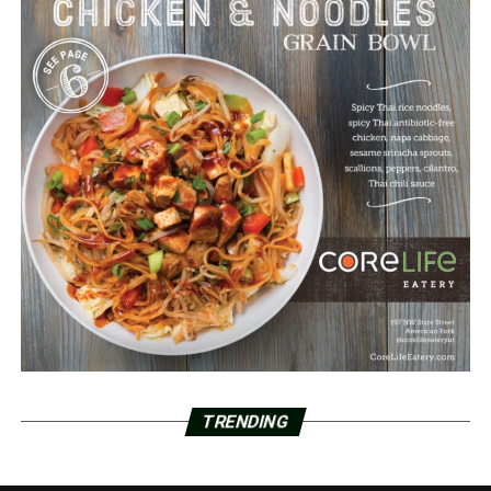
TRENDING