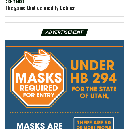
DON'T MISS
The game that defined Ty Detmer
ADVERTISEMENT