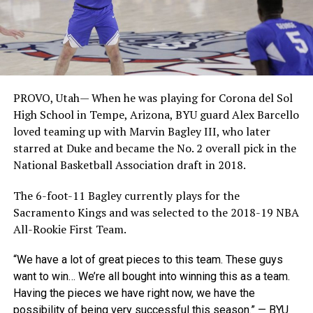
PROVO, Utah— When he was playing for Corona del Sol
High School in Tempe, Arizona, BYU guard Alex Barcello
loved teaming up with Marvin Bagley III, who later
starred at Duke and became the No. 2 overall pick in the
National Basketball Association draft in 2018.
The 6-foot-11 Bagley currently plays for the
Sacramento Kings and was selected to the 2018-19 NBA
All-Rookie First Team.
“We have a lot of great pieces to this team. These guys
want to win… We’re all bought into winning this as a team.
Having the pieces we have right now, we have the
possibility of being very successful this season.” — BYU