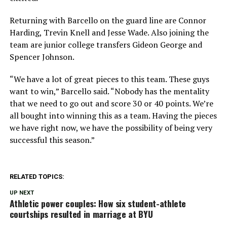
Returning with Barcello on the guard line are Connor
Harding, Trevin Knell and Jesse Wade. Also joining the
team are junior college transfers Gideon George and
Spencer Johnson.
“We have a lot of great pieces to this team. These guys
want to win,” Barcello said. “Nobody has the mentality
that we need to go out and score 30 or 40 points. We’re
all bought into winning this as a team. Having the pieces
we have right now, we have the possibility of being very
successful this season.”
RELATED TOPICS:
UP NEXT
Athletic power couples: How six student-athlete
courtships resulted in marriage at BYU