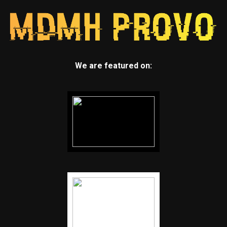
We are featured on: