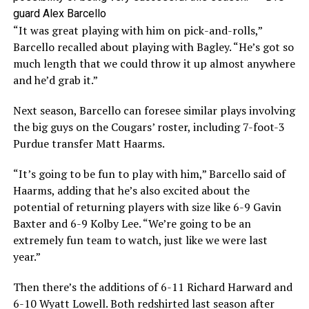
guard Alex Barcello
“It was great playing with him on pick-and-rolls,”
Barcello recalled about playing with Bagley. “He’s got so
much length that we could throw it up almost anywhere
and he’d grab it.”
Next season, Barcello can foresee similar plays involving
the big guys on the Cougars’ roster, including 7-foot-3
Purdue transfer Matt Haarms.
“It’s going to be fun to play with him,” Barcello said of
Haarms, adding that he’s also excited about the
potential of returning players with size like 6-9 Gavin
Baxter and 6-9 Kolby Lee. “We’re going to be an
extremely fun team to watch, just like we were last
year.”
Then there’s the additions of 6-11 Richard Harward and
6-10 Wyatt Lowell. Both redshirted last season after