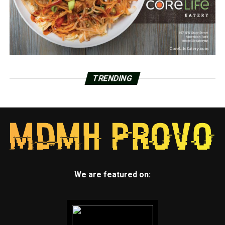
TRENDING
We are featured on: