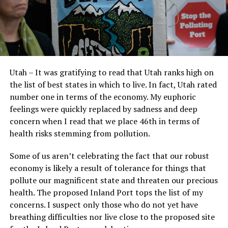
Utah – It was gratifying to read that Utah ranks high on
the list of best states in which to live. In fact, Utah rated
number one in terms of the economy. My euphoric
feelings were quickly replaced by sadness and deep
concern when I read that we place 46th in terms of
health risks stemming from pollution.
Some of us aren’t celebrating the fact that our robust
economy is likely a result of tolerance for things that
pollute our magnificent state and threaten our precious
health. The proposed Inland Port tops the list of my
concerns. I suspect only those who do not yet have
breathing difficulties nor live close to the proposed site