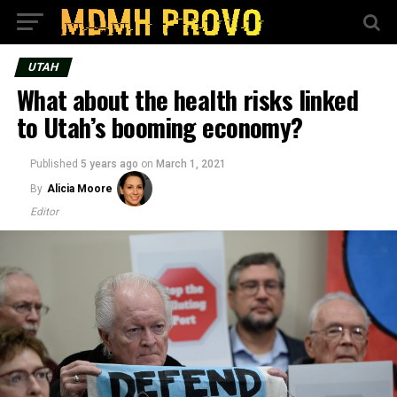
UTAH
What about the health risks linked
to Utah’s booming economy?
Published
5 years ago
on
March 1, 2021
By
Alicia Moore
Editor