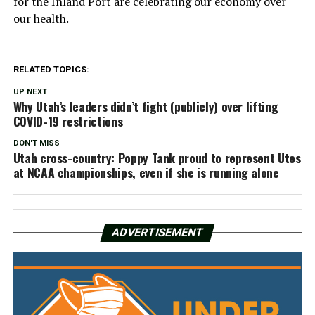
for the Inland Port are celebrating our economy over
our health.
RELATED TOPICS:
UP NEXT
Why Utah’s leaders didn’t fight (publicly) over lifting
COVID-19 restrictions
DON'T MISS
Utah cross-country: Poppy Tank proud to represent Utes
at NCAA championships, even if she is running alone
ADVERTISEMENT