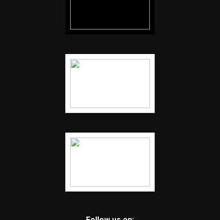
Follow us on: