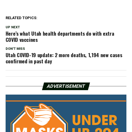
RELATED TOPICS:
UP NEXT
Here’s what Utah health departments do with extra
COVID vaccines
DON'T MISS
Utah COVID-19 update: 2 more deaths, 1,194 new cases
confirmed in past day
ADVERTISEMENT