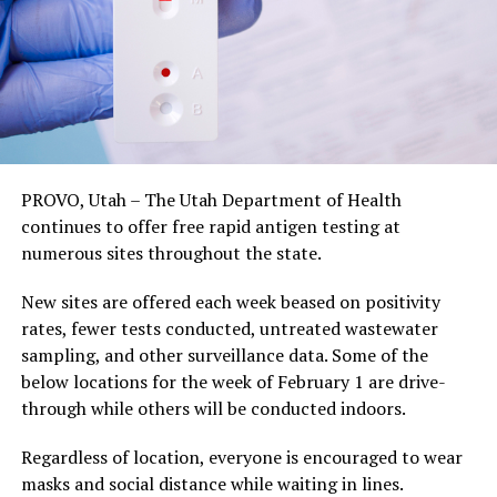
PROVO, Utah – The Utah Department of Health
continues to offer free rapid antigen testing at
numerous sites throughout the state.
New sites are offered each week beased on positivity
rates, fewer tests conducted, untreated wastewater
sampling, and other surveillance data. Some of the
below locations for the week of February 1 are drive-
through while others will be conducted indoors.
Regardless of location, everyone is encouraged to wear
masks and social distance while waiting in lines.