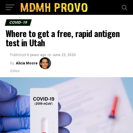
COVID-19
Where to get a free, rapid antigen
test in Utah
Published
6 years ago
on
June 23, 2020
By
Alicia Moore
Editor