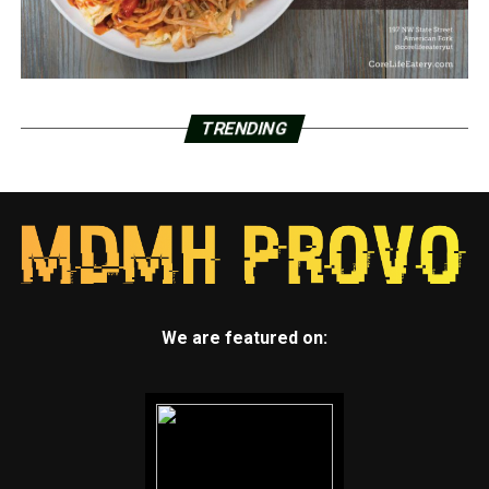
TRENDING
We are featured on: