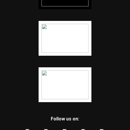
Follow us on: