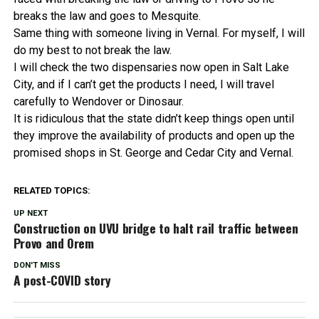
breaks the law and goes to Mesquite.
Same thing with someone living in Vernal. For myself, I will
do my best to not break the law.
I will check the two dispensaries now open in Salt Lake
City, and if I can’t get the products I need, I will travel
carefully to Wendover or Dinosaur.
It is ridiculous that the state didn’t keep things open until
they improve the availability of products and open up the
promised shops in St. George and Cedar City and Vernal.
RELATED TOPICS:
UP NEXT
Construction on UVU bridge to halt rail traffic between
Provo and Orem
DON'T MISS
A post-COVID story