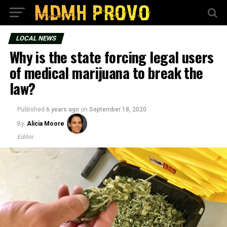
LOCAL NEWS
Why is the state forcing legal users
of medical marijuana to break the
law?
Published
6 years ago
on
September 18, 2020
By
Alicia Moore
Editor