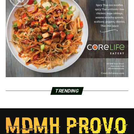
TRENDING