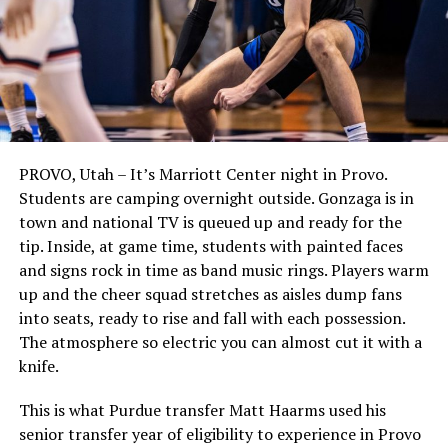
PROVO, Utah – It’s Marriott Center night in Provo.
Students are camping overnight outside. Gonzaga is in
town and national TV is queued up and ready for the
tip. Inside, at game time, students with painted faces
and signs rock in time as band music rings. Players warm
up and the cheer squad stretches as aisles dump fans
into seats, ready to rise and fall with each possession.
The atmosphere so electric you can almost cut it with a
knife.
This is what Purdue transfer Matt Haarms used his
senior transfer year of eligibility to experience in Provo