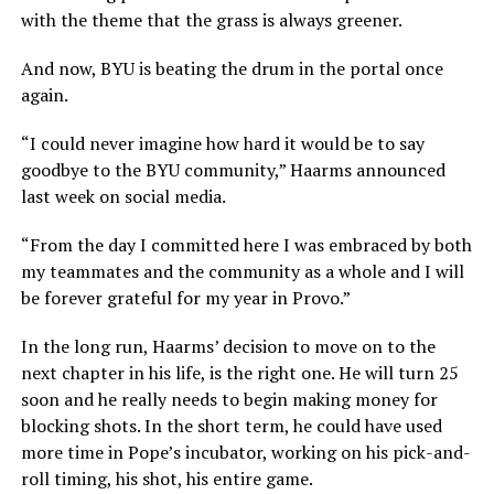
with the theme that the grass is always greener.
And now, BYU is beating the drum in the portal once
again.
“I could never imagine how hard it would be to say
goodbye to the BYU community,” Haarms announced
last week on social media.
“From the day I committed here I was embraced by both
my teammates and the community as a whole and I will
be forever grateful for my year in Provo.”
In the long run, Haarms’ decision to move on to the
next chapter in his life, is the right one. He will turn 25
soon and he really needs to begin making money for
blocking shots. In the short term, he could have used
more time in Pope’s incubator, working on his pick-and-
roll timing, his shot, his entire game.