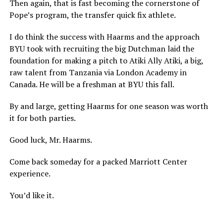
Then again, that is fast becoming the cornerstone of
Pope’s program, the transfer quick fix athlete.
I do think the success with Haarms and the approach
BYU took with recruiting the big Dutchman laid the
foundation for making a pitch to Atiki Ally Atiki, a big,
raw talent from Tanzania via London Academy in
Canada. He will be a freshman at BYU this fall.
By and large, getting Haarms for one season was worth
it for both parties.
Good luck, Mr. Haarms.
Come back someday for a packed Marriott Center
experience.
You’d like it.