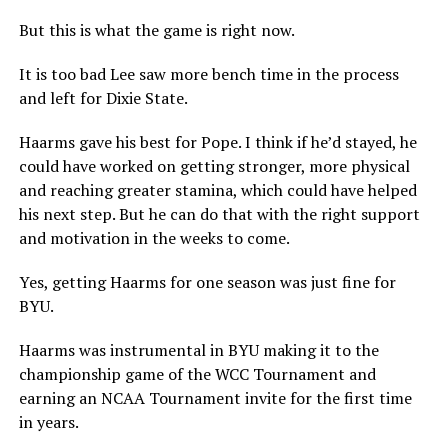
But this is what the game is right now.
It is too bad Lee saw more bench time in the process
and left for Dixie State.
Haarms gave his best for Pope. I think if he’d stayed, he
could have worked on getting stronger, more physical
and reaching greater stamina, which could have helped
his next step. But he can do that with the right support
and motivation in the weeks to come.
Yes, getting Haarms for one season was just fine for
BYU.
Haarms was instrumental in BYU making it to the
championship game of the WCC Tournament and
earning an NCAA Tournament invite for the first time
in years.