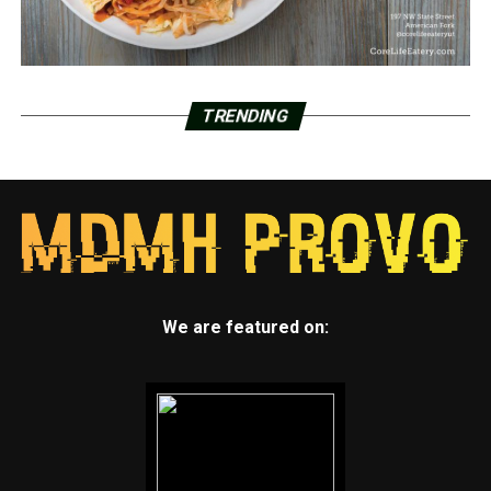
TRENDING
We are featured on: