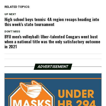
RELATED TOPICS:
UP NEXT
High school boys tennis: 4A region recaps heading into
this week’s state tournament
DON'T MISS
BYU men’s volleyball: Uber-talented Cougars went bust
when a national title was the only satisfactory outcome
in 2021
ADVERTISEMENT