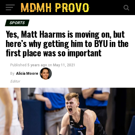
SPORTS
Yes, Matt Haarms is moving on, but
here’s why getting him to BYU in the
first place was so important
Published
5 years ago
on
May 11, 2021
By
Alicia Moore
Editor