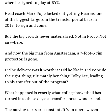
when he signed to play at BYU.
Head coach Mark Pope lucked out getting Haarms, one
of the biggest targets in the transfer portal back in
2019, to sign and come.
But the big crowds never materialized. Not in Provo. Not
anywhere.
And now the big man from Amsterdam, a 7-foot-3 rim
protector, is gone.
Did he deliver? Was it worth it? Did he like it. Did Pope do
the right thing, ultimately benching Kolby Lee, leading
to his transfer out of the program?
What happened is exactly what college basketball has
turned into these days: a transfer portal wonderland.
The moving parts are constant. It’s an opera woven