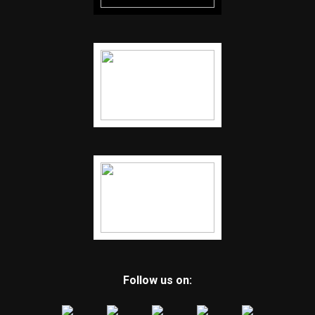
Follow us on: