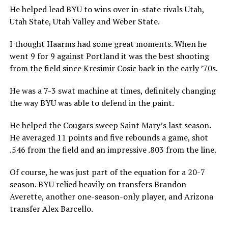
He helped lead BYU to wins over in-state rivals Utah,
Utah State, Utah Valley and Weber State.
I thought Haarms had some great moments. When he
went 9 for 9 against Portland it was the best shooting
from the field since Kresimir Cosic back in the early ’70s.
He was a 7-3 swat machine at times, definitely changing
the way BYU was able to defend in the paint.
He helped the Cougars sweep Saint Mary’s last season.
He averaged 11 points and five rebounds a game, shot
.546 from the field and an impressive .803 from the line.
Of course, he was just part of the equation for a 20-7
season. BYU relied heavily on transfers Brandon
Averette, another one-season-only player, and Arizona
transfer Alex Barcello.