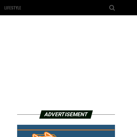
LIFESTYLE
ADVERTISEMENT