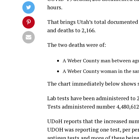
hours.
That brings Utah’s total documented c
and deaths to 2,166.
The two deaths were of:
A Weber County man between ages 
A Weber County woman in the same
The chart immediately below shows st
Lab tests have been administered to 2
Tests administered number 4,480,612, 
UDoH reports that the increased numbe
UDOH was reporting one test, per per
antigen tests and more of these bei