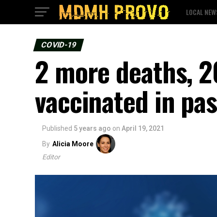
LOCAL NEW
COVID-19
2 more deaths, 2
vaccinated in pas
Published
5 years ago
on
April 19, 2021
By
Alicia Moore
Editor