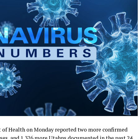
 of Health on Monday reported two more confirmed
es, and 1,326 more Utahns documented in the past 24