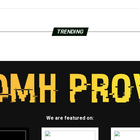
TRENDING
We are featured on: