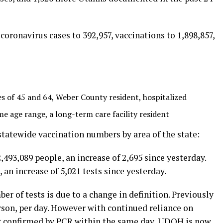
oronavirus cases to 392,957, vaccinations to 1,898,857,
of 45 and 64, Weber County resident, hospitalized
 age range, a long-term care facility resident
atewide vaccination numbers by area of the state:
,493,089 people, an increase of 2,695 since yesterday.
an increase of 5,021 tests since yesterday.
r of tests is due to a change in definition. Previously
son, per day. However with continued reliance on
ng confirmed by PCR within the same day, UDOH is now