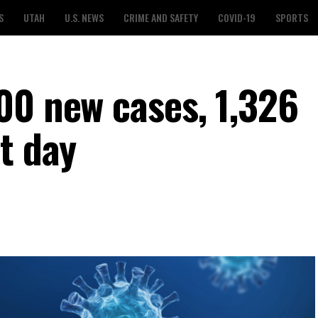
S
UTAH
U.S. NEWS
CRIME AND SAFETY
COVID-19
SPORTS
00 new cases, 1,326
t day