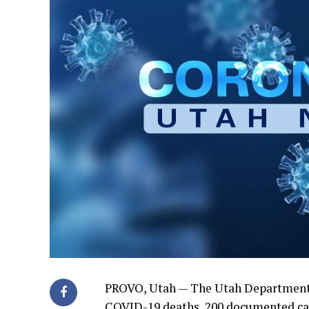
PROVO, Utah — The Utah Department
COVID-19 deaths, 200 documented cas