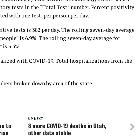
tory tests in the “Total Test” number. Percent positivity
ted with one test, per person per day.
itive tests is 382 per day. The rolling seven-day average
 people” is 6.9%. The rolling seven-day average for
” is 3.5%.
talized with COVID-19. Total hospitalizations from the
ers broken down by area of the state.
UP NEXT
ue to
8 more COVID-19 deaths in Utah,
rise
other data stable