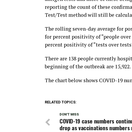
reporting the count of these confirma
Test/Test method will still be calcula
The rolling seven-day average for pos
for percent positivity of “people over
percent positivity of “tests over tests
There are 138 people currently hospi
beginning of the outbreak are 15,922.
The chart below shows COVID-19 numb
RELATED TOPICS:
DON'T MISS
COVID-19 case numbers contin
drop as vaccinations numbers 