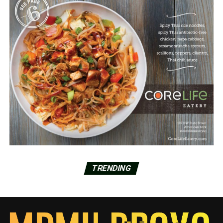
TRENDING