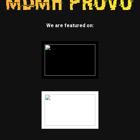
We are featured on: