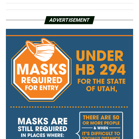
ADVERTISEMENT