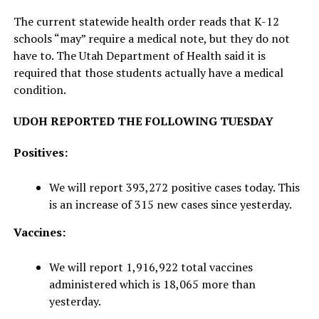
The current statewide health order reads that K-12
schools “may” require a medical note, but they do not
have to. The Utah Department of Health said it is
required that those students actually have a medical
condition.
UDOH REPORTED THE FOLLOWING TUESDAY
Positives:
We will report 393,272 positive cases today. This
is an increase of 315 new cases since yesterday.
Vaccines:
We will report 1,916,922 total vaccines
administered which is 18,065 more than
yesterday.