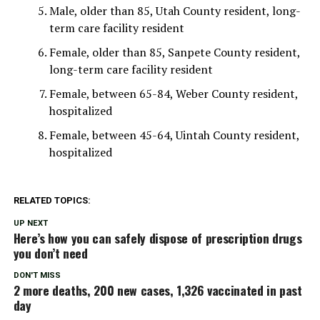
Male, older than 85, Utah County resident, long-
term care facility resident
Female, older than 85, Sanpete County resident,
long-term care facility resident
Female, between 65-84, Weber County resident,
hospitalized
Female, between 45-64, Uintah County resident,
hospitalized
RELATED TOPICS:
UP NEXT
Here’s how you can safely dispose of prescription drugs
you don’t need
DON'T MISS
2 more deaths, 200 new cases, 1,326 vaccinated in past
day