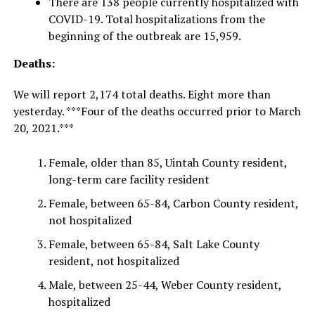
There are 138 people currently hospitalized with
COVID-19. Total hospitalizations from the
beginning of the outbreak are 15,959.
Deaths:
We will report 2,174 total deaths. Eight more than
yesterday. ***Four of the deaths occurred prior to March
20, 2021.***
Female, older than 85, Uintah County resident,
long-term care facility resident
Female, between 65-84, Carbon County resident,
not hospitalized
Female, between 65-84, Salt Lake County
resident, not hospitalized
Male, between 25-44, Weber County resident,
hospitalized