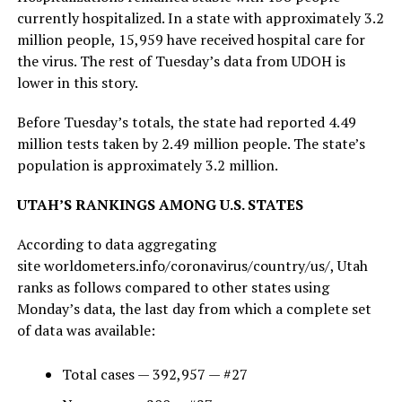
currently hospitalized. In a state with approximately 3.2
million people, 15,959 have received hospital care for
the virus. The rest of Tuesday’s data from UDOH is
lower in this story.
Before Tuesday’s totals, the state had reported 4.49
million tests taken by 2.49 million people. The state’s
population is approximately 3.2 million.
UTAH’S RANKINGS AMONG U.S. STATES
According to data aggregating
site worldometers.info/coronavirus/country/us/, Utah
ranks as follows compared to other states using
Monday’s data, the last day from which a complete set
of data was available:
Total cases — 392,957 — #27