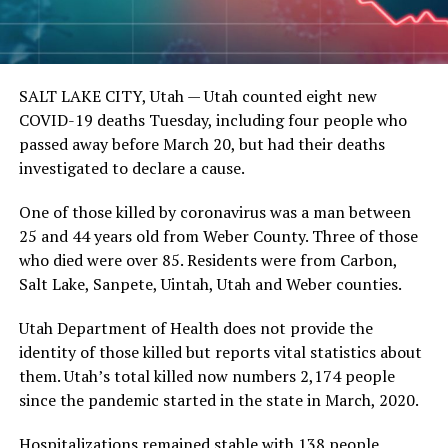
SALT LAKE CITY, Utah —
Utah counted eight new
COVID-19 deaths Tuesday, including four people who
passed away before March 20, but had their deaths
investigated to declare a cause.
One of those killed by coronavirus was a man between
25 and 44 years old from Weber County. Three of those
who died were over 85. Residents were from Carbon,
Salt Lake, Sanpete, Uintah, Utah and Weber counties.
Utah Department of Health does not provide the
identity of those killed but reports vital statistics about
them. Utah’s total killed now numbers 2,174 people
since the pandemic started in the state in March, 2020.
Hospitalizations remained stable with 138 people