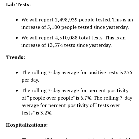
Lab Tests:
We will report 2,498,939 people tested. This is an
increase of 5,100 people tested since yesterday.
We will report 4,510,088 total tests. This is an
increase of 13,574 tests since yesterday.
Trends:
The rolling 7-day average for positive tests is 375
per day.
The rolling 7-day average for percent positivity
of “people over people” is 6.7%. The rolling 7-day
average for percent positivity of “tests over
tests” is 3.2%.
Hospitalizations: