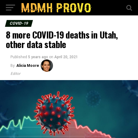
COVID-19
8 more COVID-19 deaths in Utah,
other data stable
Published
5 years ago
on
April 20, 2021
By
Alicia Moore
Editor