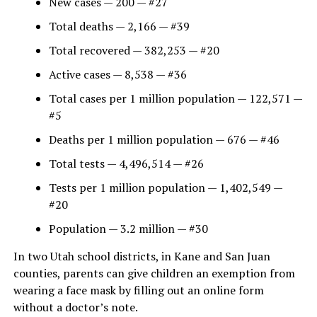
New cases — 200 — #27
Total deaths — 2,166 — #39
Total recovered — 382,253 — #20
Active cases — 8,538 — #36
Total cases per 1 million population — 122,571 —
#5
Deaths per 1 million population — 676 — #46
Total tests — 4,496,514 — #26
Tests per 1 million population — 1,402,549 —
#20
Population — 3.2 million — #30
In two Utah school districts, in Kane and San Juan
counties, parents can give children an exemption from
wearing a face mask by filling out an online form
without a doctor’s note.