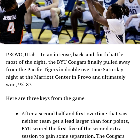
PROVO, Utah – In an intense, back-and-forth battle
most of the night, the BYU Cougars finally pulled away
from the Pacific Tigers in double overtime Saturday
night at the Marriott Center in Provo and ultimately
won, 95-87.
Here are three keys from the game.
After a second half and first overtime that saw
neither team get a lead larger than four points,
BYU scored the first five of the second extra
session to gain some separation. The Cougars