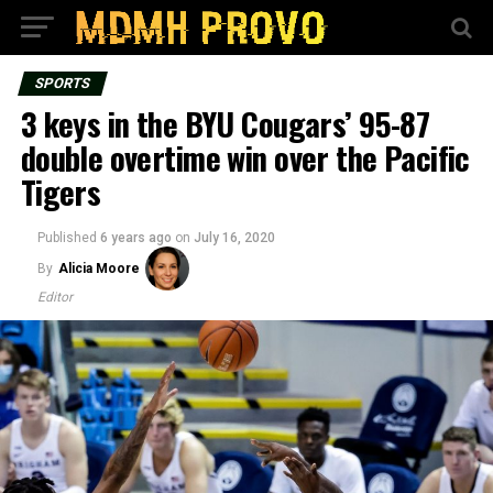
SPORTS
3 keys in the BYU Cougars’ 95-87
double overtime win over the Pacific
Tigers
Published
6 years ago
on
July 16, 2020
By
Alicia Moore
Editor