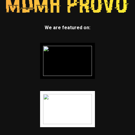
We are featured on: