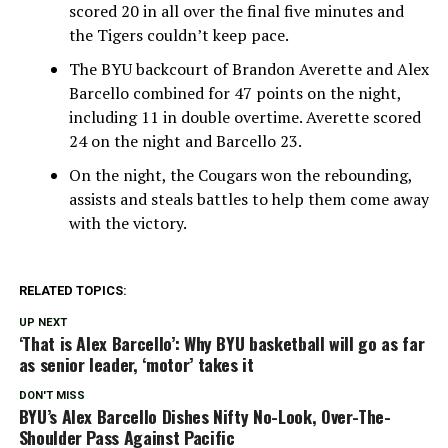
scored 20 in all over the final five minutes and
the Tigers couldn’t keep pace.
The BYU backcourt of Brandon Averette and Alex
Barcello combined for 47 points on the night,
including 11 in double overtime. Averette scored
24 on the night and Barcello 23.
On the night, the Cougars won the rebounding,
assists and steals battles to help them come away
with the victory.
RELATED TOPICS:
UP NEXT
‘That is Alex Barcello’: Why BYU basketball will go as far
as senior leader, ‘motor’ takes it
DON'T MISS
BYU’s Alex Barcello Dishes Nifty No-Look, Over-The-
Shoulder Pass Against Pacific