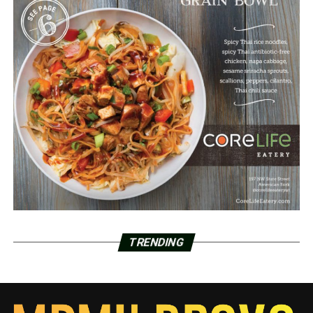
TRENDING