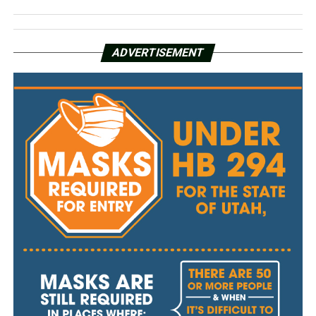
ADVERTISEMENT