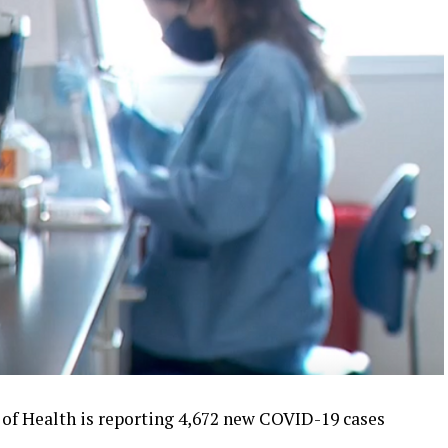
f Health is reporting 4,672 new COVID-19 cases