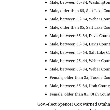
Male, between 65-84, Washington 
Male, older than 85, Salt Lake Cou
Male, between 65-84, Weber County
Male, older than 85, Salt Lake Cou
Male, between 65-84, Davis County
Male, between 65-84, Davis County
Male, between 45-64, Salt Lake Co
Male, between 25-44, Weber County
Male, between 65-84, Weber County
Female, older than 85, Tooele Cou
Male, between 65-84, Utah County 
Female, older than 85, Utah Count
Gov.-elect Spencer Cox warned Utahns