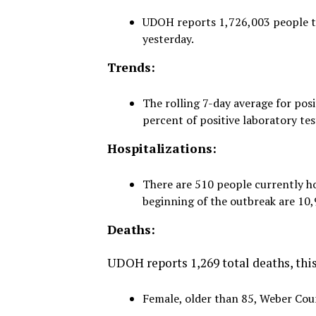
UDOH reports 1,726,003 people tes
yesterday.
Trends:
The rolling 7-day average for posi
percent of positive laboratory tes
Hospitalizations:
There are 510 people currently ho
beginning of the outbreak are 10,
Deaths:
UDOH reports 1,269 total deaths, this 
Female, older than 85, Weber Coun