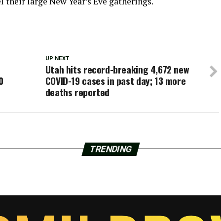
 their large New Year’s Eve gatherings.
UP NEXT
Utah hits record-breaking 4,672 new
0
COVID-19 cases in past day; 13 more
deaths reported
TRENDING