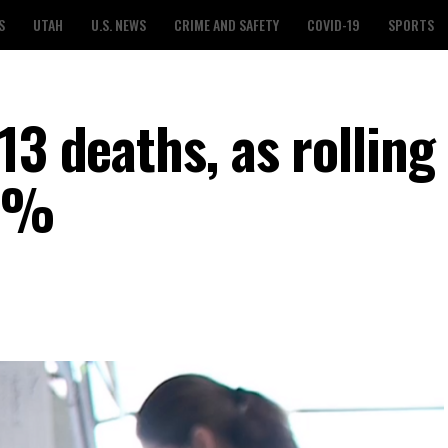
S
UTAH
U.S. NEWS
CRIME AND SAFETY
COVID-19
SPORTS
13 deaths, as rolling
.6%