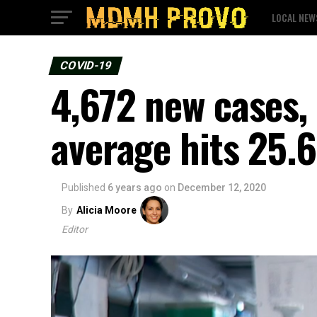
LOCAL NEW
COVID-19
4,672 new cases, 
average hits 25
Published
6 years ago
on
December 12, 2020
By
Alicia Moore
Editor