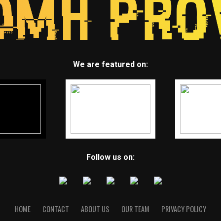
We are featured on:
Follow us on:
HOME
CONTACT
ABOUT US
OUR TEAM
PRIVACY POLICY