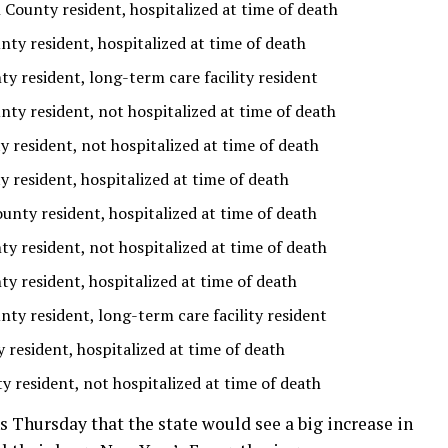
County resident, hospitalized at time of death
nty resident, hospitalized at time of death
 resident, long-term care facility resident
nty resident, not hospitalized at time of death
 resident, not hospitalized at time of death
 resident, hospitalized at time of death
unty resident, hospitalized at time of death
 resident, not hospitalized at time of death
 resident, hospitalized at time of death
nty resident, long-term care facility resident
resident, hospitalized at time of death
y resident, not hospitalized at time of death
 Thursday that the state would see a big increase in