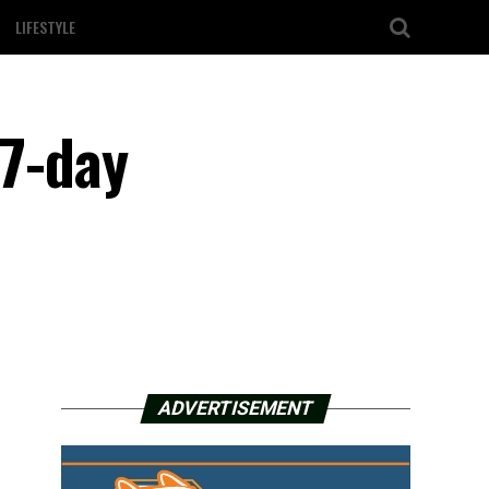
LIFESTYLE
 7-day
ADVERTISEMENT