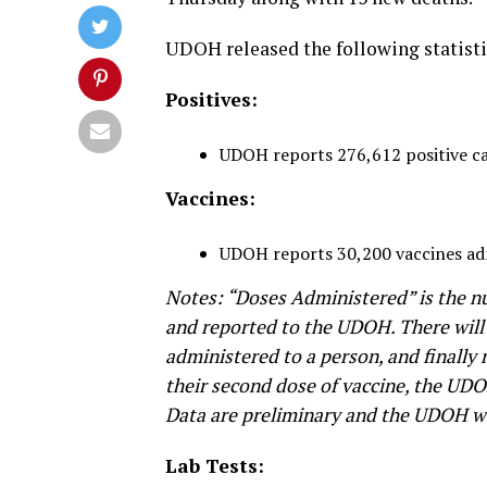
UDOH released the following statisti
Positives:
UDOH reports 276,612 positive case
Vaccines:
UDOH reports 30,200 vaccines ad
Notes: “Doses Administered” is the n
and reported to the UDOH. There will
administered to a person, and finally
their second dose of vaccine, the UDO
Data are preliminary and the UDOH wil
Lab Tests: