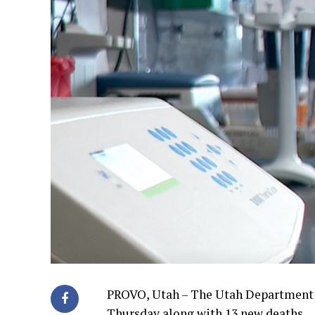
PROVO, Utah – The Utah Department o
Thursday along with 13 new deaths.