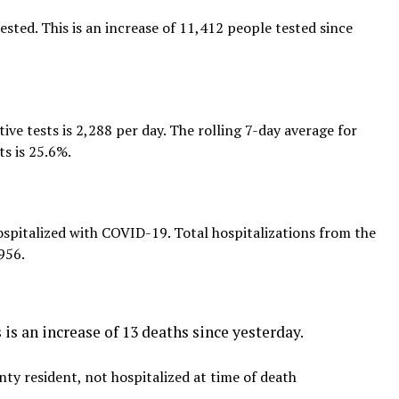
ted. This is an increase of 11,412 people tested since
tive tests is 2,288 per day. The rolling 7-day average for
ts is 25.6%.
spitalized with COVID-19. Total hospitalizations from the
956.
is an increase of 13 deaths since yesterday.
ty resident, not hospitalized at time of death