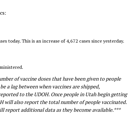
cs:
s today. This is an increase of 4,672 cases since yesterday.
ministered.
umber of vaccine doses that have been given to people
 be a lag between when vaccines are shipped,
 reported to the UDOH. Once people in Utah begin getting
H will also report the total number of people vaccinated.
l report additional data as they become available.***