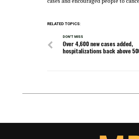
cases and encouraged people to cancel
RELATED TOPICS:
DON'T MISS
Over 4,600 new cases added,
hospitalizations back above 50