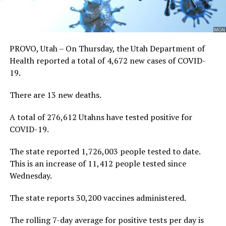
PROVO, Utah – On Thursday, the Utah Department of
Health reported a total of 4,672 new cases of COVID-
19.
There are 13 new deaths.
A total of 276,612 Utahns have tested positive for
COVID-19.
The state reported 1,726,003 people tested to date.
This is an increase of 11,412 people tested since
Wednesday.
The state reports 30,200 vaccines administered.
The rolling 7-day average for positive tests per day is