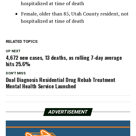
hospitalized at time of death
Female, older than 85, Utah County resident, not
hospitalized at time of death
RELATED TOPICS:
UP NEXT
4,672 new cases, 13 deaths, as rolling 7-day average
hits 25.6%
DON'T MISS
Dual Diagnosis Residential Drug Rebab Treatment
Mental Health Service Launched
ADVERTISEMENT