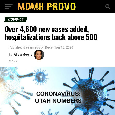
COVID-19
Over 4,600 new cases added,
hospitalizations back above 500
Published
6 years ago
on
December 10, 2020
By
Alicia Moore
Editor