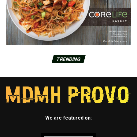
TRENDING
We are featured on: