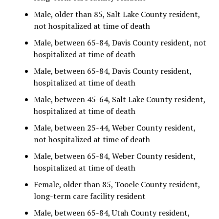
Male, older than 85, Salt Lake County resident,
not hospitalized at time of death
Male, between 65-84, Davis County resident, not
hospitalized at time of death
Male, between 65-84, Davis County resident,
hospitalized at time of death
Male, between 45-64, Salt Lake County resident,
hospitalized at time of death
Male, between 25-44, Weber County resident,
not hospitalized at time of death
Male, between 65-84, Weber County resident,
hospitalized at time of death
Female, older than 85, Tooele County resident,
long-term care facility resident
Male, between 65-84, Utah County resident,