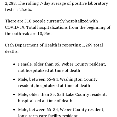
2,288. The rolling 7-day average of positive laboratory
tests is 25.6%.
There are 510 people currently hospitalized with
COVID-19. Total hospitalizations from the beginning of
the outbreak are 10,956.
Utah Department of Health is reporting 1,269 total
deaths.
Female, older than 85, Weber County resident,
not hospitalized at time of death
Male, between 65-84, Washington County
resident, hospitalized at time of death
Male, older than 85, Salt Lake County resident,
hospitalized at time of death
Male, between 65-84, Weber County resident,
long-term care facility resident