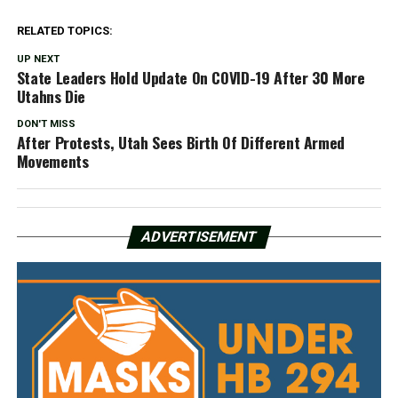
RELATED TOPICS:
UP NEXT
State Leaders Hold Update On COVID-19 After 30 More
Utahns Die
DON'T MISS
After Protests, Utah Sees Birth Of Different Armed
Movements
ADVERTISEMENT