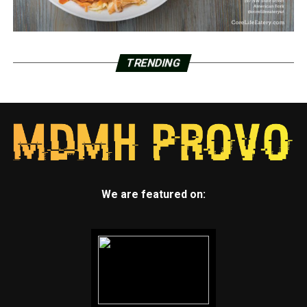
TRENDING
We are featured on: