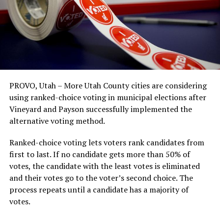
PROVO, Utah – More Utah County cities are considering
using ranked-choice voting in municipal elections after
Vineyard and Payson successfully implemented the
alternative voting method.
Ranked-choice voting lets voters rank candidates from
first to last. If no candidate gets more than 50% of
votes, the candidate with the least votes is eliminated
and their votes go to the voter’s second choice. The
process repeats until a candidate has a majority of
votes.