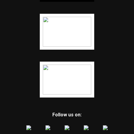
Follow us on: