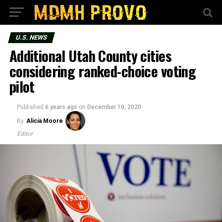
U.S. NEWS
Additional Utah County cities
considering ranked-choice voting
pilot
Published
6 years ago
on
December 10, 2020
By
Alicia Moore
Editor