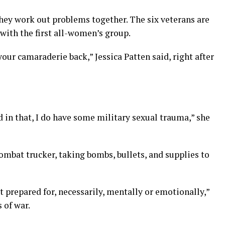
hey work out problems together. The six veterans are
 with the first all-women’s group.
our camaraderie back,” Jessica Patten said, right after
 in that, I do have some military sexual trauma,” she
combat trucker, taking bombs, bullets, and supplies to
t prepared for, necessarily, mentally or emotionally,”
 of war.