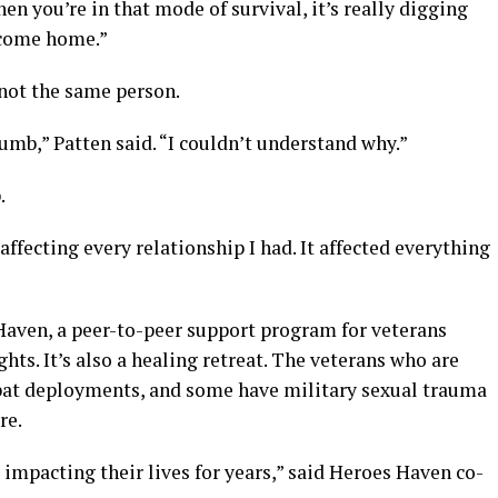
hen you’re in that mode of survival, it’s really digging
 come home.”
not the same person.
numb,” Patten said. “I couldn’t understand why.”
.
 affecting every relationship I had. It affected everything
Haven, a peer-to-peer support program for veterans
ts. It’s also a healing retreat. The veterans who are
at deployments, and some have military sexual trauma
re.
impacting their lives for years,” said Heroes Haven co-