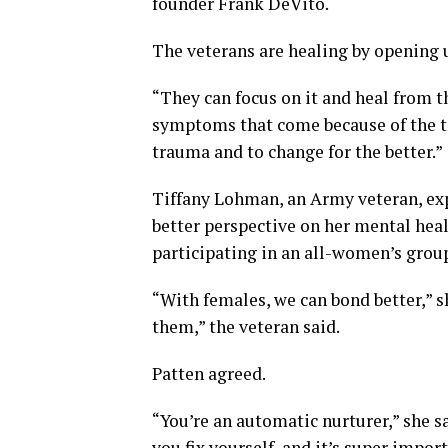
founder Frank DeVito.
The veterans are healing by opening 
“They can focus on it and heal from 
symptoms that come because of the tr
trauma and to change for the better.”
Tiffany Lohman, an Army veteran, exp
better perspective on her mental healt
participating in an all-women’s grou
“With females, we can bond better,” sh
them,” the veteran said.
Patten agreed.
“You’re an automatic nurturer,” she s
you fix yourself, and it’s super impo