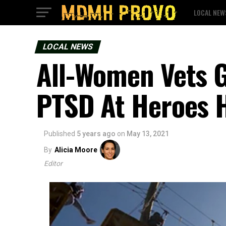
LOCAL NEW
LOCAL NEWS
All-Women Vets G
PTSD At Heroes 
Published
5 years ago
on
May 13, 2021
By
Alicia Moore
Editor