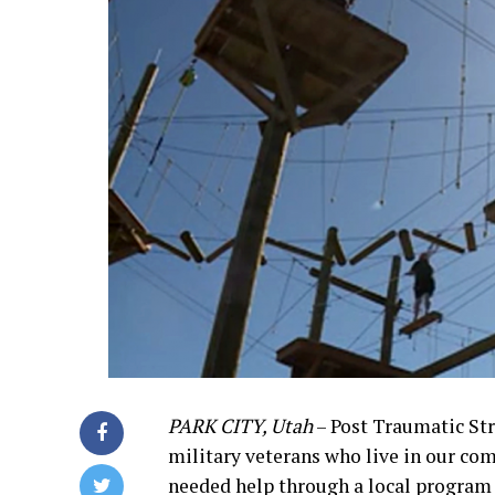
PARK CITY, Utah
– Post Traumatic St
military veterans who live in our co
needed help through a local program