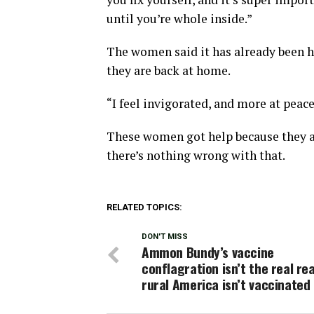
until you’re whole inside.”
The women said it has already been h
they are back at home.
“I feel invigorated, and more at peace
These women got help because they as
there’s nothing wrong with that.
RELATED TOPICS:
DON'T MISS
Ammon Bundy’s vaccine
conflagration isn’t the real re
rural America isn’t vaccinated