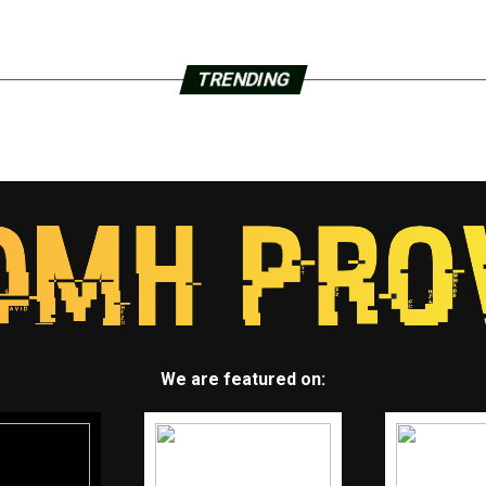
TRENDING
We are featured on: