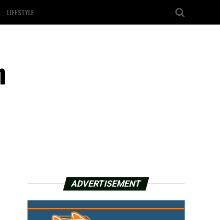
LIFESTYLE
h
ADVERTISEMENT