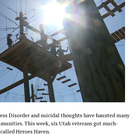
ress Disorder and suicidal thoughts have haunted many
mmunities. This week, six Utah veterans got much-
 called Heroes Haven.