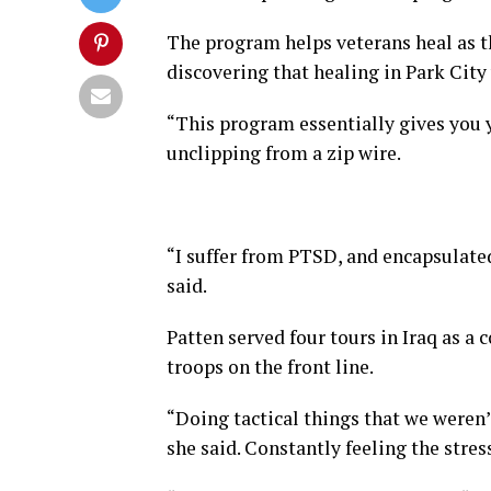
The program helps veterans heal as t
discovering that healing in Park City
“This program essentially gives you y
unclipping from a zip wire.
“I suffer from PTSD, and encapsulated
said.
Patten served four tours in Iraq as a 
troops on the front line.
“Doing tactical things that we weren’
she said. Constantly feeling the stress