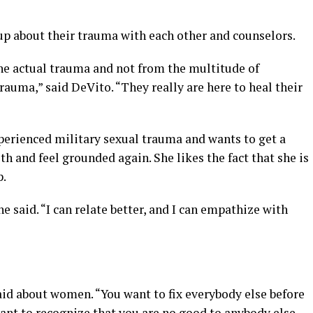
up about their trauma with each other and counselors.
the actual trauma and not from the multitude of
auma,” said DeVito. “They really are here to heal their
erienced military sexual trauma and wants to get a
h and feel grounded again. She likes the fact that she is
p.
e said. “I can relate better, and I can empathize with
aid about women. “You want to fix everybody else before
rtant to recognize that you are no good to anybody else