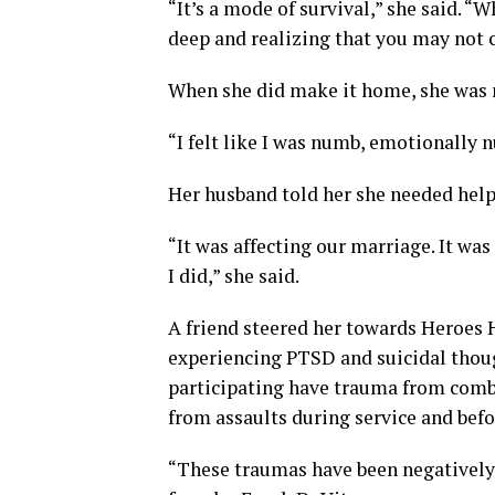
“It’s a mode of survival,” she said. “W
deep and realizing that you may not
When she did make it home, she was 
“I felt like I was numb, emotionally 
Her husband told her she needed help
“It was affecting our marriage. It was
I did,” she said.
A friend steered her towards Heroes 
experiencing PTSD and suicidal though
participating have trauma from comb
from assaults during service and befo
“These traumas have been negatively 