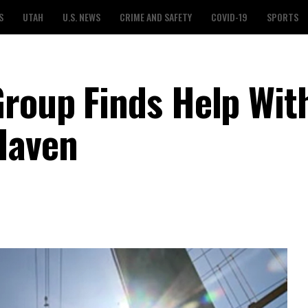
S
UTAH
U.S. NEWS
CRIME AND SAFETY
COVID-19
SPORTS
roup Finds Help Wit
Haven