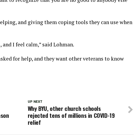
elping, and giving them coping tools they can use when
, and I feel calm,” said Lohman.
ked for help, and they want other veterans to know
UP NEXT
Why BYU, other church schools
ason
rejected tens of millions in COVID-19
relief