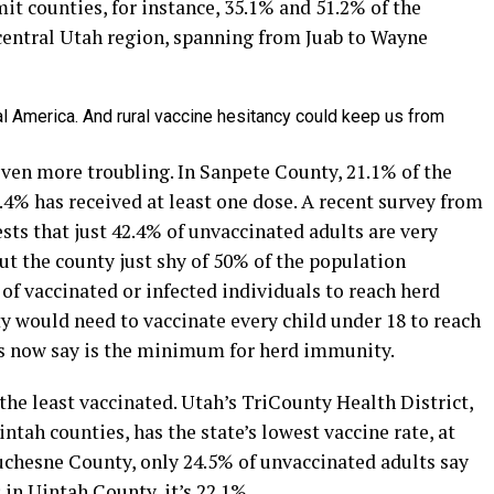
t counties, for instance, 35.1% and 51.2% of the
 central Utah region, spanning from Juab to Wayne
al America. And rural vaccine hesitancy could keep us from
en more troubling. In Sanpete County, 21.1% of the
6.4% has received at least one dose. A recent survey from
ts that just 42.4% of unvaccinated adults are very
put the county just shy of 50% of the population
of vaccinated or infected individuals to reach herd
 would need to vaccinate every child under 18 to reach
sts now say is the minimum for herd immunity.
 the least vaccinated. Utah’s TriCounty Health District,
ah counties, has the state’s lowest vaccine rate, at
Duchesne County, only 24.5% of unvaccinated adults say
; in Uintah County, it’s 22.1%.