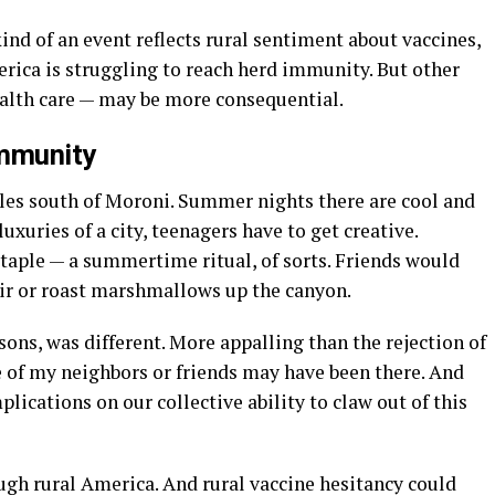
ind of an event reflects rural sentiment about vaccines,
erica is struggling to reach herd immunity. But other
ealth care — may be more consequential.
immunity
iles south of Moroni. Summer nights there are cool and
xuries of a city, teenagers have to get creative.
taple — a summertime ritual, of sorts. Friends would
ir or roast marshmallows up the canyon.
sons, was different. More appalling than the rejection of
e of my neighbors or friends may have been there. And
plications on our collective ability to claw out of this
gh rural America. And rural vaccine hesitancy could