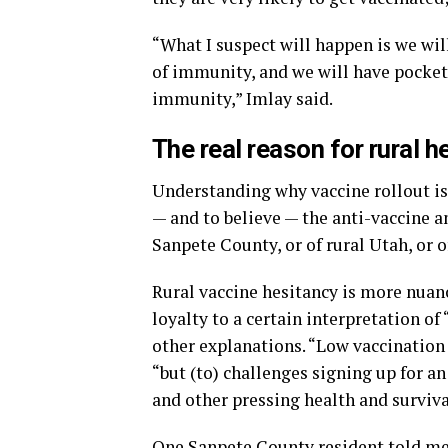
“What I suspect will happen is we wil
of immunity, and we will have pockets
immunity,” Imlay said.
The real reason for rural h
Understanding why vaccine rollout is s
— and to believe — the anti-vaccine an
Sanpete County, or of rural Utah, or o
Rural vaccine hesitancy is more nuan
loyalty to a certain interpretation of 
other explanations. “Low vaccination r
“but (to) challenges signing up for a
and other pressing health and surviva
One Sanpete County resident told me 