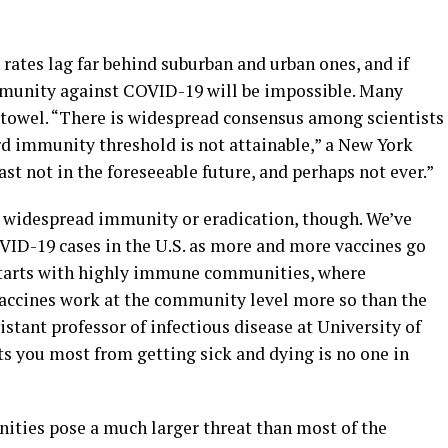
 rates lag far behind suburban and urban ones, and if
immunity against COVID-19 will be impossible. Many
e towel. “There is widespread consensus among scientists
rd immunity threshold is not attainable,” a New York
east not in the foreseeable future, and perhaps not ever.”
ut widespread immunity or eradication, though. We’ve
VID-19 cases in the U.S. as more and more vaccines go
starts with highly immune communities, where
 vaccines work at the community level more so than the
istant professor of infectious disease at University of
ts you most from getting sick and dying is no one in
ities pose a much larger threat than most of the