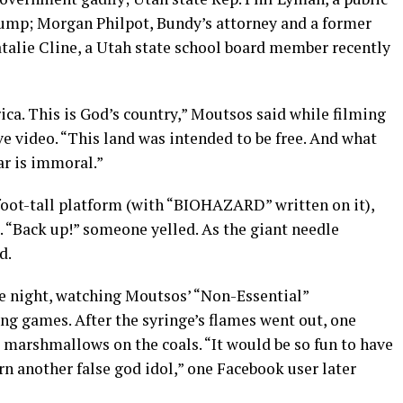
rump; Morgan Philpot, Bundy’s attorney and a former
talie Cline, a Utah state school board member recently
ica. This is God’s country,” Moutsos said while filming
e video. “This land was intended to be free. And what
ar is immoral.”
foot-tall platform (with “BIOHAZARD” written on it),
e. “Back up!” someone yelled. As the giant needle
d.
e night, watching Moutsos’ “Non-Essential”
ng games. After the syringe’s flames went out, one
t marshmallows on the coals. “It would be so fun to have
n another false god idol,” one Facebook user later