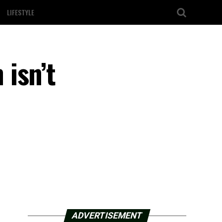
LIFESTYLE
isn’t
ADVERTISEMENT