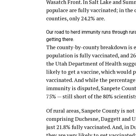
Wasatch Front. In Salt Lake and Summi
populace are fully vaccinated; in the
counties, only 24.2% are.
Our road to herd immunity runs through rur
getting there.
The county-by-county breakdown is ev
population is fully vaccinated, and 2
the Utah Department of Health sugges
likely to get a vaccine, which would 
vaccinated. And while the percentage 
immunity is disputed, Sanpete County
75% — still short of the 80% scienti
Of rural areas, Sanpete County is not
comprising Duchesne, Daggett and Uint
just 21.8% fully vaccinated. And, in 
they are very likely to get vaccinated