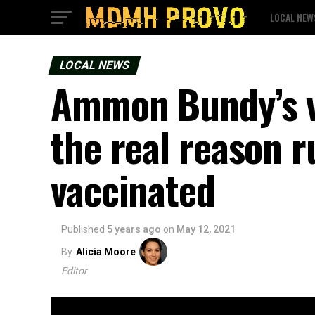
LOCAL NEW
LOCAL NEWS
Ammon Bundy’s va
the real reason r
vaccinated
Published
5 years ago
on
May 12, 2021
By
Alicia Moore
Editor