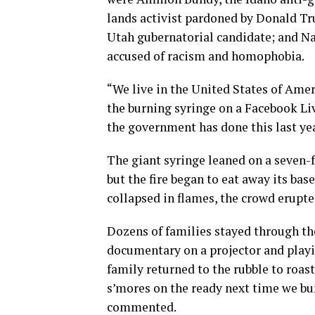
lands activist pardoned by Donald T
Utah gubernatorial candidate; and Na
accused of racism and homophobia.
“We live in the United States of Amer
the burning syringe on a Facebook Liv
the government has done this last ye
The giant syringe leaned on a seven-
but the fire began to eat away its bas
collapsed in flames, the crowd erupte
Dozens of families stayed through th
documentary on a projector and playi
family returned to the rubble to roas
s’mores on the ready next time we bur
commented.