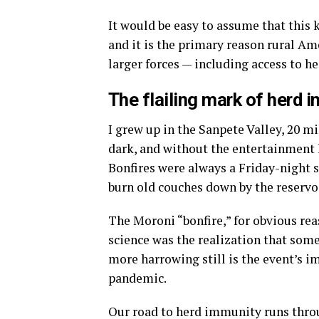
It would be easy to assume that this k
and it is the primary reason rural Am
larger forces — including access to h
The flailing mark of herd 
I grew up in the Sanpete Valley, 20 m
dark, and without the entertainment lu
Bonfires were always a Friday-night s
burn old couches down by the reservo
The Moroni “bonfire,” for obvious rea
science was the realization that som
more harrowing still is the event’s im
pandemic.
Our road to herd immunity runs throu