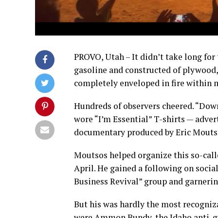
PROVO, Utah – It didn’t take long for 
gasoline and constructed of plywood,
completely enveloped in fire within 
Hundreds of observers cheered. “Down
wore “I’m Essential” T-shirts — adve
documentary produced by Eric Mouts
Moutsos helped organize this so-calle
April. He gained a following on soci
Business Revival” group and garnering
But his was hardly the most recogniz
were Ammon Bundy, the Idaho anti-go