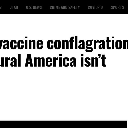
S
UTAH
U.S. NEWS
CRIME AND SAFETY
COVID-19
SPORTS
ccine conflagration 
ural America isn’t