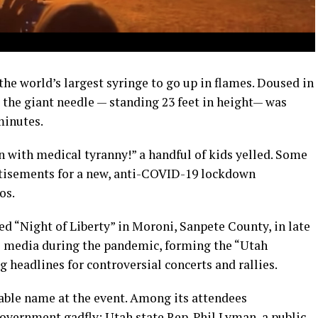
the world’s largest syringe to go up in flames. Doused in
 the giant needle — standing 23 feet in height— was
minutes.
 with medical tyranny!” a handful of kids yelled. Some
rtisements for a new, anti-COVID-19 lockdown
os.
d “Night of Liberty” in Moroni, Sanpete County, in late
al media during the pandemic, forming the “Utah
 headlines for controversial concerts and rallies.
able name at the event. Among its attendees
vernment gadfly; Utah state Rep. Phil Lyman, a public