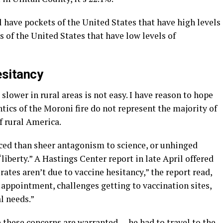
l have pockets of the United States that have high levels
 of the United States that have low levels of
esitancy
lower in rural areas is not easy. I have reason to hope
tics of the Moroni fire do not represent the majority of
f rural America.
ced than sheer antagonism to science, or unhinged
“liberty.” A Hastings Center report in late April offered
ates aren’t due to vaccine hesitancy,” the report read,
n appointment, challenges getting to vaccination sites,
l needs.”
these concerns are warranted — he had to travel to the