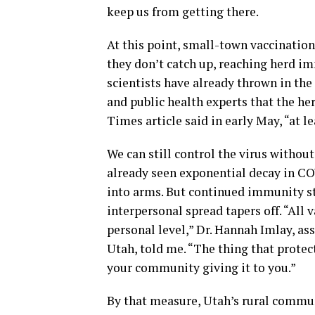
keep us from getting there.
At this point, small-town vaccination
they don’t catch up, reaching herd 
scientists have already thrown in th
and public health experts that the he
Times article said in early May, “at l
We can still control the virus witho
already seen exponential decay in CO
into arms. But continued immunity 
interpersonal spread tapers off. “All
personal level,” Dr. Hannah Imlay, ass
Utah, told me. “The thing that protec
your community giving it to you.”
By that measure, Utah’s rural commun