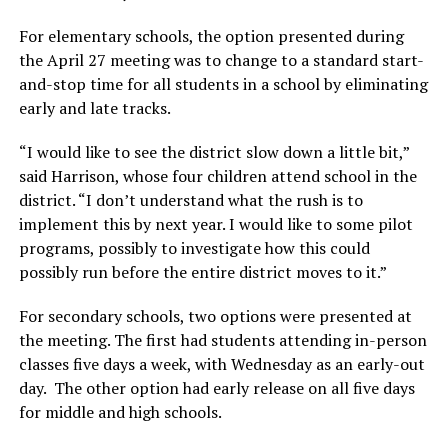
For elementary schools, the option presented during
the April 27 meeting was to change to a standard start-
and-stop time for all students in a school by eliminating
early and late tracks.
“I would like to see the district slow down a little bit,”
said Harrison, whose four children attend school in the
district. “I don’t understand what the rush is to
implement this by next year. I would like to some pilot
programs, possibly to investigate how this could
possibly run before the entire district moves to it.”
For secondary schools, two options were presented at
the meeting. The first had students attending in-person
classes five days a week, with Wednesday as an early-out
day. The other option had early release on all five days
for middle and high schools.