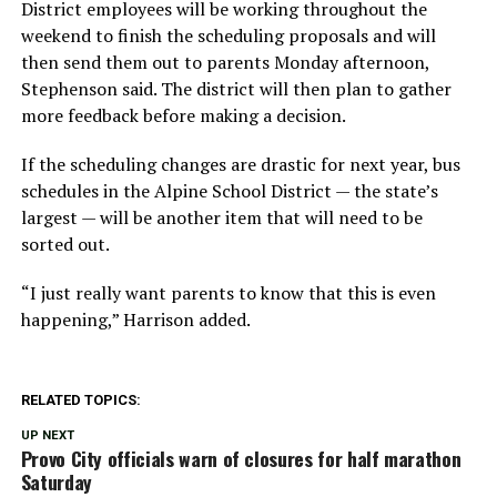
District employees will be working throughout the
weekend to finish the scheduling proposals and will
then send them out to parents Monday afternoon,
Stephenson said. The district will then plan to gather
more feedback before making a decision.
If the scheduling changes are drastic for next year, bus
schedules in the Alpine School District — the state’s
largest — will be another item that will need to be
sorted out.
“I just really want parents to know that this is even
happening,” Harrison added.
RELATED TOPICS:
UP NEXT
Provo City officials warn of closures for half marathon
Saturday