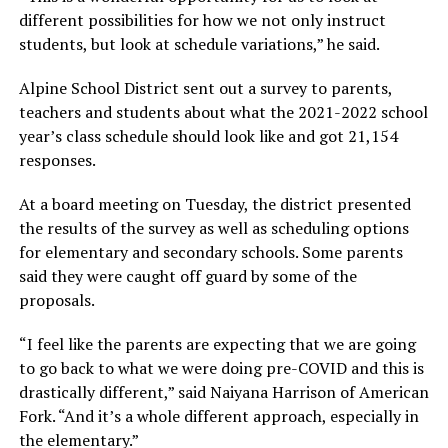
different possibilities for how we not only instruct
students, but look at schedule variations,” he said.
Alpine School District sent out a survey to parents,
teachers and students about what the 2021-2022 school
year’s class schedule should look like and got 21,154
responses.
At a board meeting on Tuesday, the district presented
the results of the survey as well as scheduling options
for elementary and secondary schools. Some parents
said they were caught off guard by some of the
proposals.
“I feel like the parents are expecting that we are going
to go back to what we were doing pre-COVID and this is
drastically different,” said Naiyana Harrison of American
Fork. “And it’s a whole different approach, especially in
the elementary.”