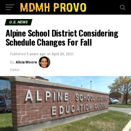
U.S. NEWS
Alpine School District Considering
Schedule Changes For Fall
Published
5 years ago
on
April 30, 2021
By
Alicia Moore
Editor