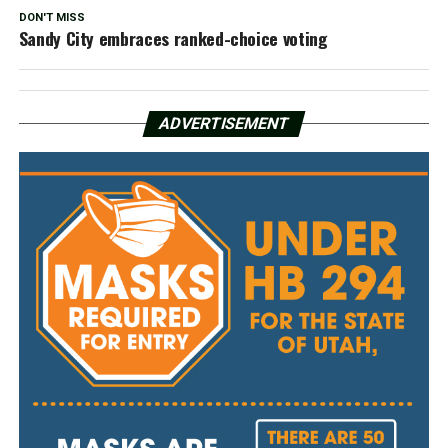
DON'T MISS
Sandy City embraces ranked-choice voting
ADVERTISEMENT