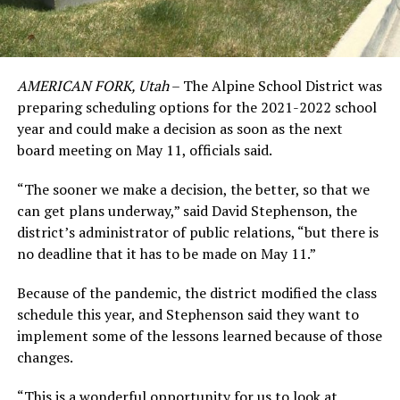
AMERICAN FORK, Utah
– The Alpine School District was
preparing scheduling options for the 2021-2022 school
year and could make a decision as soon as the next
board meeting on May 11, officials said.
“The sooner we make a decision, the better, so that we
can get plans underway,” said David Stephenson, the
district’s administrator of public relations, “but there is
no deadline that it has to be made on May 11.”
Because of the pandemic, the district modified the class
schedule this year, and Stephenson said they want to
implement some of the lessons learned because of those
changes.
“This is a wonderful opportunity for us to look at