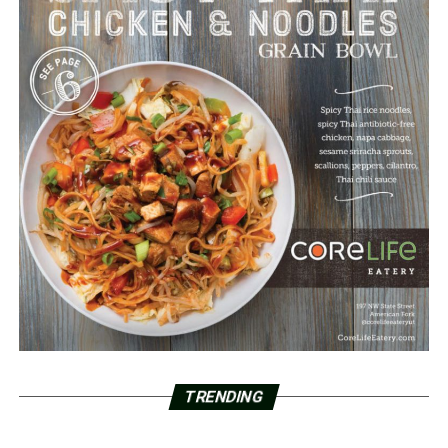
TRENDING