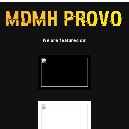
We are featured on: