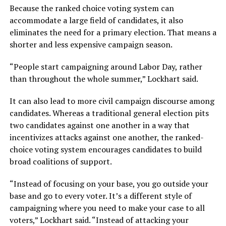
Because the ranked choice voting system can
accommodate a large field of candidates, it also
eliminates the need for a primary election. That means a
shorter and less expensive campaign season.
“People start campaigning around Labor Day, rather
than throughout the whole summer,” Lockhart said.
It can also lead to more civil campaign discourse among
candidates. Whereas a traditional general election pits
two candidates against one another in a way that
incentivizes attacks against one another, the ranked-
choice voting system encourages candidates to build
broad coalitions of support.
“Instead of focusing on your base, you go outside your
base and go to every voter. It’s a different style of
campaigning where you need to make your case to all
voters,” Lockhart said. “Instead of attacking your