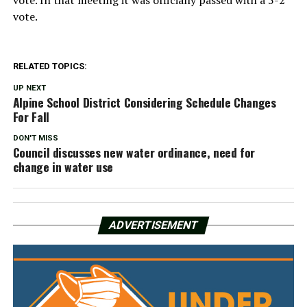
vote. In that meeting it was officially passed with a 5-2
vote.
RELATED TOPICS:
UP NEXT
Alpine School District Considering Schedule Changes
For Fall
DON'T MISS
Council discusses new water ordinance, need for
change in water use
ADVERTISEMENT