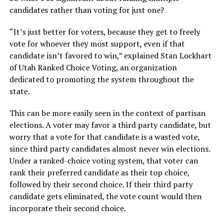
candidates rather than voting for just one?
“It’s just better for voters, because they get to freely
vote for whoever they most support, even if that
candidate isn’t favored to win,” explained Stan Lockhart
of Utah Ranked Choice Voting, an organization
dedicated to promoting the system throughout the
state.
This can be more easily seen in the context of partisan
elections. A voter may favor a third party candidate, but
worry that a vote for that candidate is a wasted vote,
since third party candidates almost never win elections.
Under a ranked-choice voting system, that voter can
rank their preferred candidate as their top choice,
followed by their second choice. If their third party
candidate gets eliminated, the vote count would then
incorporate their second choice.