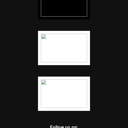
Follow us on: