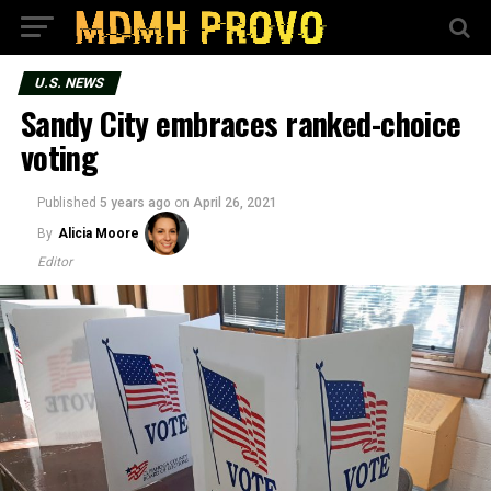
U.S. NEWS
Sandy City embraces ranked-choice
voting
Published
5 years ago
on
April 26, 2021
By
Alicia Moore
Editor