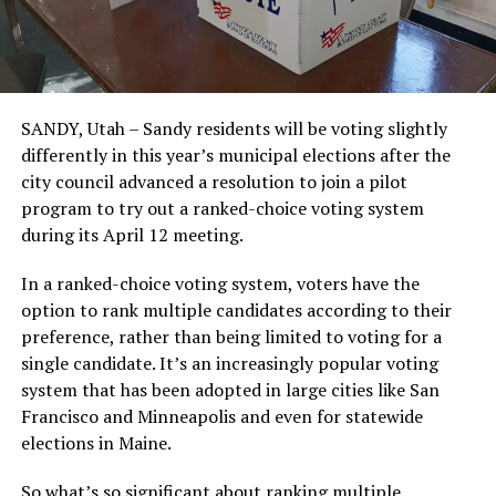
SANDY, Utah – Sandy residents will be voting slightly
differently in this year’s municipal elections after the
city council advanced a resolution to join a pilot
program to try out a ranked-choice voting system
during its April 12 meeting.
In a ranked-choice voting system, voters have the
option to rank multiple candidates according to their
preference, rather than being limited to voting for a
single candidate. It’s an increasingly popular voting
system that has been adopted in large cities like San
Francisco and Minneapolis and even for statewide
elections in Maine.
So what’s so significant about ranking multiple