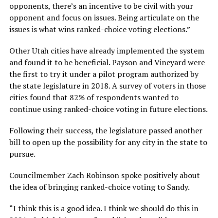
opponents, there’s an incentive to be civil with your
opponent and focus on issues. Being articulate on the
issues is what wins ranked-choice voting elections.”
Other Utah cities have already implemented the system
and found it to be beneficial. Payson and Vineyard were
the first to try it under a pilot program authorized by
the state legislature in 2018. A survey of voters in those
cities found that 82% of respondents wanted to
continue using ranked-choice voting in future elections.
Following their success, the legislature passed another
bill to open up the possibility for any city in the state to
pursue.
Councilmember Zach Robinson spoke positively about
the idea of bringing ranked-choice voting to Sandy.
“I think this is a good idea. I think we should do this in