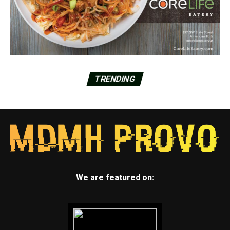
TRENDING
We are featured on: