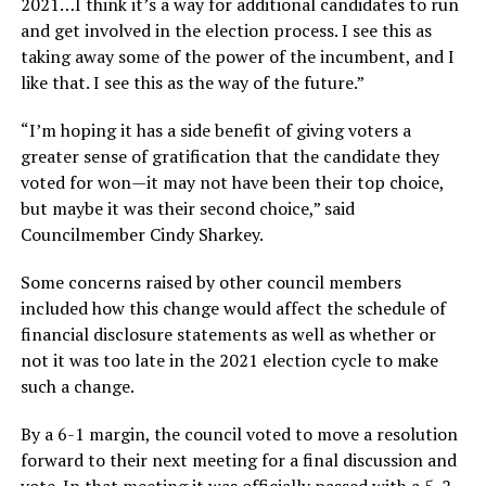
2021…I think it’s a way for additional candidates to run
and get involved in the election process. I see this as
taking away some of the power of the incumbent, and I
like that. I see this as the way of the future.”
“I’m hoping it has a side benefit of giving voters a
greater sense of gratification that the candidate they
voted for won—it may not have been their top choice,
but maybe it was their second choice,” said
Councilmember Cindy Sharkey.
Some concerns raised by other council members
included how this change would affect the schedule of
financial disclosure statements as well as whether or
not it was too late in the 2021 election cycle to make
such a change.
By a 6-1 margin, the council voted to move a resolution
forward to their next meeting for a final discussion and