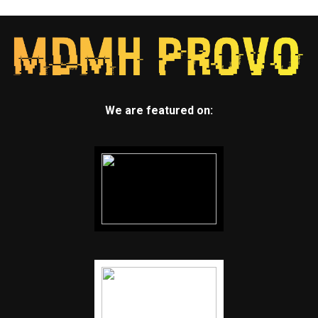
We are featured on: