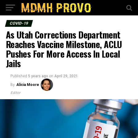
COVID-19
As Utah Corrections Department
Reaches Vaccine Milestone, ACLU
Pushes For More Access In Local
Jails
Published
5 years ago
on
April 29, 2021
By
Alicia Moore
Editor