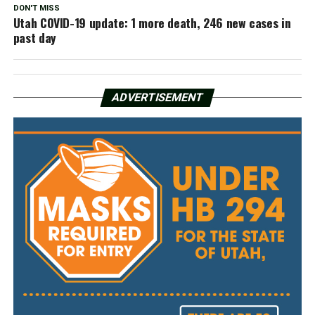
DON'T MISS
Utah COVID-19 update: 1 more death, 246 new cases in
past day
ADVERTISEMENT