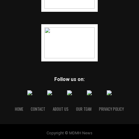
Follow us on:
HOME
CONTACT
ABOUT US
OUR TEAM
PRIVACY POLICY
Copyright © MDMH News