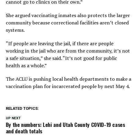
cannot go to clinics on their own.”
She argued vaccinating inmates also protects the larger
community because correctional facilities aren’t closed
systems.
“If people are leaving the jail, if there are people
working in the jail who are from the community, it’s not
a safe situation,” she said. “It’s not good for public
health as a whole.”
The ACLU is pushing local health departments to make a
vaccination plan for incarcerated people by next May 4.
RELATED TOPICS:
UP NEXT
By the numbers: Lehi and Utah County COVID-19 cases
and death totals