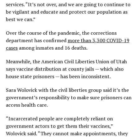
services. “It’s not over, and we are going to continue to
be vigilant and educate and protect our population as
best we can.”
Over the course of the pandemic, the corrections
department has confirmed
more than 3,300 COVID-19
cases
among inmates and 16 deaths.
Meanwhile, the American Civil Liberties Union of Utah
says vaccine distribution at county jails — which also
house state prisoners — has been inconsistent.
Sara Wolovick with the civil liberties group said it’s the
government’s responsibility to make sure prisoners can
access health care.
“Incarcerated people are completely reliant on
government actors to get them their vaccines,”
Wolovick said. “They cannot make appointments, they