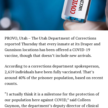
PROVO, Utah – The Utah Department of Corrections
reported Thursday that every inmate at its Draper and
Gunnison locations has been offered a COVID-19
vaccine, though that doesn’t include new arrivals.
According to a corrections department spokesperson,
2,659 individuals have been fully vaccinated. That’s
around 40% of the prisoner population, based on recent
counts.
“I actually think it is a milestone for the protection of
our population here against COVID,” said Colleen
Guymon, the department’s deputy director of clinical