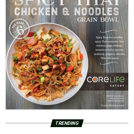
TRENDING