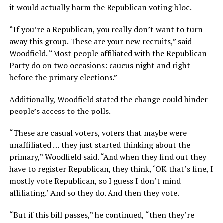
it would actually harm the Republican voting bloc.
“If you’re a Republican, you really don’t want to turn
away this group. These are your new recruits,” said
Woodfield. “Most people affiliated with the Republican
Party do on two occasions: caucus night and right
before the primary elections.”
Additionally, Woodfield stated the change could hinder
people’s access to the polls.
“These are casual voters, voters that maybe were
unaffiliated … they just started thinking about the
primary,” Woodfield said. “And when they find out they
have to register Republican, they think, ‘OK that’s fine, I
mostly vote Republican, so I guess I don’t mind
affiliating.’ And so they do. And then they vote.
“But if this bill passes,” he continued, “then they’re