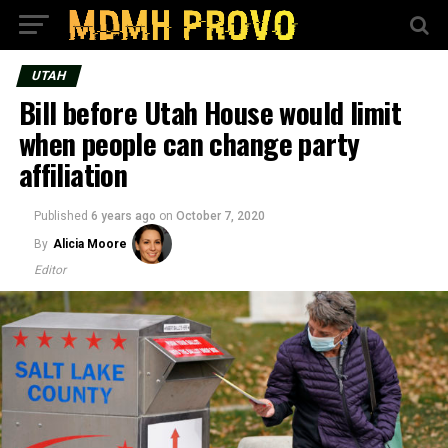
UTAH
Bill before Utah House would limit
when people can change party
affiliation
Published
6 years ago
on
October 7, 2020
By
Alicia Moore
Editor