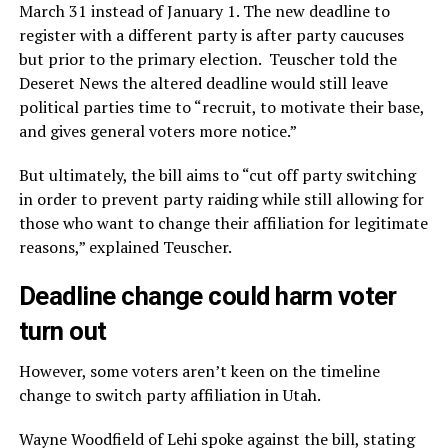
March 31 instead of January 1. The new deadline to
register with a different party is after party caucuses
but prior to the primary election. Teuscher told the
Deseret News the altered deadline would still leave
political parties time to “recruit, to motivate their base,
and gives general voters more notice.”
But ultimately, the bill aims to “cut off party switching
in order to prevent party raiding while still allowing for
those who want to change their affiliation for legitimate
reasons,” explained Teuscher.
Deadline change could harm voter
turn out
However, some voters aren’t keen on the timeline
change to switch party affiliation in Utah.
Wayne Woodfield of Lehi spoke against the bill, stating