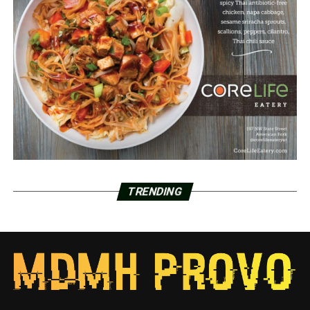
TRENDING