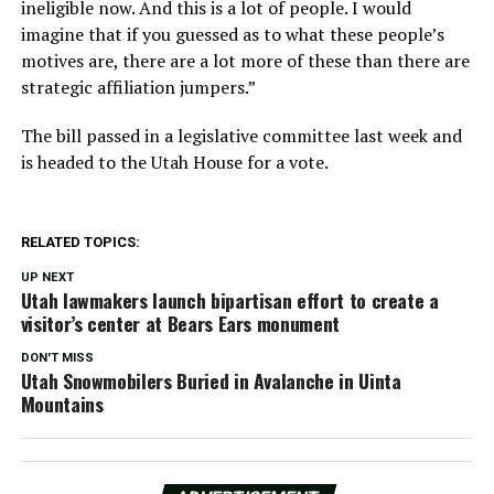
ineligible now. And this is a lot of people. I would
imagine that if you guessed as to what these people’s
motives are, there are a lot more of these than there are
strategic affiliation jumpers.”
The bill passed in a legislative committee last week and
is headed to the Utah House for a vote.
RELATED TOPICS:
UP NEXT
Utah lawmakers launch bipartisan effort to create a
visitor’s center at Bears Ears monument
DON'T MISS
Utah Snowmobilers Buried in Avalanche in Uinta
Mountains