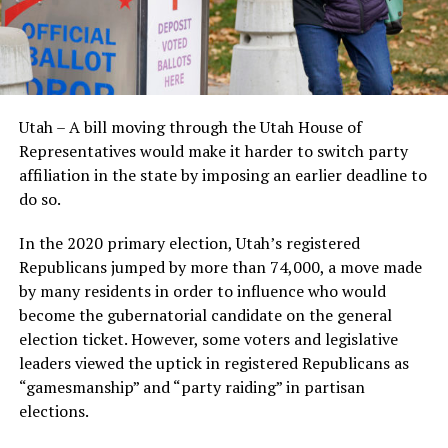
Utah – A bill moving through the Utah House of
Representatives would make it harder to switch party
affiliation in the state by imposing an earlier deadline to
do so.
In the 2020 primary election, Utah’s registered
Republicans jumped by more than 74,000, a move made
by many residents in order to influence who would
become the gubernatorial candidate on the general
election ticket. However, some voters and legislative
leaders viewed the uptick in registered Republicans as
“gamesmanship” and “party raiding” in partisan
elections.