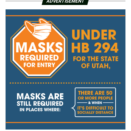
ADVERTISEMENT