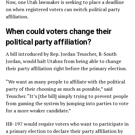
Now, one Utah lawmaker is seeking to place a deadline
on when registered voters can switch political party
affiliation.
When could voters change their
political party affiliation?
A bill introduced by Rep. Jordan Teuscher, R-South
Jordan, would halt Utahns from being able to change
their party affiliation right before the primary election.
“We want as many people to affiliate with the political
party of their choosing as much as possible,” said
Teuscher. “It’s [the bill] simply trying to prevent people
from gaming the system by jumping into parties to vote
for a more weaker candidate.”
HB-197 would require voters who want to participate in
a primary election to declare their party affiliation by