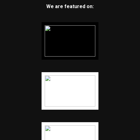
We are featured on: