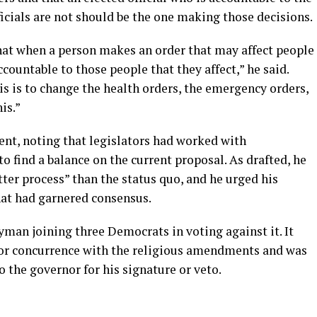
icials are not should be the one making those decisions.
 that when a person makes an order that may affect people
ccountable to those people that they affect,” he said.
is is to change the health orders, the emergency orders,
is.”
nt, noting that legislators had worked with
o find a balance on the current proposal. As drafted, he
tter process” than the status quo, and he urged his
hat had garnered consensus.
yman joining three Democrats in voting against it. It
for concurrence with the religious amendments and was
 the governor for his signature or veto.