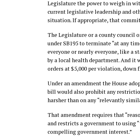
Legislature the power to weigh in w
current legislative leadership and o
situation. If appropriate, that commi
The Legislature or a county council 
under SB195 to terminate “at any time
everyone or nearly everyone, like a 
by a local health department. And it w
orders at $5,000 per violation, down
Under an amendment the House adopt
bill would also prohibit any restrict
harsher than on any “relevantly simil
That amendment requires that “reaso
and restricts a government to using “
compelling government interest.”