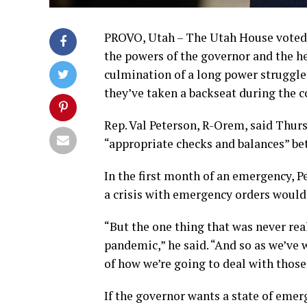
PROVO, Utah – The Utah House voted Th
the powers of the governor and the 
culmination of a long power struggl
they’ve taken a backseat during the 
Rep. Val Peterson, R-Orem, said Thurs
“appropriate checks and balances” b
In the first month of an emergency, P
a crisis with emergency orders woul
“But the one thing that was never rea
pandemic,” he said. “And so as we’ve w
of how we’re going to deal with those
If the governor wants a state of emerg