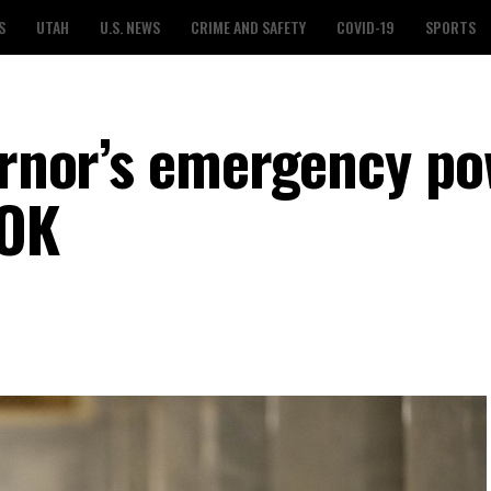
S
UTAH
U.S. NEWS
CRIME AND SAFETY
COVID-19
SPORTS
vernor’s emergency p
 OK