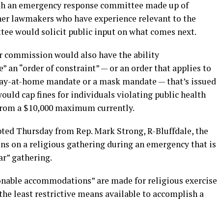
ith an emergency response committee made up of
ther lawmakers who have experience relevant to the
ttee would solicit public input on what comes next.
or commission would also have the ability
” an “order of constraint” — or an order that applies to
stay-at-home mandate or a mask mandate — that’s issued
ould cap fines for individuals violating public health
 from a $10,000 maximum currently.
ed Thursday from Rep. Mark Strong, R-Bluffdale, the
ions on a religious gathering during an emergency that is
ar” gathering.
nable accommodations” are made for religious exercise
the least restrictive means available to accomplish a