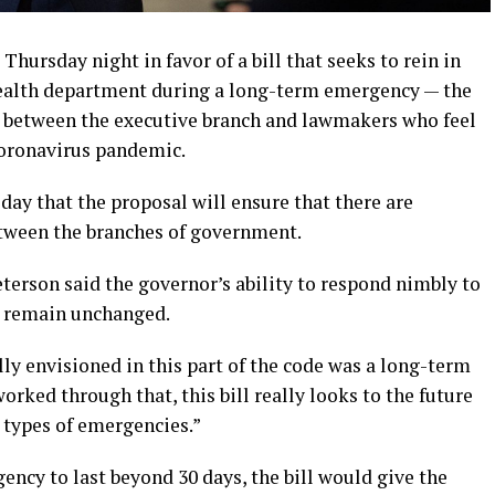
ursday night in favor of a bill that seeks to rein in
health department during a long-term emergency — the
e between the executive branch and lawmakers who feel
coronavirus pandemic.
day that the proposal will ensure that there are
etween the branches of government.
eterson said the governor’s ability to respond nimbly to
d remain unchanged.
lly envisioned in this part of the code was a long-term
orked through that, this bill really looks to the future
 types of emergencies.”
ency to last beyond 30 days, the bill would give the