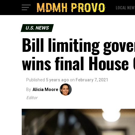
LOCAL NEW
U.S. NEWS
Bill limiting go
wins final House
Published
5 years ago
on
February 7, 2021
By
Alicia Moore
Editor