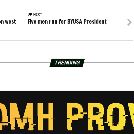
UP NEXT
on west
Five men run for BYUSA President
TRENDING