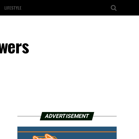
LIFESTYLE
owers
ADVERTISEMENT