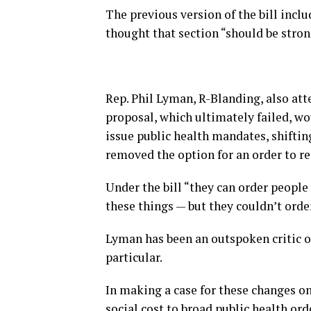
The previous version of the bill inclu
thought that section “should be stron
Rep. Phil Lyman, R-Blanding, also att
proposal, which ultimately failed, wo
issue public health mandates, shiftin
removed the option for an order to r
Under the bill “they can order people 
these things — but they couldn’t orde
Lyman has been an outspoken critic 
particular.
In making a case for these changes o
social cost to broad public health ord