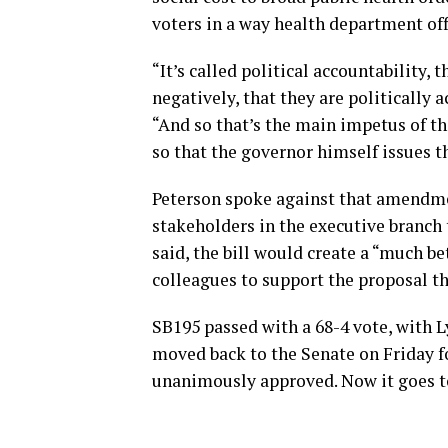
voters in a way health department off
“It’s called political accountability,
negatively, that they are politically a
“And so that’s the main impetus of th
so that the governor himself issues th
Peterson spoke against that amendme
stakeholders in the executive branch t
said, the bill would create a “much be
colleagues to support the proposal t
SB195 passed with a 68-4 vote, with L
moved back to the Senate on Friday 
unanimously approved. Now it goes to