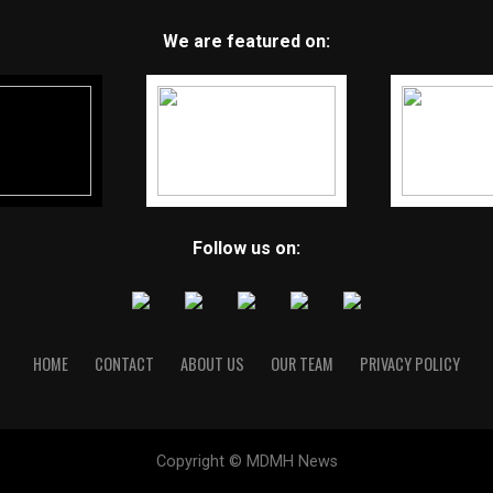
We are featured on:
Follow us on:
HOME
CONTACT
ABOUT US
OUR TEAM
PRIVACY POLICY
Copyright © MDMH News