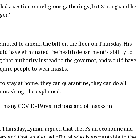
ded a section on religious gatherings, but Strong said he
ger.”
empted to amend the bill on the floor on Thursday. His
uld have eliminated the health department’s ability to
g that authority instead to the governor, and would have
equire people to wear masks.
to stay at home, they can quarantine, they can do all
r masking,” he explained.
of many COVID-19 restrictions and of masks in
n Thursday, Lyman argued that there’s an economic and
ers and that an elected official who is accountable to the