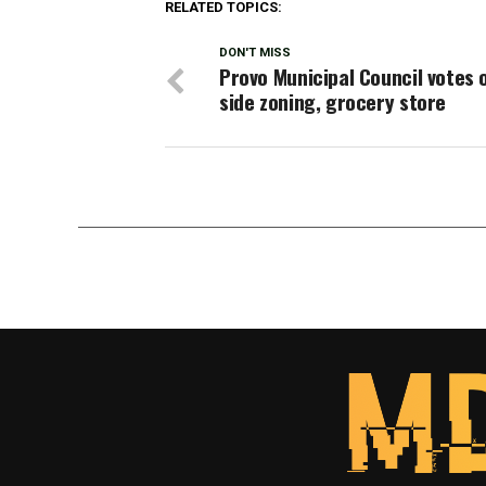
RELATED TOPICS:
DON'T MISS
Provo Municipal Council votes 
side zoning, grocery store