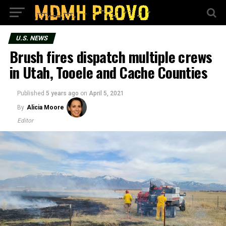
U.S. NEWS
Brush fires dispatch multiple crews
in Utah, Tooele and Cache Counties
Published
5 years ago
on
April 5, 2021
By
Alicia Moore
Editor