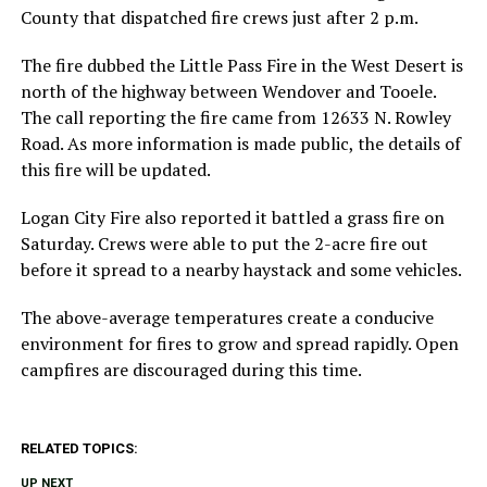
County that dispatched fire crews just after 2 p.m.
The fire dubbed the Little Pass Fire in the West Desert is
north of the highway between Wendover and Tooele.
The call reporting the fire came from 12633 N. Rowley
Road. As more information is made public, the details of
this fire will be updated.
Logan City Fire also reported it battled a grass fire on
Saturday. Crews were able to put the 2-acre fire out
before it spread to a nearby haystack and some vehicles.
The above-average temperatures create a conducive
environment for fires to grow and spread rapidly. Open
campfires are discouraged during this time.
RELATED TOPICS:
UP NEXT