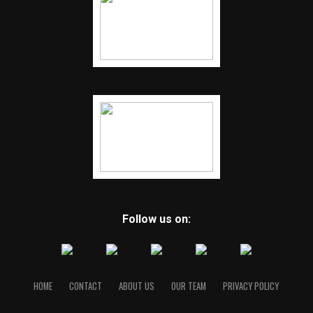
Follow us on:
HOME
CONTACT
ABOUT US
OUR TEAM
PRIVACY POLICY