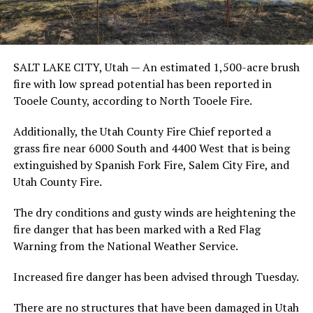
SALT LAKE CITY, Utah —
An estimated 1,500-acre brush
fire with low spread potential has been reported in
Tooele County, according to North Tooele Fire.
Additionally, the Utah County Fire Chief reported a
grass fire near 6000 South and 4400 West that is being
extinguished by Spanish Fork Fire, Salem City Fire, and
Utah County Fire.
The dry conditions and gusty winds are heightening the
fire danger that has been marked with a Red Flag
Warning from the National Weather Service.
Increased fire danger has been advised through Tuesday.
There are no structures that have been damaged in Utah