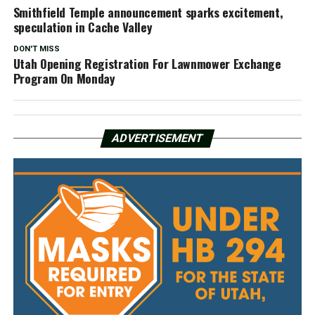
Smithfield Temple announcement sparks excitement,
speculation in Cache Valley
DON'T MISS
Utah Opening Registration For Lawnmower Exchange
Program On Monday
ADVERTISEMENT