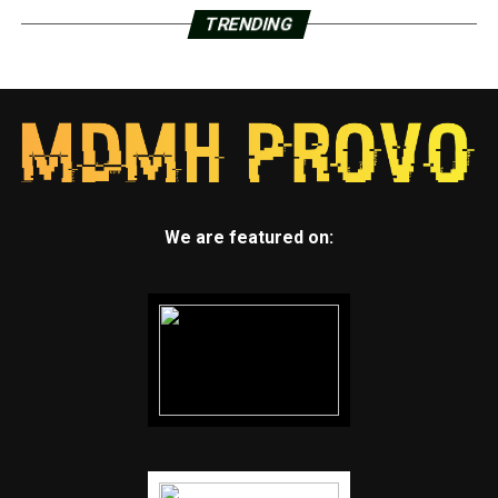
TRENDING
We are featured on: