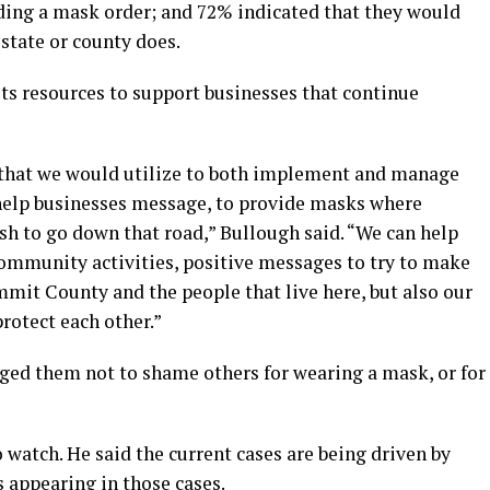
ding a mask order; and 72% indicated that they would
state or county does.
ts resources to support businesses that continue
 that we would utilize to both implement and manage
o help businesses message, to provide masks where
sh to go down that road,” Bullough said. “We can help
ommunity activities, positive messages to try to make
ummit County and the people that live here, but also our
rotect each other.”
urged them not to shame others for wearing a mask, or for
o watch. He said the current cases are being driven by
s appearing in those cases.