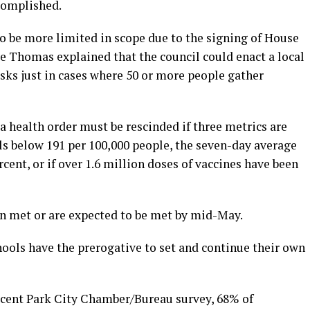
complished.
o be more limited in scope due to the signing of House
e Thomas explained that the council could enact a local
sks just in cases where 50 or more people gather
 health order must be rescinded if three metrics are
alls below 191 per 100,000 people, the seven-day average
rcent, or if over 1.6 million doses of vaccines have been
n met or are expected to be met by mid-May.
hools have the prerogative to set and continue their own
ecent Park City Chamber/Bureau survey, 68% of