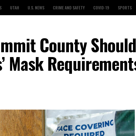
S
UTAH
U.S. NEWS
CRIME AND SAFETY
COVID-19
SPORTS
ummit County Shoul
s’ Mask Requirement