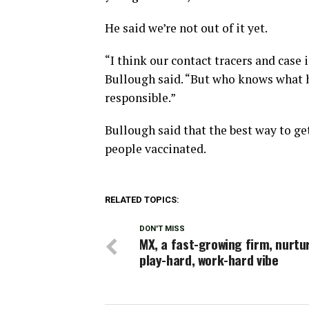
He said we’re not out of it yet.
“I think our contact tracers and case 
Bullough said. “But who knows what ha
responsible.”
Bullough said that the best way to ge
people vaccinated.
RELATED TOPICS:
DON'T MISS
MX, a fast-growing firm, nurtu
play-hard, work-hard vibe