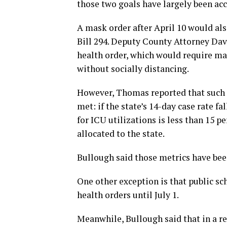
those two goals have largely been ac
A mask order after April 10 would als
Bill 294. Deputy County Attorney Dav
health order, which would require ma
without socially distancing.
However, Thomas reported that such a
met: if the state’s 14-day case rate f
for ICU utilizations is less than 15 pe
allocated to the state.
Bullough said those metrics have bee
One other exception is that public sc
health orders until July 1.
Meanwhile, Bullough said that in a r