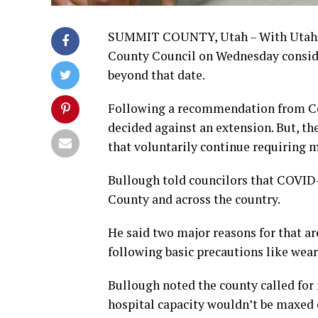
SUMMIT COUNTY, Utah – With Utah’s
County Council on Wednesday conside
beyond that date.
Following a recommendation from Cou
decided against an extension. But, th
that voluntarily continue requiring 
Bullough told councilors that COVID
County and across the country.
He said two major reasons for that ar
following basic precautions like wea
Bullough noted the county called for 
hospital capacity wouldn’t be maxed o