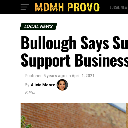
LOCAL NEW
LOCAL NEWS
Bullough Says S
Support Busines
Published
5 years ago
on
April 1, 2021
By
Alicia Moore
Editor