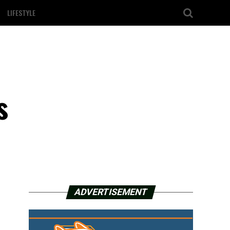
LIFESTYLE
d
s
ADVERTISEMENT