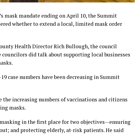
 mask mandate ending on April 10, the Summit
red whether to extend a local, limited mask order
nty Health Director Rich Bullough, the council
e councilors did talk about supporting local businesses
masks.
-19 case numbers have been decreasing in Summit
e the increasing numbers of vaccinations and citizens
ring masks.
masking in the first place for two objectives—ensuring
ut; and protecting elderly, at-risk patients. He said