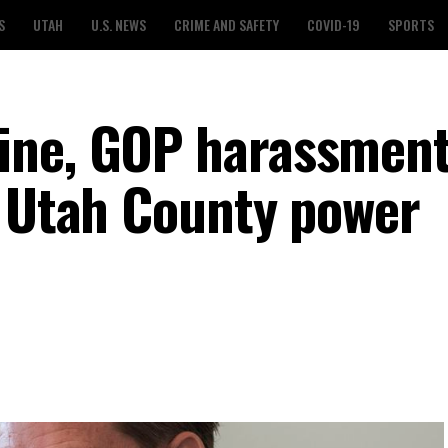
S
UTAH
U.S. NEWS
CRIME AND SAFETY
COVID-19
SPORTS
ine, GOP harassmen
a Utah County power