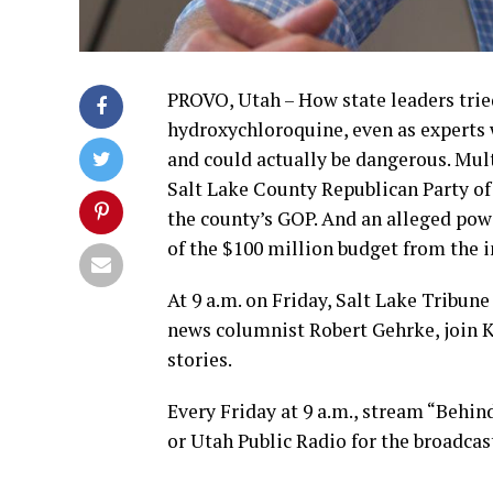
PROVO, Utah – How state leaders trie
hydroxychloroquine, even as experts 
and could actually be dangerous. Mu
Salt Lake County Republican Party of 
the county’s GOP. And an alleged po
of the $100 million budget from the 
At 9 a.m. on Friday, Salt Lake Tribun
news columnist Robert Gehrke, join 
stories.
Every Friday at 9 a.m., stream “Behin
or Utah Public Radio for the broadcas