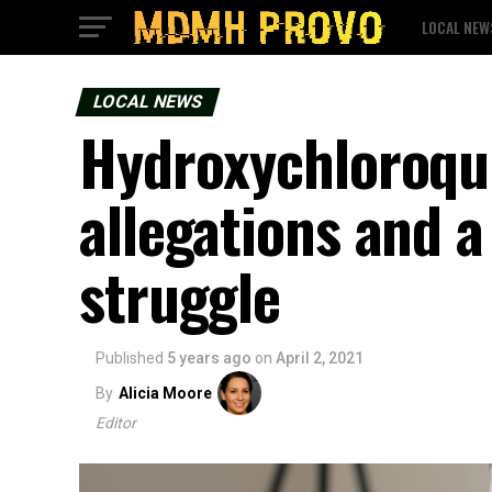
LOCAL NEW
LOCAL NEWS
Hydroxychloroqu
allegations and 
struggle
Published
5 years ago
on
April 2, 2021
By
Alicia Moore
Editor