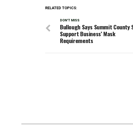
RELATED TOPICS:
DON'T MISS
Bullough Says Summit County 
Support Business’ Mask
Requirements