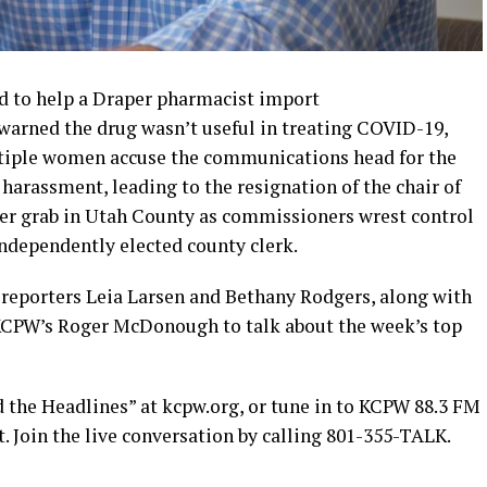
d to help a Draper pharmacist import
warned the drug wasn’t useful in treating COVID-19,
ltiple women accuse the communications head for the
harassment, leading to the resignation of the chair of
wer grab in Utah County as commissioners wrest control
independently elected county clerk.
e reporters Leia Larsen and Bethany Rodgers, along with
KCPW’s Roger McDonough to talk about the week’s top
d the Headlines” at kcpw.org, or tune in to KCPW 88.3 FM
t. Join the live conversation by calling 801-355-TALK.