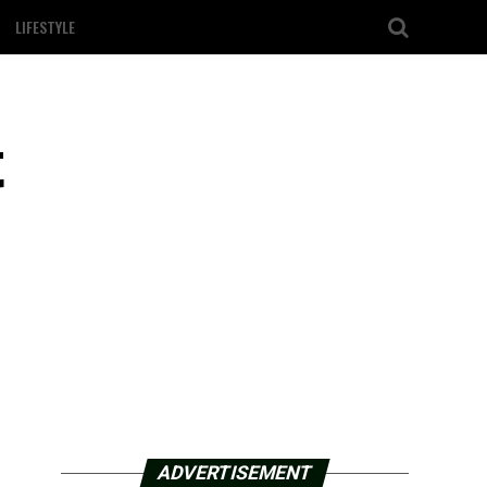
LIFESTYLE
t
ADVERTISEMENT