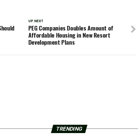
UP NEXT
Should
PEG Companies Doubles Amount of
Affordable Housing in New Resort
Development Plans
TRENDING