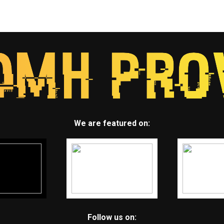
We are featured on:
Follow us on: