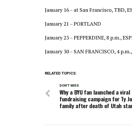
January 16 – at San Francisco, TBD,
January 21 – PORTLAND
January 23 – PEPPERDINE, 8 p.m., ES
January 30 – SAN FRANCISCO, 4 p.m.
RELATED TOPICS:
DON'T MISS
Why a BYU fan launched a viral
fundraising campaign for Ty Jo
family after death of Utah sta