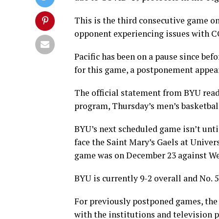
This is the third consecutive game o
opponent experiencing issues with 
Pacific has been on a pause since bef
for this game, a postponement appeare
The official statement from BYU read
program, Thursday’s men’s basketbal
BYU’s next scheduled game isn’t until
face the Saint Mary’s Gaels at Univer
game was on December 23 against Web
BYU is currently 9-2 overall and No. 5
For previously postponed games, the
with the institutions and television 