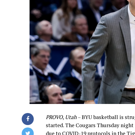
PROVO, Utah
– BYU basketball is str
started. The Cougars Thursday night
due to COVID-19 protocols in the Ti