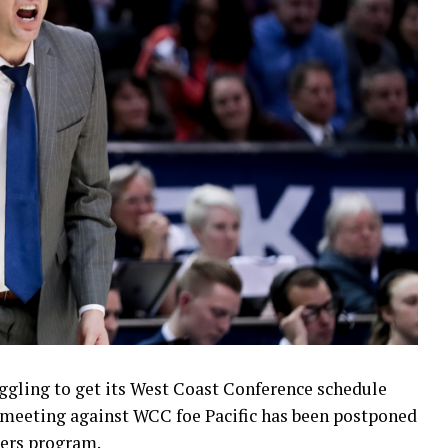
uggling to get its West Coast Conference schedule
 meeting against WCC foe Pacific has been postponed
gers program.