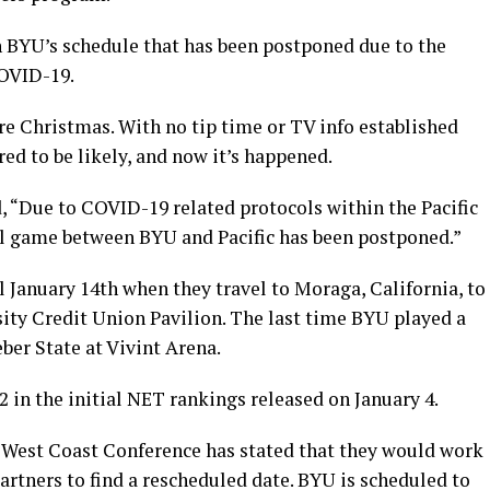
n BYU’s schedule that has been postponed due to the
COVID-19.
ore Christmas. With no tip time or TV info established
d to be likely, and now it’s happened.
, “Due to COVID-19 related protocols within the Pacific
l game between BYU and Pacific has been postponed.”
 January 14th when they travel to Moraga, California, to
sity Credit Union Pavilion. The last time BYU played a
er State at Vivint Arena.
2 in the initial NET rankings released on January 4.
 West Coast Conference has stated that they would work
partners to find a rescheduled date. BYU is scheduled to