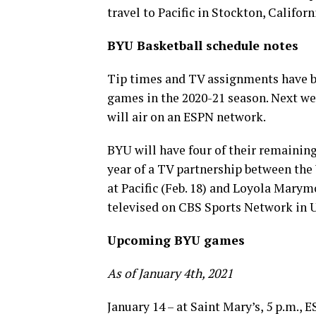
travel to Pacific in Stockton, Californ
BYU Basketball schedule notes
Tip times and TV assignments have 
games in the 2020-21 season. Next wee
will air on an ESPN network.
BYU will have four of their remainin
year of a TV partnership between th
at Pacific (Feb. 18) and Loyola Marym
televised on CBS Sports Network in USF
Upcoming BYU games
As of January 4th, 2021
January 14 – at Saint Mary’s, 5 p.m.,