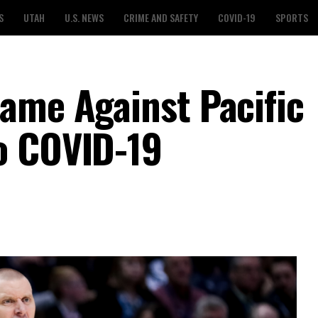
S
UTAH
U.S. NEWS
CRIME AND SAFETY
COVID-19
SPORTS
ame Against Pacific
o COVID-19