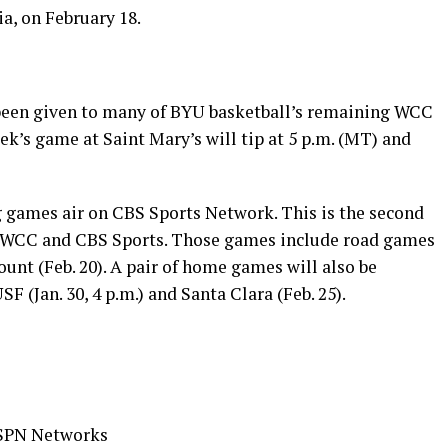
ia, on February 18.
been given to many of BYU basketball’s remaining WCC
k’s game at Saint Mary’s will tip at 5 p.m. (MT) and
g games air on CBS Sports Network. This is the second
e WCC and CBS Sports. Those games include road games
ount (Feb. 20). A pair of home games will also be
 (Jan. 30, 4 p.m.) and Santa Clara (Feb. 25).
 ESPN Networks