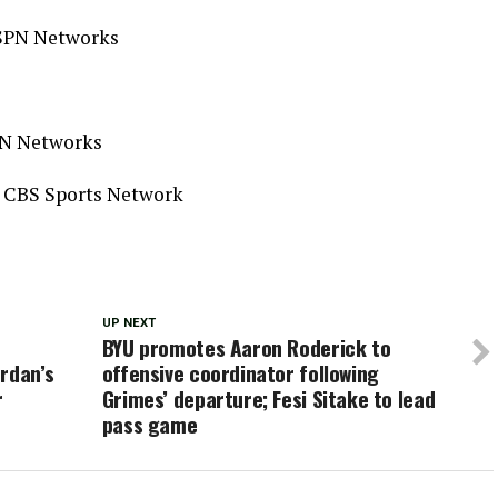
 ESPN Networks
PN Networks
, CBS Sports Network
UP NEXT
BYU promotes Aaron Roderick to
rdan’s
offensive coordinator following
r
Grimes’ departure; Fesi Sitake to lead
pass game