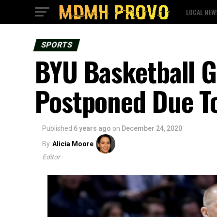
LOCAL NEW
SPORTS
BYU Basketball G
Postponed Due T
Published
6 years ago
on
December 24, 2020
By
Alicia Moore
Editor