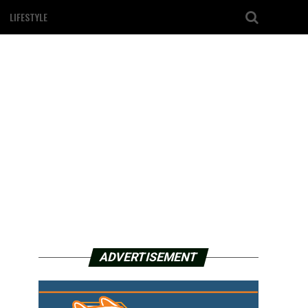
LIFESTYLE
ADVERTISEMENT