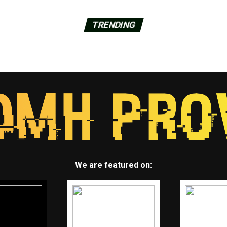
TRENDING
We are featured on: