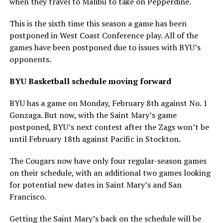
when they travel to Malibu to take on Pepperdine.
This is the sixth time this season a game has been
postponed in West Coast Conference play. All of the
games have been postponed due to issues with BYU’s
opponents.
BYU Basketball schedule moving forward
BYU has a game on Monday, February 8th against No. 1
Gonzaga. But now, with the Saint Mary’s game
postponed, BYU’s next contest after the Zags won’t be
until February 18th against Pacific in Stockton.
The Cougars now have only four regular-season games
on their schedule, with an additional two games looking
for potential new dates in Saint Mary’s and San
Francisco.
Getting the Saint Mary’s back on the schedule will be