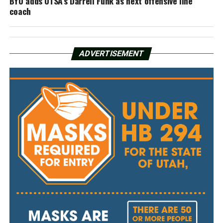
BYU adds UTSA’s Darrell Funk as next offensive line
coach
ADVERTISEMENT