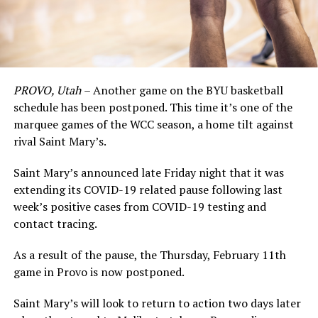
PROVO, Utah
– Another game on the BYU basketball
schedule has been postponed. This time it’s one of the
marquee games of the WCC season, a home tilt against
rival Saint Mary’s.
Saint Mary’s announced late Friday night that it was
extending its COVID-19 related pause following last
week’s positive cases from COVID-19 testing and
contact tracing.
As a result of the pause, the Thursday, February 11th
game in Provo is now postponed.
Saint Mary’s will look to return to action two days later