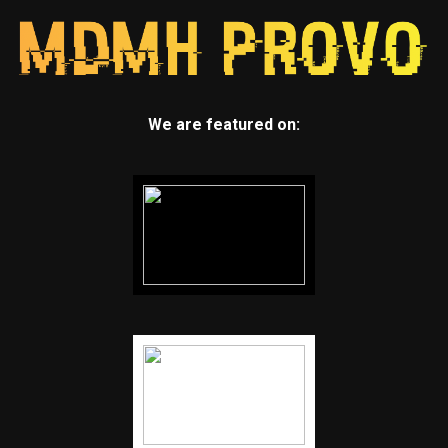
We are featured on: