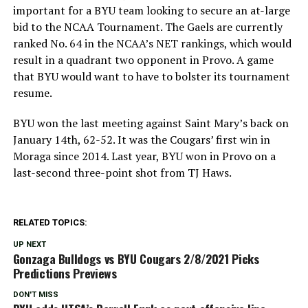
important for a BYU team looking to secure an at-large
bid to the NCAA Tournament. The Gaels are currently
ranked No. 64 in the NCAA’s NET rankings, which would
result in a quadrant two opponent in Provo. A game
that BYU would want to have to bolster its tournament
resume.
BYU won the last meeting against Saint Mary’s back on
January 14th, 62-52. It was the Cougars’ first win in
Moraga since 2014. Last year, BYU won in Provo on a
last-second three-point shot from TJ Haws.
RELATED TOPICS:
UP NEXT
Gonzaga Bulldogs vs BYU Cougars 2/8/2021 Picks
Predictions Previews
DON'T MISS