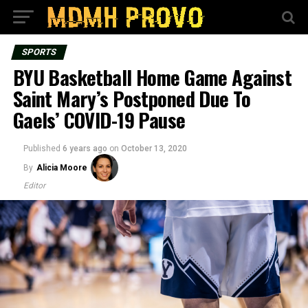
SPORTS
BYU Basketball Home Game Against
Saint Mary’s Postponed Due To
Gaels’ COVID-19 Pause
Published
6 years ago
on
October 13, 2020
By
Alicia Moore
Editor