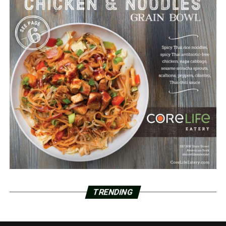
TRENDING