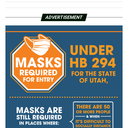
ADVERTISEMENT