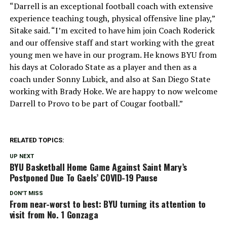
“Darrell is an exceptional football coach with extensive
experience teaching tough, physical offensive line play,”
Sitake said. “I’m excited to have him join Coach Roderick
and our offensive staff and start working with the great
young men we have in our program. He knows BYU from
his days at Colorado State as a player and then as a
coach under Sonny Lubick, and also at San Diego State
working with Brady Hoke. We are happy to now welcome
Darrell to Provo to be part of Cougar football.”
RELATED TOPICS:
UP NEXT
BYU Basketball Home Game Against Saint Mary’s
Postponed Due To Gaels’ COVID-19 Pause
DON'T MISS
From near-worst to best: BYU turning its attention to
visit from No. 1 Gonzaga