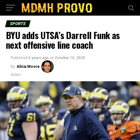
SPORTS
BYU adds UTSA’s Darrell Funk as
next offensive line coach
Published
6 years ago
on
October 10, 2020
By
Alicia Moore
Editor