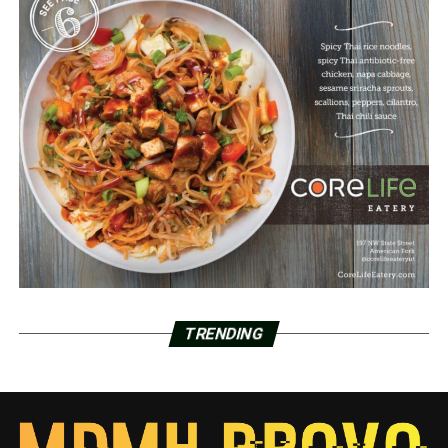
TRENDING