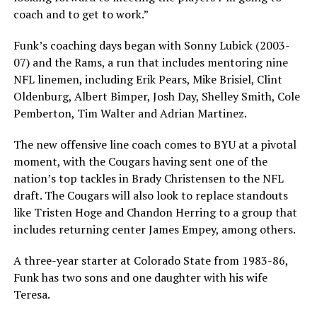
coach and to get to work.”
Funk’s coaching days began with Sonny Lubick (2003-
07) and the Rams, a run that includes mentoring nine
NFL linemen, including Erik Pears, Mike Brisiel, Clint
Oldenburg, Albert Bimper, Josh Day, Shelley Smith, Cole
Pemberton, Tim Walter and Adrian Martinez.
The new offensive line coach comes to BYU at a pivotal
moment, with the Cougars having sent one of the
nation’s top tackles in Brady Christensen to the NFL
draft. The Cougars will also look to replace standouts
like Tristen Hoge and Chandon Herring to a group that
includes returning center James Empey, among others.
A three-year starter at Colorado State from 1983-86,
Funk has two sons and one daughter with his wife
Teresa.