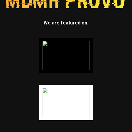
We are featured on: