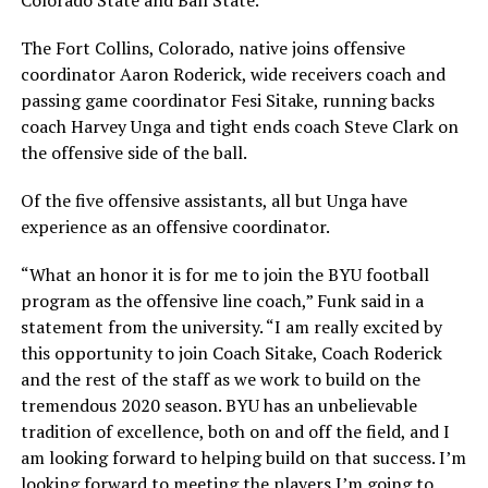
The Fort Collins, Colorado, native joins offensive
coordinator Aaron Roderick, wide receivers coach and
passing game coordinator Fesi Sitake, running backs
coach Harvey Unga and tight ends coach Steve Clark on
the offensive side of the ball.
Of the five offensive assistants, all but Unga have
experience as an offensive coordinator.
“What an honor it is for me to join the BYU football
program as the offensive line coach,” Funk said in a
statement from the university. “I am really excited by
this opportunity to join Coach Sitake, Coach Roderick
and the rest of the staff as we work to build on the
tremendous 2020 season. BYU has an unbelievable
tradition of excellence, both on and off the field, and I
am looking forward to helping build on that success. I’m
looking forward to meeting the players I’m going to