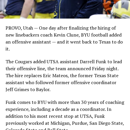
PROVO, Utah — One day after finalizing the hiring of
new linebackers coach Kevin Clune, BYU football added
an offensive assistant — and it went back to Texas to do
it.
The Cougars added UTSA assistant Darrell Funk to lead
their offensive line, the team announced Friday night.
The hire replaces Eric Mateos, the former Texas State
assistant who followed former offensive coordinator
Jeff Grimes to Baylor.
Funk comes to BYU with more than 30 years of coaching
experience, including a decade as a coordinator. In
addition to his most recent stop at UTSA, Funk
previously worked at Michigan, Purdue, San Diego State,
Colorado State and Ball State.