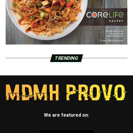
TRENDING
We are featured on: