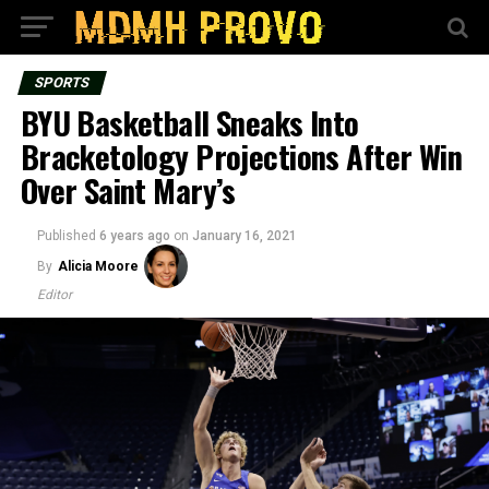
SPORTS
BYU Basketball Sneaks Into
Bracketology Projections After Win
Over Saint Mary’s
Published
6 years ago
on
January 16, 2021
By
Alicia Moore
Editor