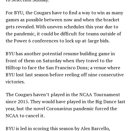
For BYU, the Cougars have to find a way to win as many
games as possible between now and when the bracket
gets revealed. With uneven schedules this year due to
the pandemic, it could be difficult for teams outside of
the Power 6 conferences to lock up at-large bids.
BYU has another potential resume building game in
front of them on Saturday when they travel to the
Hilltop to face the San Francisco Dons; a venue where
BYU lost last season before reeling off nine consecutive
victories.
The Cougars haven’t played in the NCAA Tournament
since 2015. They would have played in the Big Dance last
year, but the novel Coronavirus pandemic forced the
NCAA to cancel it.
BYU is led in scoring this season by Alex Barcello,