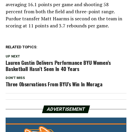
averaging 16.1 points per game and shooting 58
percent from both the field and three-point range.
Purdue transfer Matt Haarms is second on the team in
scoring at 11 points and 3.7 rebounds per game.
RELATED TOPICS:
UP NEXT
Lauren Gustin Delivers Performance BYU Women’s
Basketball Hasn’t Seen In 40 Years
DON'T MISS
Three Observations From BYU’s Win In Moraga
ADVERTISEMENT