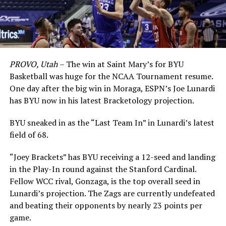
PROVO, Utah
– The win at Saint Mary’s for BYU
Basketball was huge for the NCAA Tournament resume.
One day after the big win in Moraga, ESPN’s Joe Lunardi
has BYU now in his latest Bracketology projection.
BYU sneaked in as the “Last Team In” in Lunardi’s latest
field of 68.
“Joey Brackets” has BYU receiving a 12-seed and landing
in the Play-In round against the Stanford Cardinal.
Fellow WCC rival, Gonzaga, is the top overall seed in
Lunardi’s projection. The Zags are currently undefeated
and beating their opponents by nearly 23 points per
game.