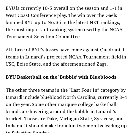
BYU is currently 10-3 overall on the season and 1-1 in
West Coast Conference play. The win over the Gaels
bumped BYU up to No. 35 in the latest NET rankings,
the most important ranking system used by the NCAA
Tournament Selection Committee.
All three of BYU’s losses have come against Quadrant 1
teams in Lunardi’s projected NCAA Tournament field in
USC, Boise State, and the aforementioned Zags.
BYU Basketball on the ‘Bubble’ with Bluebloods
The other three teams in the “Last Four In” category by
Lunardi include blueblood North Carolina, currently 8-4
on the year. Some other marquee college basketball
brands are hovering around the bubble in Lunardi’s
bracket. Those are Duke, Michigan State, Syracuse, and
Indiana. It should make for a fun two months leading up
to Selection Sunday.