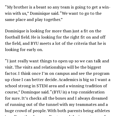
“My brother is a beast so any team is going to get a win-
win with us,” Dominique said. “We want to go to the
same place and play together.”
Dominique is looking for more than just a fit on the
football field. He is looking for the right fit on and off
the field, and BYU meets a lot of the criteria that he is
looking for early on.
“I just really want things to open up so we can talk and
visit. The visits and relationships will be the biggest
factor. I think once I’m on campus and see the program
up close I can better decide. Academics is big so I want a
school strong in STEM area and a winning tradition of
course,” Dominque said. “(BYU is) a top consideration
for sure. It’s checks all the boxes and I always dreamed
of running out of the tunnel with my teammates and a
huge crowd of people. With both parents being athletes