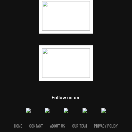
Follow us on:
HOME
CONTACT
ABOUT US
OUR TEAM
PRIVACY POLICY