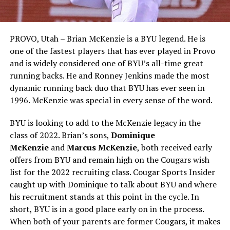
PROVO, Utah – Brian McKenzie is a BYU legend. He is
one of the fastest players that has ever played in Provo
and is widely considered one of BYU’s all-time great
running backs. He and Ronney Jenkins made the most
dynamic running back duo that BYU has ever seen in
1996. McKenzie was special in every sense of the word.
BYU is looking to add to the McKenzie legacy in the
class of 2022. Brian’s sons,
Dominique
McKenzie
and
Marcus McKenzie
, both received early
offers from BYU and remain high on the Cougars wish
list for the 2022 recruiting class. Cougar Sports Insider
caught up with Dominique to talk about BYU and where
his recruitment stands at this point in the cycle. In
short, BYU is in a good place early on in the process.
When both of your parents are former Cougars, it makes