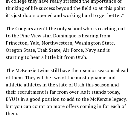
in college they have really stressed the importance of
thinking of life success beyond the field so at this point
it’s just doors opened and working hard to get better.”
The Cougars aren’t the only school who is reaching out
to the Pine View star. Dominique is hearing from
Princeton, Yale, Northwestern, Washington State,
Oregon State, Utah State, Air Force, Navy and is
starting to hear a little bit from Utah.
The McKenzie twins still have their senior seasons ahead
of them. They will be two of the most dynamic and
athletic athletes in the state of Utah this season and
their recruitment is far from over. As it stands today,
BYU is in a good position to add to the McKenzie legacy,
but you can count on more offers coming in for each of
them.