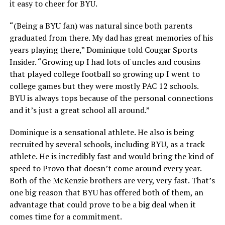
it easy to cheer for BYU.
“(Being a BYU fan) was natural since both parents
graduated from there. My dad has great memories of his
years playing there,” Dominique told Cougar Sports
Insider. “Growing up I had lots of uncles and cousins
that played college football so growing up I went to
college games but they were mostly PAC 12 schools.
BYU is always tops because of the personal connections
and it’s just a great school all around.”
Dominique is a sensational athlete. He also is being
recruited by several schools, including BYU, as a track
athlete. He is incredibly fast and would bring the kind of
speed to Provo that doesn’t come around every year.
Both of the McKenzie brothers are very, very fast. That’s
one big reason that BYU has offered both of them, an
advantage that could prove to be a big deal when it
comes time for a commitment.