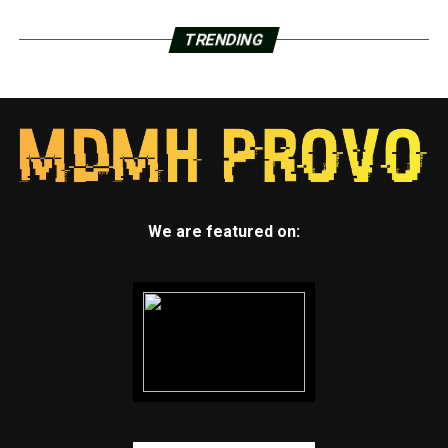
TRENDING
We are featured on: