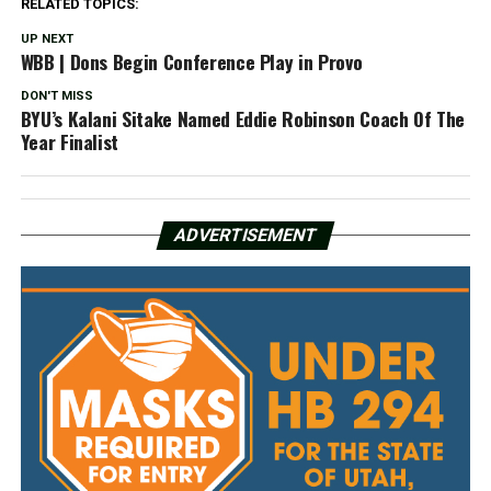
RELATED TOPICS:
UP NEXT
WBB | Dons Begin Conference Play in Provo
DON'T MISS
BYU’s Kalani Sitake Named Eddie Robinson Coach Of The
Year Finalist
ADVERTISEMENT