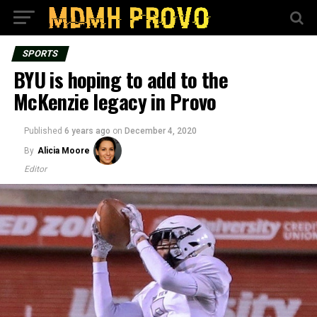
SPORTS
BYU is hoping to add to the
McKenzie legacy in Provo
Published
6 years ago
on
December 4, 2020
By
Alicia Moore
Editor