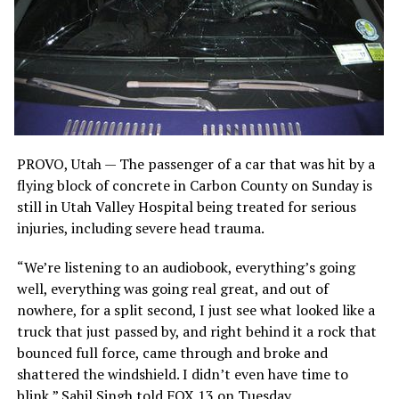
PROVO, Utah — The passenger of a car that was hit by a
flying block of concrete in Carbon County on Sunday is
still in Utah Valley Hospital being treated for serious
injuries, including severe head trauma.
“We’re listening to an audiobook, everything’s going
well, everything was going real great, and out of
nowhere, for a split second, I just see what looked like a
truck that just passed by, and right behind it a rock that
bounced full force, came through and broke and
shattered the windshield. I didn’t even have time to
blink,” Sahil Singh told FOX 13 on Tuesday.