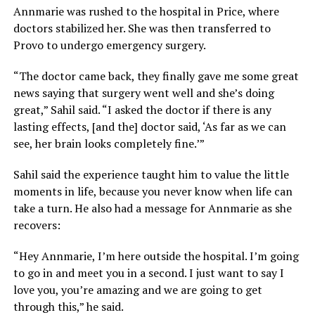
Annmarie was rushed to the hospital in Price, where
doctors stabilized her. She was then transferred to
Provo to undergo emergency surgery.
“The doctor came back, they finally gave me some great
news saying that surgery went well and she’s doing
great,” Sahil said. “I asked the doctor if there is any
lasting effects, [and the] doctor said, ‘As far as we can
see, her brain looks completely fine.’”
Sahil said the experience taught him to value the little
moments in life, because you never know when life can
take a turn. He also had a message for Annmarie as she
recovers:
“Hey Annmarie, I’m here outside the hospital. I’m going
to go in and meet you in a second. I just want to say I
love you, you’re amazing and we are going to get
through this,” he said.