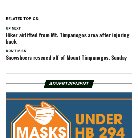
RELATED TOPICS:
UP NEXT
Hiker airlifted from Mt. Timpanogos area after injuring
back
DON'T MISS
Snowshoers rescued off of Mount Timpanogos, Sunday
ADVERTISEMENT