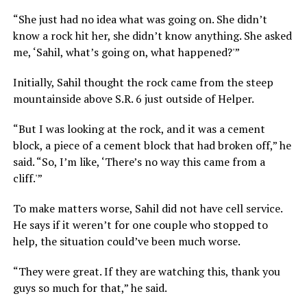
“She just had no idea what was going on. She didn’t
know a rock hit her, she didn’t know anything. She asked
me, ‘Sahil, what’s going on, what happened?'”
Initially, Sahil thought the rock came from the steep
mountainside above S.R. 6 just outside of Helper.
“But I was looking at the rock, and it was a cement
block, a piece of a cement block that had broken off,” he
said. “So, I’m like, ‘There’s no way this came from a
cliff.'”
To make matters worse, Sahil did not have cell service.
He says if it weren’t for one couple who stopped to
help, the situation could’ve been much worse.
“They were great. If they are watching this, thank you
guys so much for that,” he said.