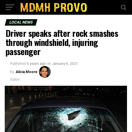
LOCAL NEWS
Driver speaks after rock smashes
through windshield, injuring
passenger
Published
6 years ago
on
January 6, 2021
By
Alicia Moore
Editor