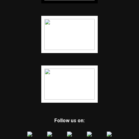
Follow us on: