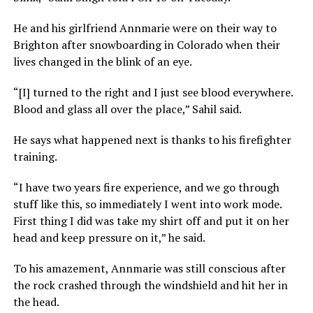
He and his girlfriend Annmarie were on their way to
Brighton after snowboarding in Colorado when their
lives changed in the blink of an eye.
“[I] turned to the right and I just see blood everywhere.
Blood and glass all over the place,” Sahil said.
He says what happened next is thanks to his firefighter
training.
“I have two years fire experience, and we go through
stuff like this, so immediately I went into work mode.
First thing I did was take my shirt off and put it on her
head and keep pressure on it,” he said.
To his amazement, Annmarie was still conscious after
the rock crashed through the windshield and hit her in
the head.