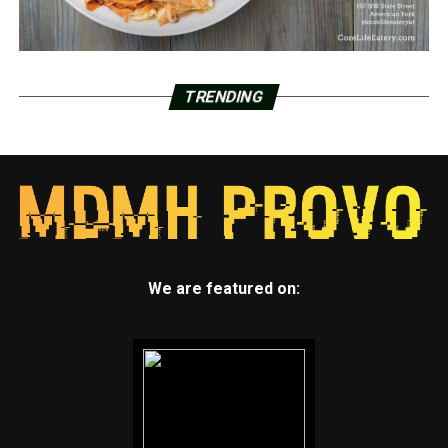
TRENDING
We are featured on: