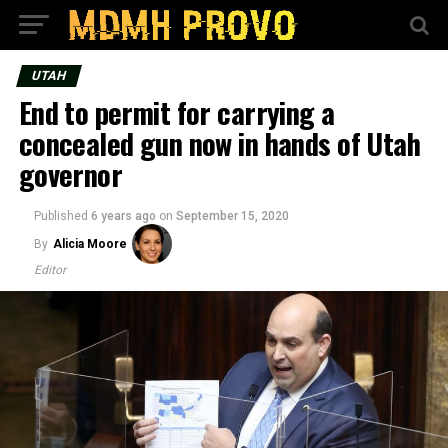
UTAH
End to permit for carrying a
concealed gun now in hands of Utah
governor
Published
6 years ago
on
September 15, 2020
By
Alicia Moore
Editor