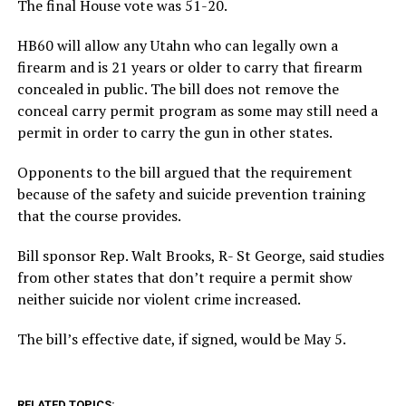
The final House vote was 51-20.
HB60 will allow any Utahn who can legally own a
firearm and is 21 years or older to carry that firearm
concealed in public. The bill does not remove the
conceal carry permit program as some may still need a
permit in order to carry the gun in other states.
Opponents to the bill argued that the requirement
because of the safety and suicide prevention training
that the course provides.
Bill sponsor Rep. Walt Brooks, R- St George, said studies
from other states that don’t require a permit show
neither suicide nor violent crime increased.
The bill’s effective date, if signed, would be May 5.
RELATED TOPICS: