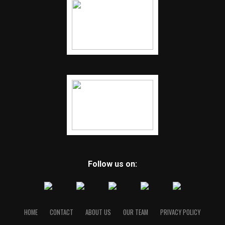
Follow us on:
HOME
CONTACT
ABOUT US
OUR TEAM
PRIVACY POLICY