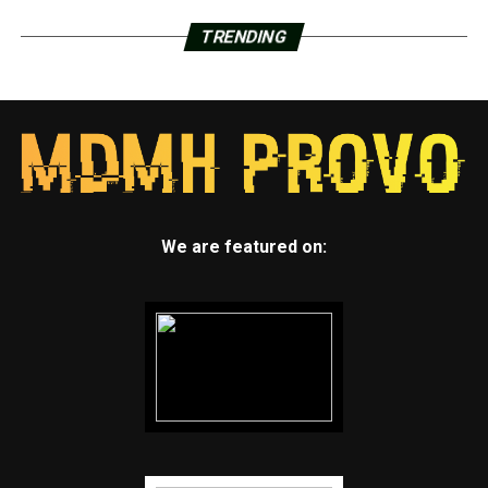
TRENDING
We are featured on: