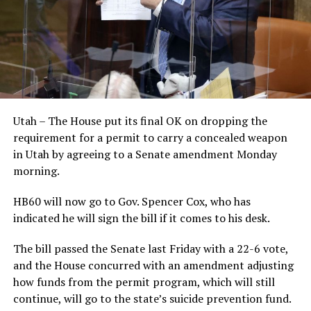
Utah – The House put its final OK on dropping the
requirement for a permit to carry a concealed weapon
in Utah by agreeing to a Senate amendment Monday
morning.
HB60 will now go to Gov. Spencer Cox, who has
indicated he will sign the bill if it comes to his desk.
The bill passed the Senate last Friday with a 22-6 vote,
and the House concurred with an amendment adjusting
how funds from the permit program, which will still
continue, will go to the state’s suicide prevention fund.