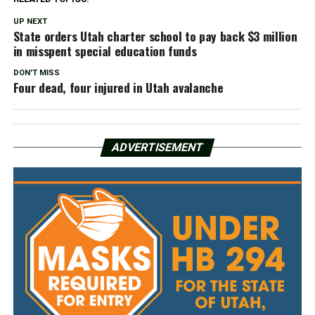
UP NEXT
State orders Utah charter school to pay back $3 million
in misspent special education funds
DON'T MISS
Four dead, four injured in Utah avalanche
ADVERTISEMENT