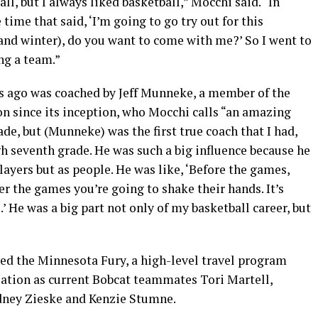
l, but I always liked basketball,” Mocchi said. “In
e time that said, ‘I’m going to go try out for this
l and winter), do you want to come with me?’ So I went to
g a team.”
 ago was coached by Jeff Munneke, a member of the
 since its inception, who Mocchi calls “an amazing
de, but (Munneke) was the first true coach that I had,
h seventh grade. He was such a big influence because he
layers but as people. He was like, ‘Before the games,
er the games you’re going to shake their hands. It’s
’ He was a big part not only of my basketball career, but
ned the Minnesota Fury, a high-level travel program
ation as current Bobcat teammates Tori Martell,
idney Zieske and Kenzie Stumne.