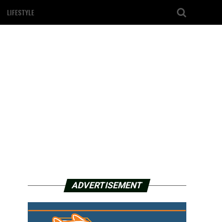
LIFESTYLE
ADVERTISEMENT