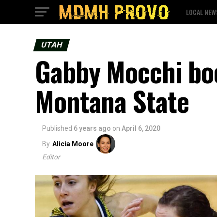
LOCAL NEW
UTAH
Gabby Mocchi boo
Montana State
Published
6 years ago
on
April 6, 2020
By
Alicia Moore
Editor