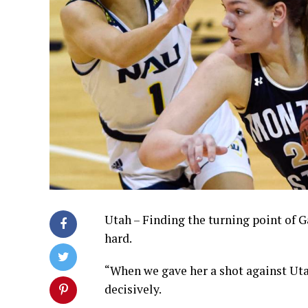
Utah – Finding the turning point of G
hard.
“When we gave her a shot against Utah
decisively.