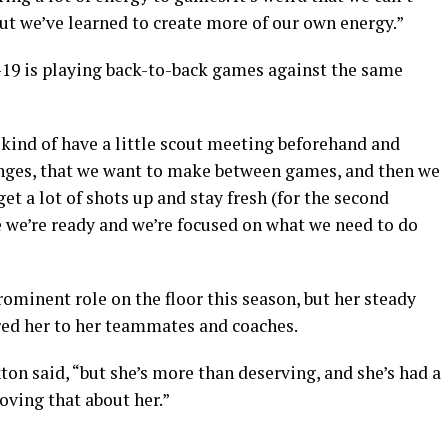
but we’ve learned to create more of our own energy.”
-19 is playing back-to-back games against the same
e kind of have a little scout meeting beforehand and
anges, that we want to make between games, and then we
et a lot of shots up and stay fresh (for the second
 we’re ready and we’re focused on what we need to do
rominent role on the floor this season, but her steady
ared her to her teammates and coaches.
ton said, “but she’s more than deserving, and she’s had a
oving that about her.”