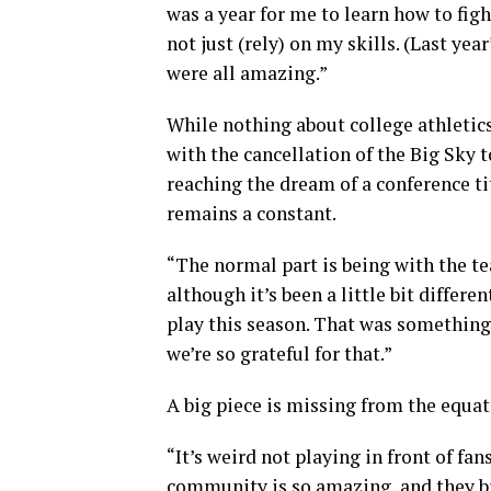
was a year for me to learn how to fig
not just (rely) on my skills. (Last yea
were all amazing.”
While nothing about college athletic
with the cancellation of the Big Sky
reaching the dream of a conference t
remains a constant.
“The normal part is being with the te
although it’s been a little bit differen
play this season. That was something
we’re so grateful for that.”
A big piece is missing from the equat
“It’s weird not playing in front of fa
community is so amazing, and they bri