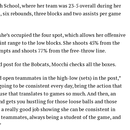
 School, where her team was 23-5 overall during her
, six rebounds, three blocks and two assists per game
he’s occupied the four spot, which allows her offensive
nt range to the low blocks. She shoots 45% from the
tempts and shoots 77% from the free-throw line.
 post for the Bobcats, Mocchi checks all the boxes.
open teammates in the high-low (sets) in the post,”
oing to be consistent every day, bring the action that
ause that translates to games so much. And then, an
nd gets you hustling for those loose balls and those
 a really good job showing she can be consistent in
er teammates, always being a student of the game, and
”