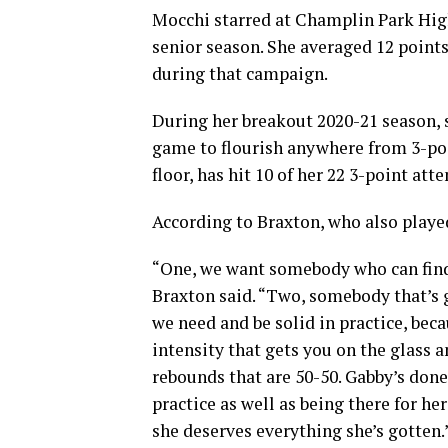
Mocchi starred at Champlin Park High
senior season. She averaged 12 points
during that campaign.
During her breakout 2020-21 season, s
game to flourish anywhere from 3-poi
floor, has hit 10 of her 22 3-point at
According to Braxton, who also played
“One, we want somebody who can find 
Braxton said. “Two, somebody that’s g
we need and be solid in practice, bec
intensity that gets you on the glass a
rebounds that are 50-50. Gabby’s done
practice as well as being there for h
she deserves everything she’s gotten.