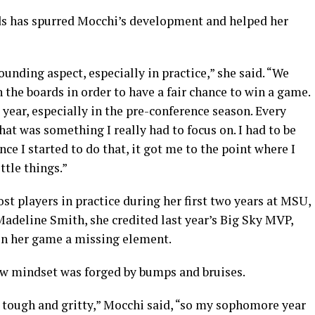
rds has spurred Mocchi’s development and helped her
bounding aspect, especially in practice,” she said. “We
 the boards in order to have a fair chance to win a game.
year, especially in the pre-conference season. Every
t was something I really had to focus on. I had to be
ce I started to do that, it got me to the point where I
ttle things.”
st players in practice during her first two years at MSU,
adeline Smith, she credited last year’s Big Sky MVP,
 in her game a missing element.
new mindset was forged by bumps and bruises.
r, tough and gritty,” Mocchi said, “so my sophomore year