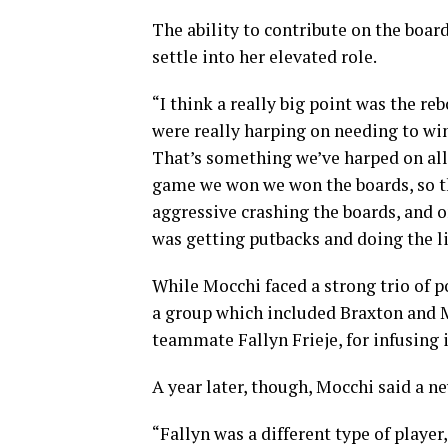
The ability to contribute on the boa
settle into her elevated role.
“I think a really big point was the re
were really harping on needing to win
That’s something we’ve harped on all 
game we won we won the boards, so tha
aggressive crashing the boards, and on
was getting putbacks and doing the li
While Mocchi faced a strong trio of po
a group which included Braxton and M
teammate Fallyn Frieje, for infusing
A year later, though, Mocchi said a 
“Fallyn was a different type of playe