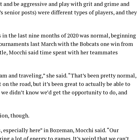
ht and be aggressive and play with grit and grime and
r’s senior posts) were different types of players, and they
s in the last nine months of 2020 was normal, beginning
 tournaments last March with the Bobcats one win from
itle, Mocchi said time spent with her teammates
am and traveling,” she said. “That’s been pretty normal,
t on the road, but it’s been great to actually be able to
 we didn’t know we’d get the opportunity to do, and
ion, though.
ns, especially here” in Bozeman, Mocchi said. “Our
ng a lot of energy to games. It’s weird that we can’t