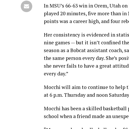
In MSU’s 66-63 win in Orem, Utah on 
played 20 minutes, five more than in
points was a career high, and four r
Her consistency is evidenced in statist
nine games — but it isn’t confined th
season as a Bobcat assistant coach, sa
the same person every day. She’s posi
she never fails to have a great attitu
every day.”
Mocchi will aim to continue to help t
at 6 p.m. Thursday and noon Saturday
Mocchi has been a skilled basketball 
school when a friend made an unexpec