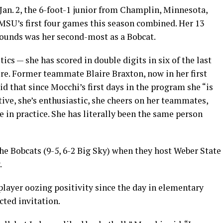
Jan. 2, the 6-foot-1 junior from Champlin, Minnesota,
 MSU’s first four games this season combined. Her 13
ebounds was her second-most as a Bobcat.
ics — she has scored in double digits in six of the last
ere. Former teammate Blaire Braxton, now in her first
id that since Mocchi’s first days in the program she “is
tive, she’s enthusiastic, she cheers on her teammates,
de in practice. She has literally been the same person
he Bobcats (9-5, 6-2 Big Sky) when they host Weber State
.
player oozing positivity since the day in elementary
ted invitation.