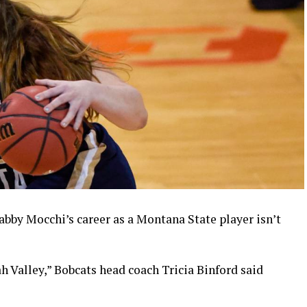
abby Mocchi’s career as a Montana State player isn’t
 Valley,” Bobcats head coach Tricia Binford said