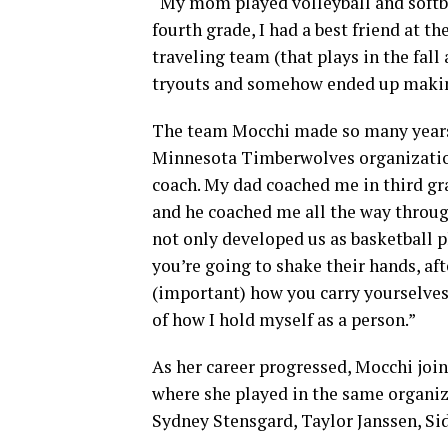
“My mom played volleyball and softbal
fourth grade, I had a best friend at th
traveling team (that plays in the fal
tryouts and somehow ended up makin
The team Mocchi made so many years
Minnesota Timberwolves organization
coach. My dad coached me in third gra
and he coached me all the way throug
not only developed us as basketball p
you’re going to shake their hands, aft
(important) how you carry yourselves.
of how I hold myself as a person.”
As her career progressed, Mocchi joi
where she played in the same organiz
Sydney Stensgard, Taylor Janssen, S