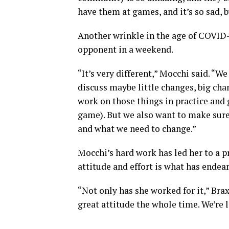
have them at games, and it’s so sad, 
Another wrinkle in the age of COVID
opponent in a weekend.
“It’s very different,” Mocchi said. “W
discuss maybe little changes, big ch
work on those things in practice and g
game). But we also want to make sure
and what we need to change.”
Mocchi’s hard work has led her to a p
attitude and effort is what has ende
“Not only has she worked for it,” Brax
great attitude the whole time. We’re l