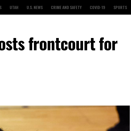
S
UTAH
U.S. NEWS
CRIME AND SAFETY
COVID-19
SPORTS
sts frontcourt for