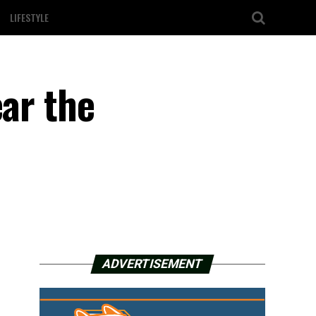
LIFESTYLE
ear the
ADVERTISEMENT