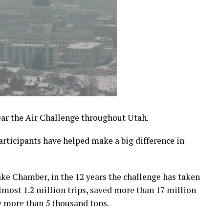
ear the Air Challenge throughout Utah.
participants have helped make a big difference in
Lake Chamber, in the 12 years the challenge has taken
lmost 1.2 million trips, saved more than 17 million
y more than 5 thousand tons.