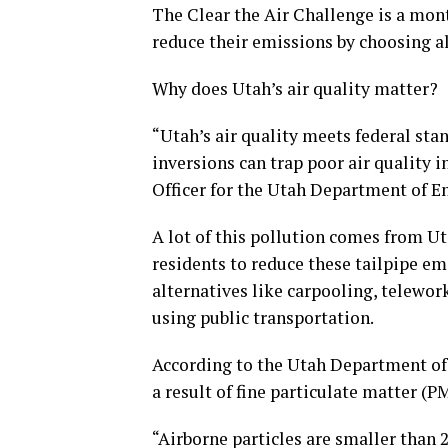
The Clear the Air Challenge is a mon
reduce their emissions by choosing al
Why does Utah’s air quality matter?
“Utah’s air quality meets federal stan
inversions can trap poor air quality 
Officer for the Utah Department of E
A lot of this pollution comes from U
residents to reduce these tailpipe e
alternatives like carpooling, telewor
using public transportation.
According to the Utah Department of E
a result of fine particulate matter (P
“Airborne particles are smaller than