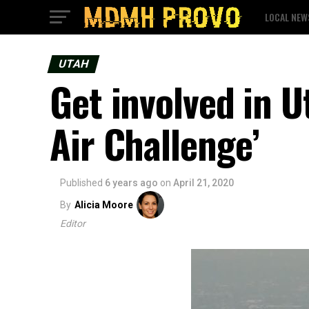
LOCAL NEW
UTAH
Get involved in U
Air Challenge’
Published
6 years ago
on
April 21, 2020
By
Alicia Moore
Editor