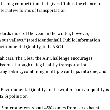
th-long competition that gives Utahns the chance to
ternative forms of transportation.
dards most of the year. In the winter, however,
in our valleys,” Jared Mendenhall, Public Information
nvironmental Quality, tells ABC4.
tah cars. The Clear the Air Challenge encourages
missions through using healthy transportation
king, biking, combining multiple car trips into one, and
nvironmental Quality, in the winter, poor air quality is
M2.5) pollution.
 2.5 micrometers. About 45% comes from car exhaust.