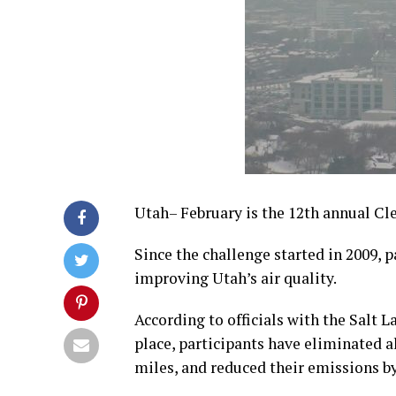
Utah– February is the 12th annual Cl
Since the challenge started in 2009, 
improving Utah’s air quality.
According to officials with the Salt 
place, participants have eliminated a
miles, and reduced their emissions b