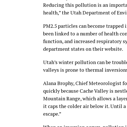
Reducing this pollution is an importa
health,” the Utah Department of Env
PM2.5 particles can become trapped in
been linked to a number of health co
function, and increased respiratory s
department states on their website.
Utah’s winter pollution can be troub
valleys is prone to thermal inversion
Alana Brophy, Chief Meteorologist for
quickly because Cache Valley is nest
Mountain Range, which allows a layer o
it caps the colder air below it. Until
escape.”