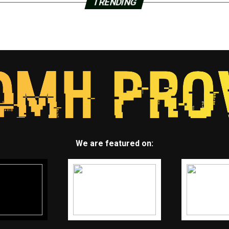
TRENDING
We are featured on: