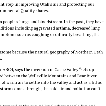
nt step in improving Utah’s air and protecting our
ironmental Quality shares.
 people’s lungs and bloodstream. In the past, they have
nditions including aggravated asthma, decreased lung
ymptoms such as coughing or difficulty breathing, the
lesome because the natural geography of Northern Utah
s.
 ABC4, says the inversion in Cache Valley “sets up
led between the Wellsville Mountains and Bear River
f warm air to settle into the valley and act as a lid as
 a storm comes through, the cold air and pollution can’t