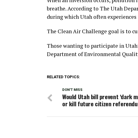
When an inversion occurs, pollution i
breathe. According to The Utah Depa
during which Utah often experiences 
The Clean Air Challenge goal is to cut
Those wanting to participate in Utah’
Department of Environmental Quality
RELATED TOPICS:
DON'T MISS
Would Utah bill prevent ‘dark 
or kill future citizen referend