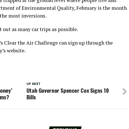
s trapped at the ground level where people live and
rtment of Environmental Quality, February is the month
the most inversions.
 out as many car trips as possible.
s Clear the Air Challenge can sign up through the
’s website.
UP NEXT
money’
Utah Governor Spencer Cox Signs 10
ums?
Bills