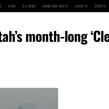
S
UTAH
U.S. NEWS
CRIME AND SAFETY
COVID-19
SPORTS
tah’s month-long ‘Cl