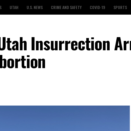
S
UTAH
U.S. NEWS
CRIME AND SAFETY
COVID-19
SPORTS
Utah Insurrection Ar
bortion