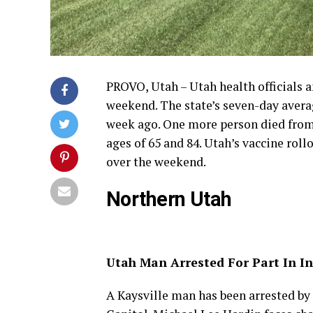
PROVO, Utah – Utah health officials 
weekend. The state’s seven-day averag
week ago. One more person died from
ages of 65 and 84. Utah’s vaccine rol
over the weekend.
Northern Utah
Utah Man Arrested For Part In In
A Kaysville man has been arrested by t