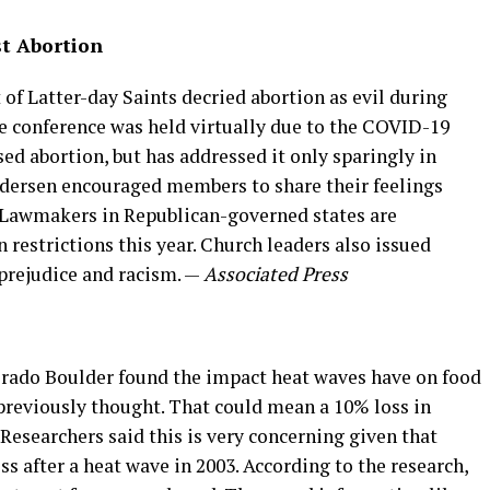
t Abortion
 of Latter-day Saints decried abortion as evil during
 conference was held virtually due to the COVID-19
d abortion, but has addressed it only sparingly in
Andersen encouraged members to share their feelings
s. Lawmakers in Republican-governed states are
 restrictions this year. Church leaders also issued
prejudice and racism. —
Associated Press
orado Boulder found the impact heat waves have on food
 previously thought. That could mean a 10% loss in
 Researchers said this is very concerning given that
s after a heat wave in 2003. According to the research,