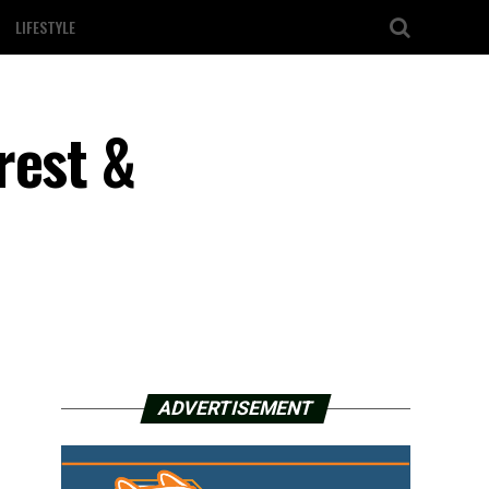
LIFESTYLE
rest &
ADVERTISEMENT