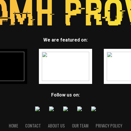
We are featured on:
Follow us on:
HOME
CONTACT
ABOUT US
OUR TEAM
PRIVACY POLICY