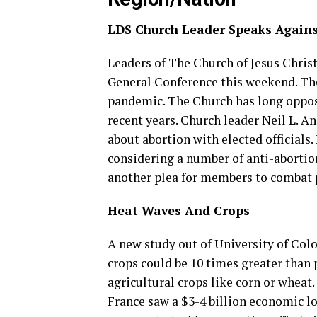
LDS Church Leader Speaks Agains
Leaders of The Church of Jesus Christ
General Conference this weekend. The
pandemic. The Church has long oppose
recent years. Church leader Neil L. 
about abortion with elected official
considering a number of anti-abortion
another plea for members to combat 
Heat Waves And Crops
A new study out of University of Col
crops could be 10 times greater than
agricultural crops like corn or wheat.
France saw a $3-4 billion economic los