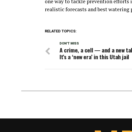
one way to tackle prevention efforts 
realistic forecasts and best watering 
RELATED TOPICS:
DON'T MISS
A crime, a cell — and a new ta
It’s a ‘new era’ in this Utah jail