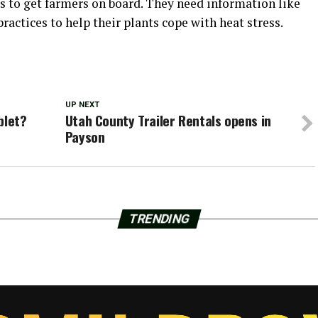
is to get farmers on board. They need information like
practices to help their plants cope with heat stress.
UP NEXT
blet?
Utah County Trailer Rentals opens in
Payson
TRENDING