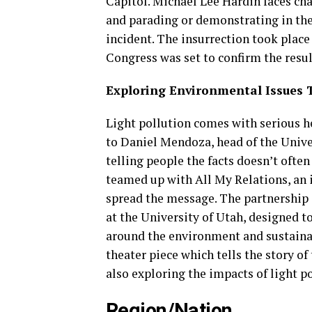
Capitol. Michael Lee Hardin faces cha
and parading or demonstrating in the 
incident. The insurrection took plac
Congress was set to confirm the result
Exploring Environmental Issues 
Light pollution comes with serious 
to Daniel Mendoza, head of the Unive
telling people the facts doesn’t ofte
teamed up with All My Relations, an i
spread the message. The partnership i
at the University of Utah, designed to
around the environment and sustainab
theater piece which tells the story o
also exploring the impacts of light po
Region/Nation