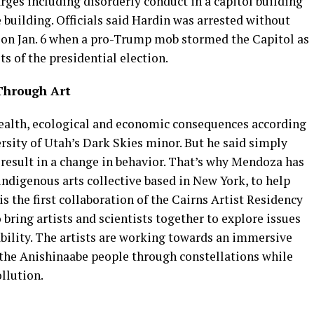
rges including disorderly conduct in a capitol building
building. Officials said Hardin was arrested without
e on Jan. 6 when a pro-Trump mob stormed the Capitol as
s of the presidential election.
Through Art
health, ecological and economic consequences according
rsity of Utah’s Dark Skies minor. But he said simply
n result in a change in behavior. That’s why Mendoza has
ndigenous arts collective based in New York, to help
s the first collaboration of the Cairns Artist Residency
 bring artists and scientists together to explore issues
ility. The artists are working towards an immersive
f the Anishinaabe people through constellations while
llution.