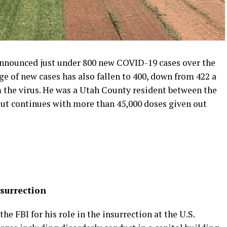
announced just under 800 new COVID-19 cases over the
e of new cases has also fallen to 400, down from 422 a
 the virus. He was a Utah County resident between the
lout continues with more than 45,000 doses given out
surrection
he FBI for his role in the insurrection at the U.S.