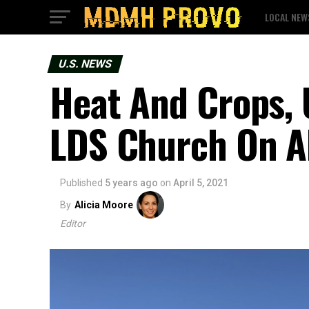
LOCAL NEW
U.S. NEWS
Heat And Crops, 
LDS Church On A
Published
5 years ago
on
April 5, 2021
By
Alicia Moore
Editor