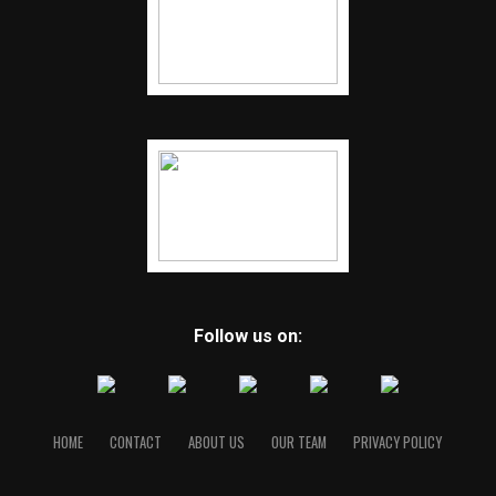
Follow us on:
HOME
CONTACT
ABOUT US
OUR TEAM
PRIVACY POLICY