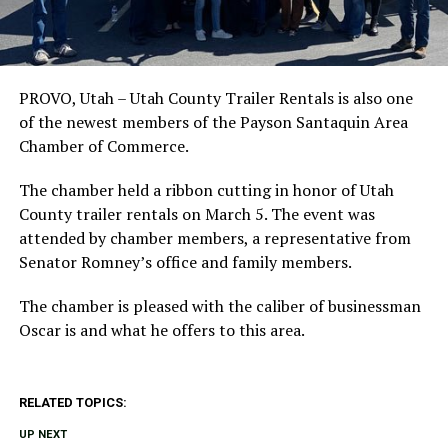
PROVO, Utah – Utah County Trailer Rentals is also one
of the newest members of the Payson Santaquin Area
Chamber of Commerce.
The chamber held a ribbon cutting in honor of Utah
County trailer rentals on March 5. The event was
attended by chamber members, a representative from
Senator Romney’s office and family members.
The chamber is pleased with the caliber of businessman
Oscar is and what he offers to this area.
RELATED TOPICS:
UP NEXT