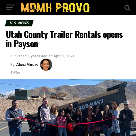
U.S. NEWS
Utah County Trailer Rentals opens
in Payson
Published
5 years ago
on
April 5, 2021
By
Alicia Moore
Editor