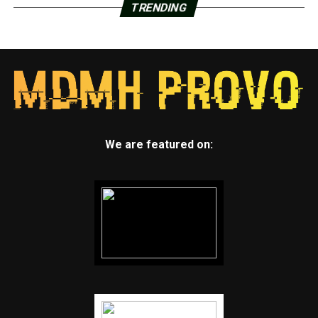
TRENDING
We are featured on: