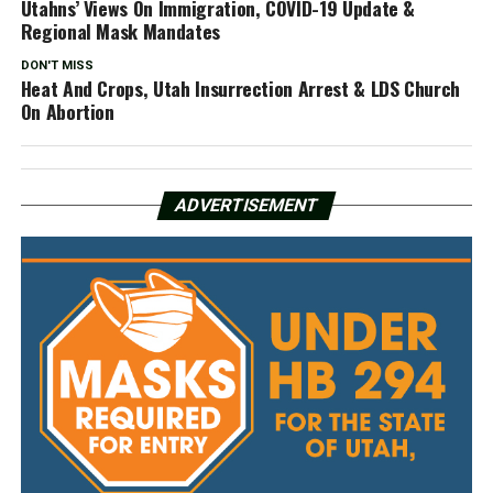
Utahns’ Views On Immigration, COVID-19 Update &
Regional Mask Mandates
DON'T MISS
Heat And Crops, Utah Insurrection Arrest & LDS Church
On Abortion
ADVERTISEMENT